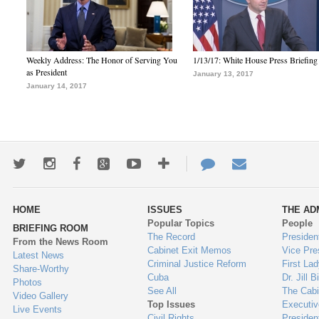
Weekly Address: The Honor of Serving You
1/13/17: White House Press Briefing
as President
January 13, 2017
January 14, 2017