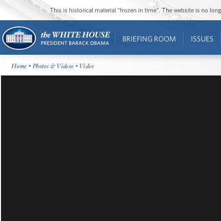
This is historical material “frozen in time”. The website is no l
BRIEFING ROOM
ISSUES
Home
•
Photos & Videos
• Video