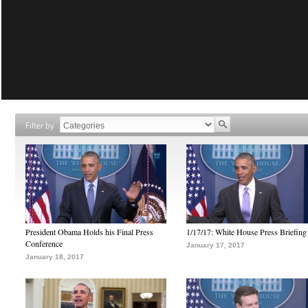
Filter by
President Obama Holds his Final Press
1/17/17: White House Press Briefing
Conference
January 17, 2017
January 18, 2017