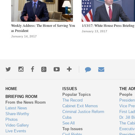
Weekly Address: The Honor of Serving You
1/13/17: White House Press Briefing
as President
January 13, 2017
January 14, 2017