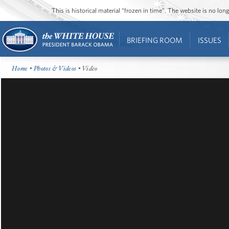
This is historical material “frozen in time”. The website is no l
BRIEFING ROOM
ISSUES
Home
•
Photos & Videos
• Video