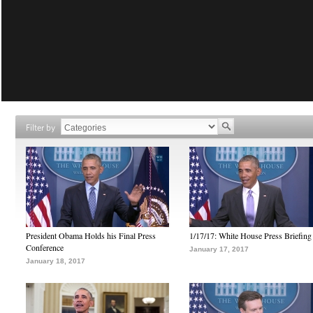
Filter by
President Obama Holds his Final Press
1/17/17: White House Press Briefing
Conference
January 17, 2017
January 18, 2017