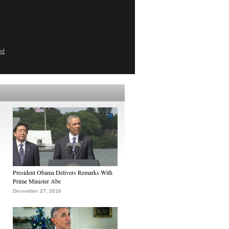
ed
President Obama Delivers Remarks With
Prime Minister Abe
December 27, 2016