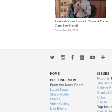
President Obama Speaks to Troops at Marine
Corps Base Hawaii
December 26, 2016