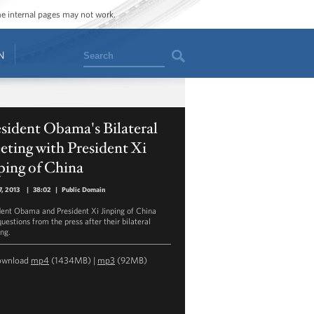
ome internal pages may not work.
Search
N
sident Obama's Bilateral
ting with President Xi
ping of China
7, 2013
|
38:02
|
Public Domain
dent Obama and President Xi Jinping of China
uestions from the press after their bilateral
ng.
ownload
mp4
(1434MB) |
mp3
(92MB)