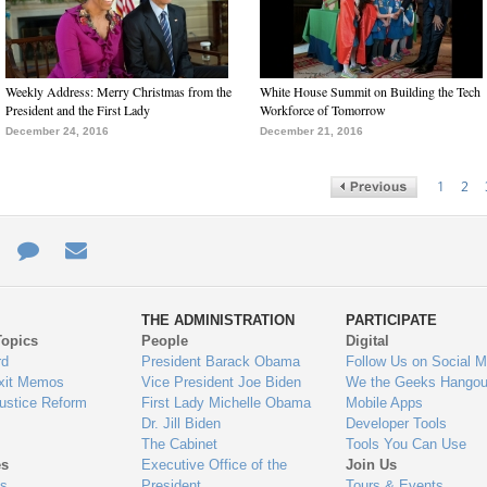
Weekly Address: Merry Christmas from the
White House Summit on Building the Tech
President and the First Lady
Workforce of Tomorrow
December 24, 2016
December 21, 2016
1
2