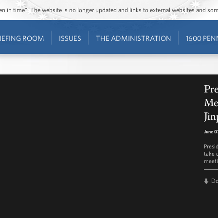
ozen in time”. The website is no longer updated and links to external websites and s
IEFING ROOM
ISSUES
THE ADMINISTRATION
1600 PEN
Pre
Mee
Jin
June 0
Presi
take q
meeti
D