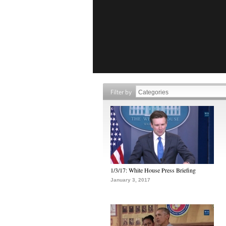
Filter by
1/3/17: White House Press Briefing
January 3, 2017