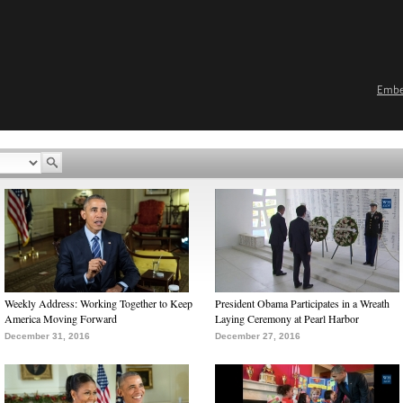
Emb
Weekly Address: Working Together to Keep
President Obama Participates in a Wreath
America Moving Forward
Laying Ceremony at Pearl Harbor
December 31, 2016
December 27, 2016