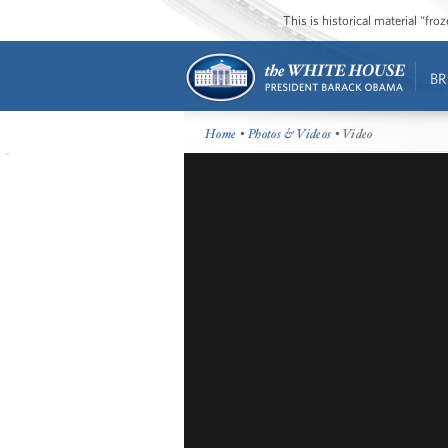
This is historical material “fr
BR
Home
•
Photos & Videos
• Video