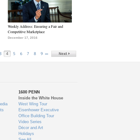
Weekly Address: Ensuring a Fair and
Competitive Marketplace
December 17, 2016
…
3
4
5
6
7
8
9