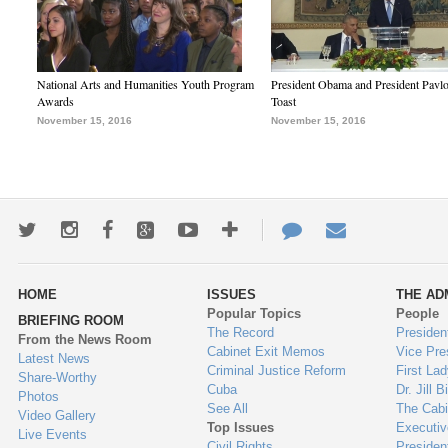
National Arts and Humanities Youth Program
President Obama and President Pavl
Awards
Toast
November 15, 2016
November 15, 2016