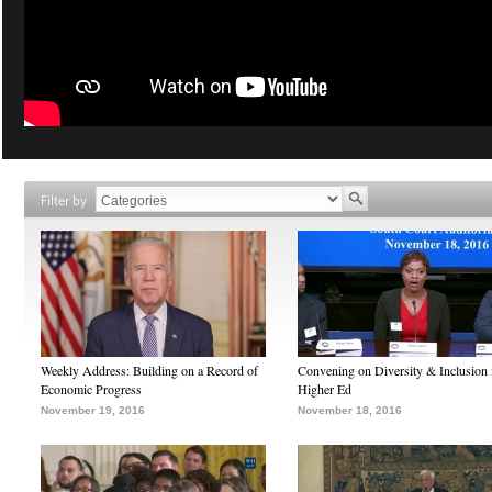
Filter by
Weekly Address: Building on a Record of
Convening on Diversity & Inclusion 
Economic Progress
Higher Ed
November 19, 2016
November 18, 2016