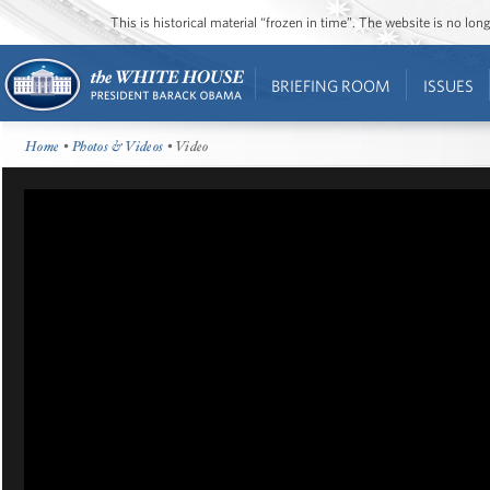
This is historical material “frozen in time”. The website is no l
BRIEFING ROOM
ISSUES
Home
•
Photos & Videos
• Video