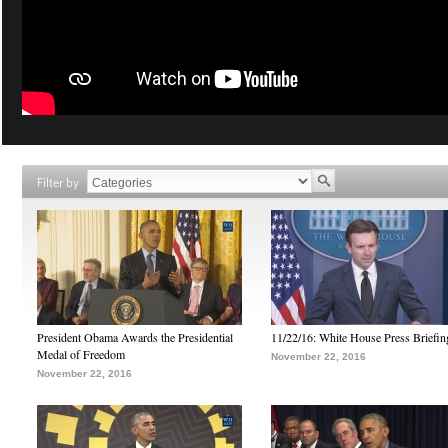
Filter by
President Obama Awards the Presidential
11/22/16: White House Press Briefin
Medal of Freedom
November 22, 2016
November 22, 2016