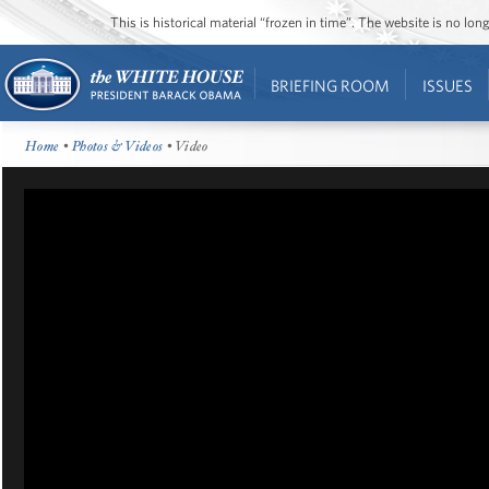
This is historical material “frozen in time”. The website is no l
BRIEFING ROOM
ISSUES
Home
•
Photos & Videos
• Video