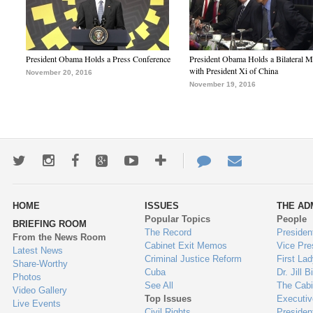
President Obama Holds a Press Conference
President Obama Holds a Bilateral M
with President Xi of China
November 20, 2016
November 19, 2016