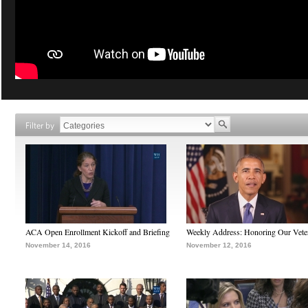
Filter by
ACA Open Enrollment Kickoff and Briefing
Weekly Address: Honoring Our Vete
November 14, 2016
November 12, 2016