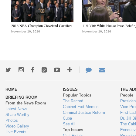
2016 NBA Champion Cleveland Cavaliers
11/10/16: White House Press Briefin
November 10, 2016
November 10, 2016