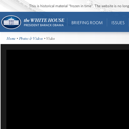
This is historical material “frozen in time”. The website is no l
BRIEFING ROOM
ISSUES
Home
•
Photos & Videos
• Video