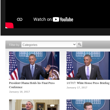
Filter by
President Obama Holds his Final Press
1/17/17: White House Press Briefing
Conference
January 17, 2017
January 18, 2017