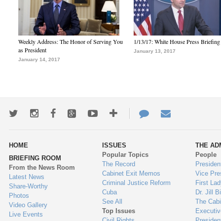
Weekly Address: The Honor of Serving You
1/13/17: White House Press Briefing
as President
January 13, 2017
January 14, 2017