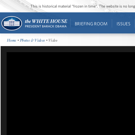
This is historical material “frozen in time”. The website is no l
BRIEFING ROOM
ISSUES
Home
•
Photos & Videos
• Video