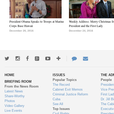
President Obama Speaks to Troops at Marine
Weekly Address: Merry Christmas fr
Corps Base Hawaii
President and the First Lady
December 26, 2016
December 24, 2016