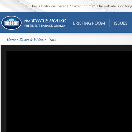
This is historical material “frozen in time”. The website is no l
BRIEFING ROOM
ISSUES
Home
•
Photos & Videos
• Video