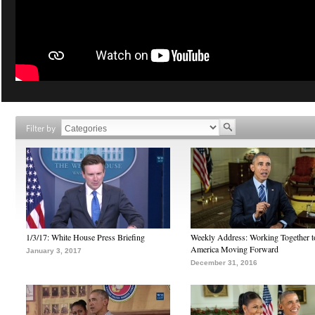
Filter by
1/3/17: White House Press Briefing
Weekly Address: Working Together 
America Moving Forward
January 3, 2017
December 31, 2016