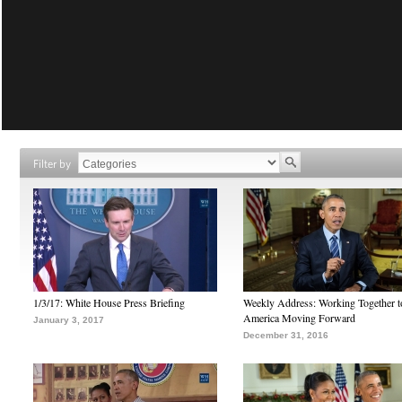
Filter by
1/3/17: White House Press Briefing
Weekly Address: Working Together 
America Moving Forward
January 3, 2017
December 31, 2016