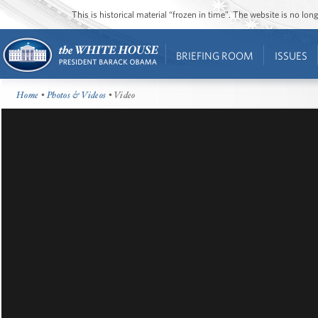
This is historical material “frozen in time”. The website is no l
BRIEFING ROOM
ISSUES
Home
•
Photos & Videos
• Video