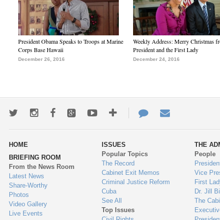
President Obama Speaks to Troops at Marine
Weekly Address: Merry Christmas fr
Corps Base Hawaii
President and the First Lady
December 26, 2016
December 24, 2016