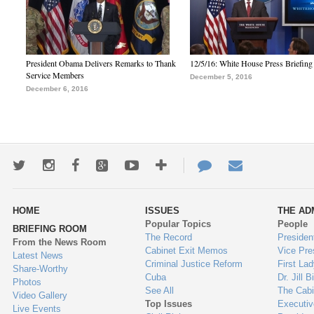
President Obama Delivers Remarks to Thank
12/5/16: White House Press Briefing
Service Members
December 5, 2016
December 6, 2016