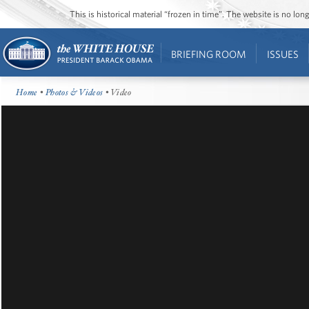
This is historical material “frozen in time”. The website is no l
BRIEFING ROOM
ISSUES
Home
•
Photos & Videos
• Video