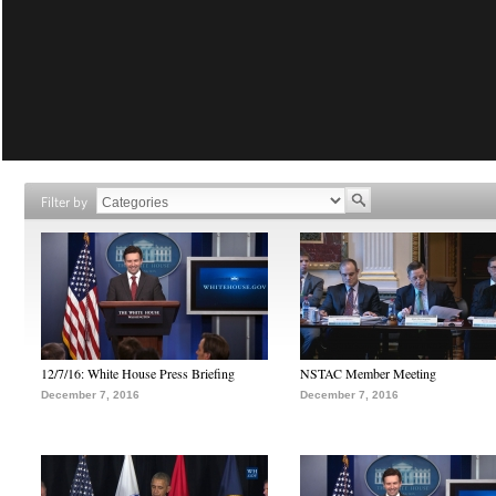
Filter by
12/7/16: White House Press Briefing
NSTAC Member Meeting
December 7, 2016
December 7, 2016