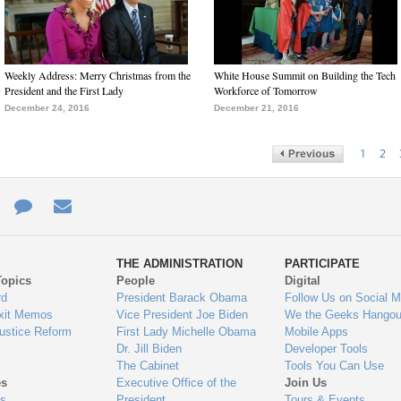
Weekly Address: Merry Christmas from the
White House Summit on Building the Tech
President and the First Lady
Workforce of Tomorrow
December 24, 2016
December 21, 2016
1
2