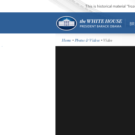
This is historical material “fr
BR
Home
•
Photos & Videos
• Video