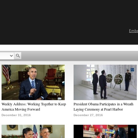
Emb
Weekly Address: Working Together to Keep
President Obama Participates in a Wreath
America Moving Forward
Laying Ceremony at Pearl Harbor
December 31, 2016
December 27, 2016