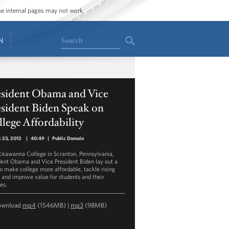
ome internal pages may not work.
Search
N
esident Obama and Vice
sident Biden Speak on
lege Affordability
 23, 2013
|
40:49
|
Public Domain
ckawanna College in Scranton, Pennsylvania,
dent Obama and Vice President Biden lay out a
to make college more affordable, tackle rising
, and improve value for students and their
es.
ownload
mp4
(1546MB) |
mp3
(98MB)