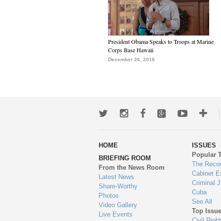
President Obama Speaks to Troops at Marine
Corps Base Hawaii
December 26, 2016