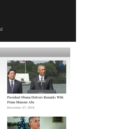
ed
President Obama Delivers Remarks With
Prime Minister Abe
December 27, 2016