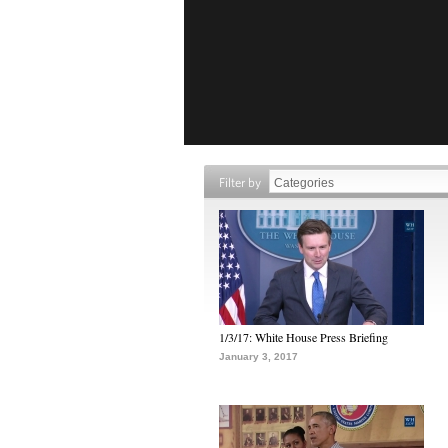
Filter by
1/3/17: White House Press Briefing
January 3, 2017