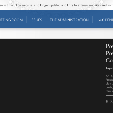
ozen in time”. The website is no longer updated and links to external websites and s
IEFING ROOM
ISSUES
THE ADMINISTRATION
1600 PEN
Pr
Pre
Col
August
At La
Presi
plan 
costs
famili
D