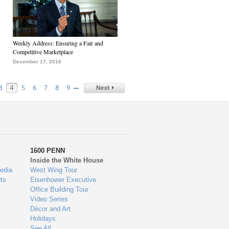
Weekly Address: Ensuring a Fair and
Competitive Marketplace
December 17, 2016
…
3
4
5
6
7
8
9