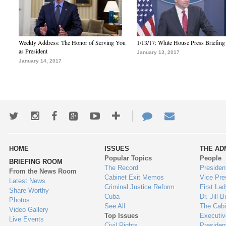
Weekly Address: The Honor of Serving You
1/13/17: White House Press Briefing
as President
January 13, 2017
January 14, 2017