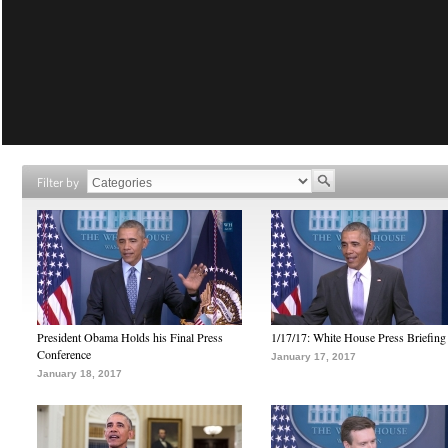
Filter by
President Obama Holds his Final Press
1/17/17: White House Press Briefing
Conference
January 17, 2017
January 18, 2017