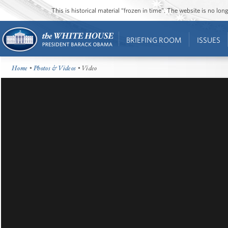
This is historical material “frozen in time”. The website is no l
BRIEFING ROOM
ISSUES
Home
•
Photos & Videos
• Video