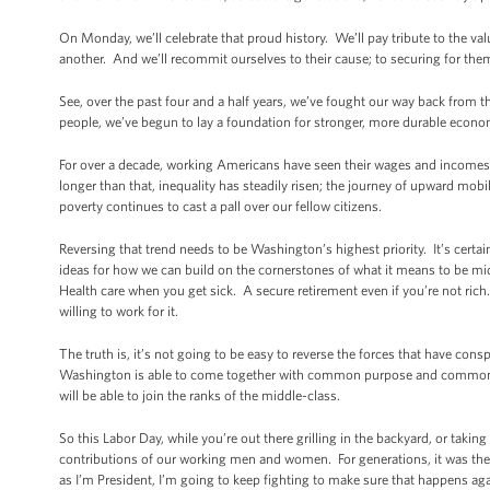
On Monday, we’ll celebrate that proud history. We’ll pay tribute to the va
another. And we’ll recommit ourselves to their cause; to securing for the
See, over the past four and a half years, we’ve fought our way back from t
people, we’ve begun to lay a foundation for stronger, more durable econo
For over a decade, working Americans have seen their wages and incomes s
longer than that, inequality has steadily risen; the journey of upward m
poverty continues to cast a pall over our fellow citizens.
Reversing that trend needs to be Washington’s highest priority. It’s certai
ideas for how we can build on the cornerstones of what it means to be 
Health care when you get sick. A secure retirement even if you’re not rich
willing to work for it.
The truth is, it’s not going to be easy to reverse the forces that have con
Washington is able to come together with common purpose and common re
will be able to join the ranks of the middle-class.
So this Labor Day, while you’re out there grilling in the backyard, or takin
contributions of our working men and women. For generations, it was th
as I’m President, I’m going to keep fighting to make sure that happens aga