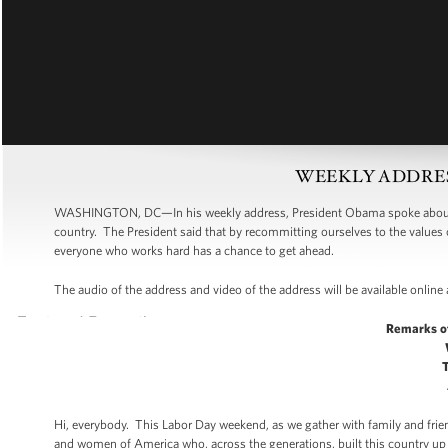
WEEKLY ADDRESS:
WASHINGTON, DC—In his weekly address, President Obama spoke about L
country. The President said that by recommitting ourselves to the valu
everyone who works hard has a chance to get ahead.
The audio of the address and video of the address will be available online
Remarks o
Hi, everybody. This Labor Day weekend, as we gather with family and frie
and women of America who, across the generations, built this country u