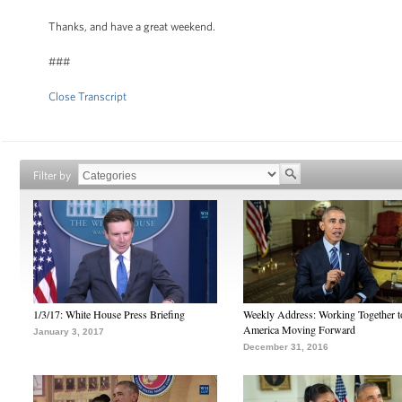
Thanks, and have a great weekend.
###
Close Transcript
Filter by
1/3/17: White House Press Briefing
Weekly Address: Working Together 
America Moving Forward
January 3, 2017
December 31, 2016