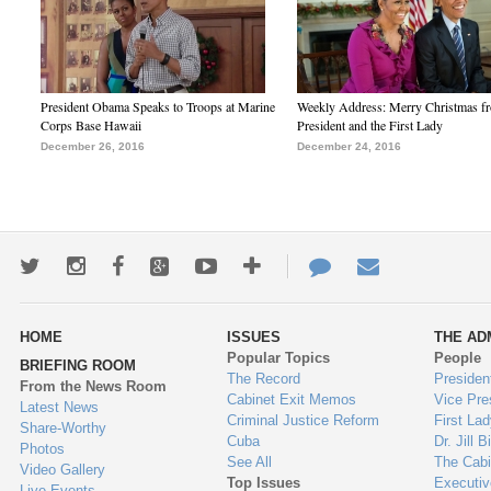
President Obama Speaks to Troops at Marine
Weekly Address: Merry Christmas fr
Corps Base Hawaii
President and the First Lady
December 26, 2016
December 24, 2016