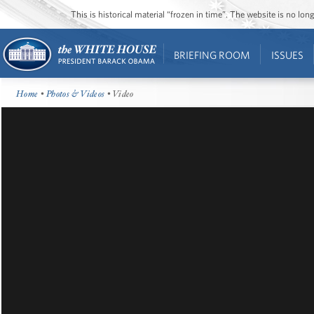
This is historical material “frozen in time”. The website is no l
BRIEFING ROOM
ISSUES
Home
•
Photos & Videos
• Video