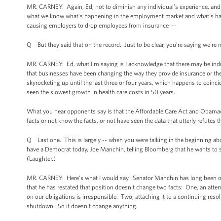
MR. CARNEY: Again, Ed, not to diminish any individual’s experience, and 
what we know what’s happening in the employment market and what’s happ
causing employers to drop employees from insurance --
Q But they said that on the record. Just to be clear, you’re saying we'r
MR. CARNEY: Ed, what I'm saying is I acknowledge that there may be indiv
that businesses have been changing the way they provide insurance or th
skyrocketing up until the last three or four years, which happens to coinc
seen the slowest growth in health care costs in 50 years.
What you hear opponents say is that the Affordable Care Act and Obamacare
facts or not know the facts, or not have seen the data that utterly refutes t
Q Last one. This is largely -- when you were talking in the beginning abo
have a Democrat today, Joe Manchin, telling Bloomberg that he wants to 
(Laughter.)
MR. CARNEY: Here's what I would say. Senator Manchin has long been oppo
that he has restated that position doesn't change two facts: One, an att
on our obligations is irresponsible. Two, attaching it to a continuing resol
shutdown. So it doesn't change anything.