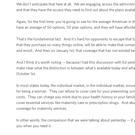
We don’t anticipate that here at all. We are engaging across the administ
and that they have the access they need to find out about the plans availa
Again, for the first time, you're going to see for the average American in
have an average of 50 options, 50 plan options, and they will have afford
That’s the fundamental fact. And it's hard for opponents to escape that f
that they purchase so many things online, will be able to make that compa
and enroll. And then on January 1st, that coverage that has not existed be
And I think it's worth noting -- because I had this discussion with Ed yest
make clear what the distinction is between what's available today and what 
October 1st.
In most states today, the individual market, in the individual market, in
for being a woman. They can refuse to cover care for your preexisting cond
costs. They can charge you more due to your health history or your family
cover essential services like maternity care or prescription drugs. And ab
coverage for maternity services.
In other words, the comparison that we were talking about yesterday -- if y
you when you need it.