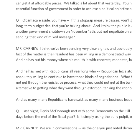
can get it at affordable prices. We talked a lot about that yesterday. You he
essential function of government in order to achieve a political objective a
Q Obamacare aside, you have -- if this stopgap measure passes, you’ll ge
long-term budget deal that you're talking about. And I think the public is a
another government shutdown on November 15th, but not negotiate on a d
sending that kind of mixed message?
MR. CARNEY: I think we've been sending very clear signals and obviously 
fact of the matter is the President has been willing in a demonstrated w
And he has put his money where his mouth is with concrete, moderate, ba
And he has met with Republicans all year long who -- Republican legislat
absolutely willing to continue to have those kinds of negotiations. What 
not get through the legislative process, what they could not get at the bal
alternative to getting what they want through extortion, tanking the econ
And as many, many Republicans have said, as many, many business leaders 
Q Last night, Denis McDonough met with some Democrats on the Hill. Wh
days before the end of the fiscal year? Is it simply using the bully pulpit, 
MR. CARNEY: We are in conversations -- as the one you just noted demonst