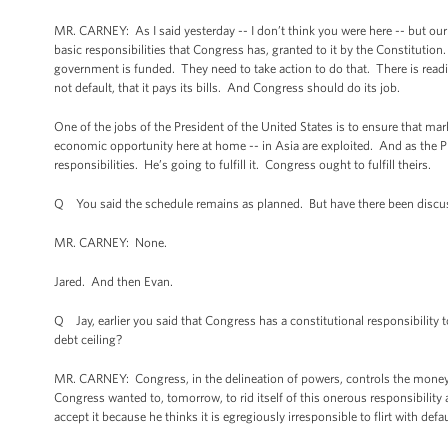
MR. CARNEY: As I said yesterday -- I don’t think you were here -- but ou
basic responsibilities that Congress has, granted to it by the Constitution
government is funded. They need to take action to do that. There is readi
not default, that it pays its bills. And Congress should do its job.
One of the jobs of the President of the United States is to ensure that mar
economic opportunity here at home -- in Asia are exploited. And as the Pr
responsibilities. He’s going to fulfill it. Congress ought to fulfill theirs.
Q You said the schedule remains as planned. But have there been discu
MR. CARNEY: None.
Jared. And then Evan.
Q Jay, earlier you said that Congress has a constitutional responsibility t
debt ceiling?
MR. CARNEY: Congress, in the delineation of powers, controls the money an
Congress wanted to, tomorrow, to rid itself of this onerous responsibility 
accept it because he thinks it is egregiously irresponsible to flirt with de