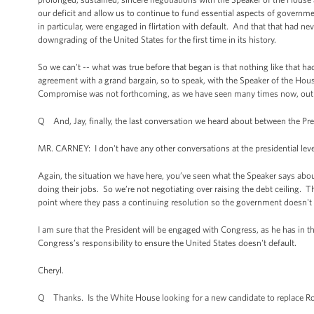
our deficit and allow us to continue to fund essential aspects of governme
in particular, were engaged in flirtation with default. And that that had n
downgrading of the United States for the first time in its history.
So we can't -- what was true before that began is that nothing like that 
agreement with a grand bargain, so to speak, with the Speaker of the H
Compromise was not forthcoming, as we have seen many times now, out of
Q And, Jay, finally, the last conversation we heard about between the P
MR. CARNEY: I don't have any other conversations at the presidential leve
Again, the situation we have here, you’ve seen what the Speaker says about
doing their jobs. So we’re not negotiating over raising the debt ceiling.
point where they pass a continuing resolution so the government doesn't 
I am sure that the President will be engaged with Congress, as he has in th
Congress’s responsibility to ensure the United States doesn't default.
Cheryl.
Q Thanks. Is the White House looking for a new candidate to replace Ron 