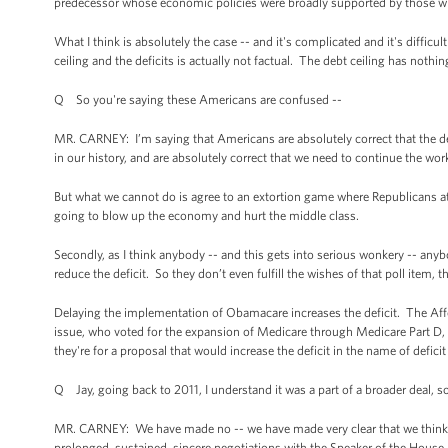
predecessor whose economic policies were broadly supported by those who 
What I think is absolutely the case -- and it's complicated and it's difficult
ceiling and the deficits is actually not factual. The debt ceiling has nothin
Q So you're saying these Americans are confused --
MR. CARNEY: I’m saying that Americans are absolutely correct that the debt
in our history, and are absolutely correct that we need to continue the wor
But what we cannot do is agree to an extortion game where Republicans attach
going to blow up the economy and hurt the middle class.
Secondly, as I think anybody -- and this gets into serious wonkery -- any
reduce the deficit. So they don’t even fulfill the wishes of that poll item, t
Delaying the implementation of Obamacare increases the deficit. The Affo
issue, who voted for the expansion of Medicare through Medicare Part D, and
they're for a proposal that would increase the deficit in the name of deficit
Q Jay, going back to 2011, I understand it was a part of a broader deal, so 
MR. CARNEY: We have made no -- we have made very clear that we think th
prolonged, sustained, sincere negotiations with the Speaker of the House