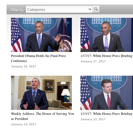
Filter by
President Obama Holds his Final Press
1/17/17: White House Press Briefing
Conference
January 17, 2017
January 18, 2017
Weekly Address: The Honor of Serving You
1/13/17: White House Press Briefing
as President
January 13, 2017
January 14, 2017