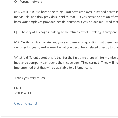
Q Wrong network.
MR. CARNEY: But here’s the thing. You have employer-provided health in
individuals, and they provide subsidies that -- if you have the option of 
keep your employer-provided health insurance if you so desired. And that'
Q The city of Chicago is taking some retirees off of -- taking it away and
MR. CARNEY: Ann, again, you guys -- there is no question that there have
ongoing for years, and some of what you describe is related directly to tha
What is different about this is that for the first time there will for membe
insurance company can't deny them coverage. They cannot. They will not. 
implemented that that will be available to all Americans.
Thank you very much.
END
2:01 P.M. EDT
Close Transcript