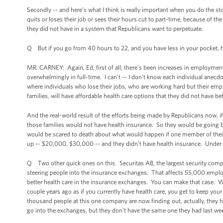
Secondly -- and here’s what I think is really important when you do the 
quits or loses their job or sees their hours cut to part-time, because of th
they did not have in a system that Republicans want to perpetuate.
Q But if you go from 40 hours to 22, and you have less in your pocket, h
MR. CARNEY: Again, Ed, first of all, there’s been increases in employmen
overwhelmingly in full-time. I can't -- I don't know each individual anecd
where individuals who lose their jobs, who are working hard but their empl
families, will have affordable health care options that they did not have be
And the real-world result of the efforts being made by Republicans now, if 
those families would not have health insurance. So they would be going 
would be scared to death about what would happen if one member of their fa
up -- $20,000, $30,000 -- and they didn’t have health insurance. Under t
Q Two other quick ones on this. Securitas AB, the largest security compa
steering people into the insurance exchanges. That affects 55,000 empl
better health care in the insurance exchanges. You can make that case. We
couple years ago as if you currently have health care, you get to keep your
thousand people at this one company are now finding out, actually, they had 
go into the exchanges, but they don't have the same one they had last we