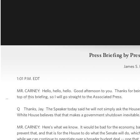
Press Briefing by Pre
James S. 
1:01 P.M. EDT
MR. CARNEY: Hello, hello, hello. Good afternoon to you. Thanks for bein
top of this briefing, so I will go straight to the Associated Press.
Q Thanks, Jay. The Speaker today said he will not simply ask the House 
White House believes that that makes a government shutdown inevitable.
MR. CARNEY: Here’s what we know. It would be bad for the economy, bad 
prevent that, and that is for the House to do what the Senate will do, whi
while we can continue to negotiate over a broader budget deal -- one that