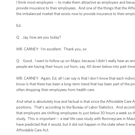
I think most employers -- to make them attractive as employers and becaus
provide insurance to their employees. And one of the things that the Affo
the imbalanced market that exists now to provide insurance to their employ
Ed.
Q Jay, how are you today?
MR. CARNEY: I’m excellent. Thank you, sir.
Q Good. I want to follow up on Major, because I didn't really hear an answe
people are having their hours cut from, say, 40 down below into part-tim
MR. CARNEY: Again, Ed, all I can say is that I don't know that each indiv
know is that there has been a long-term trend that has been part of the p
often dropping their employees from health care.
And what is absolutely true and factual is that since the Affordable Care
positions. That's according to the Bureau of Labor Statistics. And accord
that employers are shifting employees to just below 30 hours a week so th
study. This is important -- a real-life case study with Romneycare in Mas
have predicted that it would, but it did not happen in the state when it en
Affordable Care Act.