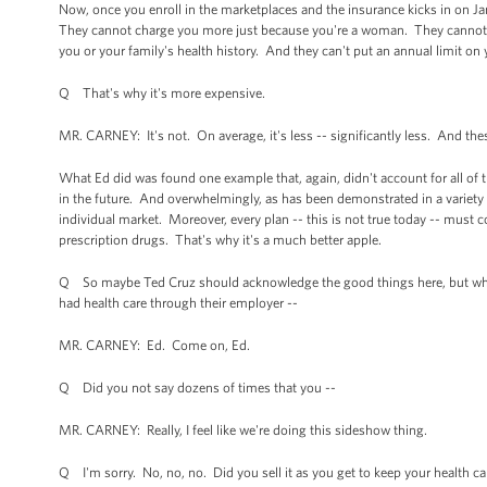
Now, once you enroll in the marketplaces and the insurance kicks in on Jan
They cannot charge you more just because you're a woman. They cannot re
you or your family's health history. And they can't put an annual limit o
Q That's why it's more expensive.
MR. CARNEY: It's not. On average, it's less -- significantly less. And the
What Ed did was found one example that, again, didn't account for all of th
in the future. And overwhelmingly, as has been demonstrated in a variety o
individual market. Moreover, every plan -- this is not true today -- must cov
prescription drugs. That's why it's a much better apple.
Q So maybe Ted Cruz should acknowledge the good things here, but why
had health care through their employer --
MR. CARNEY: Ed. Come on, Ed.
Q Did you not say dozens of times that you --
MR. CARNEY: Really, I feel like we're doing this sideshow thing.
Q I'm sorry. No, no, no. Did you sell it as you get to keep your health ca