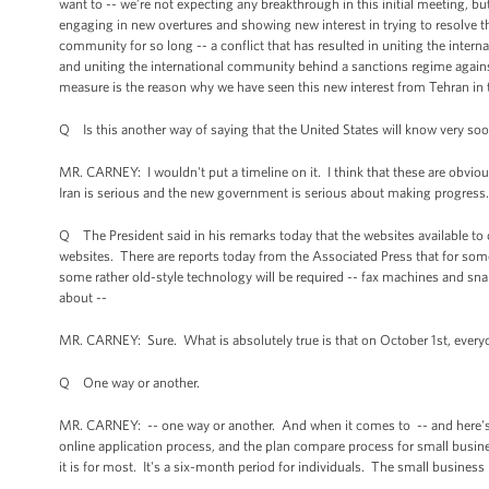
want to -- we’re not expecting any breakthrough in this initial meeting, but 
engaging in new overtures and showing new interest in trying to resolve thi
community for so long -- a conflict that has resulted in uniting the inter
and uniting the international community behind a sanctions regime against
measure is the reason why we have seen this new interest from Tehran in 
Q Is this another way of saying that the United States will know very soon
MR. CARNEY: I wouldn't put a timeline on it. I think that these are obvio
Iran is serious and the new government is serious about making progress
Q The President said in his remarks today that the websites available to
websites. There are reports today from the Associated Press that for some 
some rather old-style technology will be required -- fax machines and snai
about --
MR. CARNEY: Sure. What is absolutely true is that on October 1st, everyone
Q One way or another.
MR. CARNEY: -- one way or another. And when it comes to -- and here's th
online application process, and the plan compare process for small business
it is for most. It's a six-month period for individuals. The small business