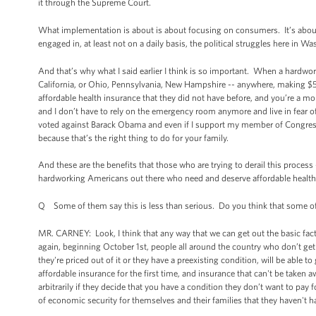
it through the Supreme Court.
What implementation is about is about focusing on consumers. It’s about 
engaged in, at least not on a daily basis, the political struggles here in W
And that’s why what I said earlier I think is so important. When a hardwor
California, or Ohio, Pennsylvania, New Hampshire -- anywhere, making $50,
affordable health insurance that they did not have before, and you’re a mo
and I don’t have to rely on the emergency room anymore and live in fear of o
voted against Barack Obama and even if I support my member of Congress 
because that’s the right thing to do for your family.
And these are the benefits that those who are trying to derail this process 
hardworking Americans out there who need and deserve affordable health i
Q Some of them say this is less than serious. Do you think that some of th
MR. CARNEY: Look, I think that any way that we can get out the basic fact
again, beginning October 1st, people all around the country who don’t ge
they're priced out of it or they have a preexisting condition, will be able t
affordable insurance for the first time, and insurance that can't be take
arbitrarily if they decide that you have a condition they don’t want to pay 
of economic security for themselves and their families that they haven't h