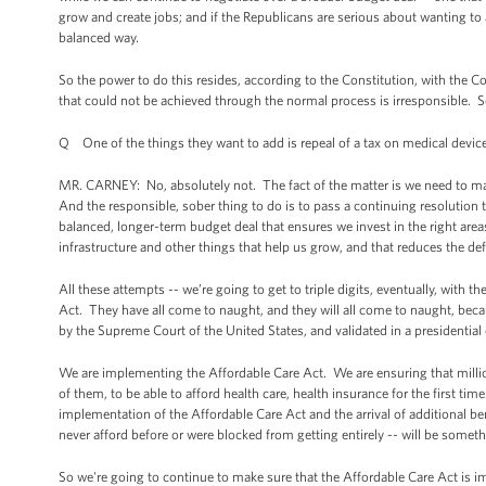
grow and create jobs; and if the Republicans are serious about wanting to 
balanced way.
So the power to do this resides, according to the Constitution, with the 
that could not be achieved through the normal process is irresponsible. 
Q One of the things they want to add is repeal of a tax on medical devic
MR. CARNEY: No, absolutely not. The fact of the matter is we need to mak
And the responsible, sober thing to do is to pass a continuing resolution
balanced, longer-term budget deal that ensures we invest in the right area
infrastructure and other things that help us grow, and that reduces the defi
All these attempts -- we’re going to get to triple digits, eventually, with
Act. They have all come to naught, and they will all come to naught, beca
by the Supreme Court of the United States, and validated in a presidential 
We are implementing the Affordable Care Act. We are ensuring that million
of them, to be able to afford health care, health insurance for the first 
implementation of the Affordable Care Act and the arrival of additional ben
never afford before or were blocked from getting entirely -- will be somet
So we're going to continue to make sure that the Affordable Care Act is i