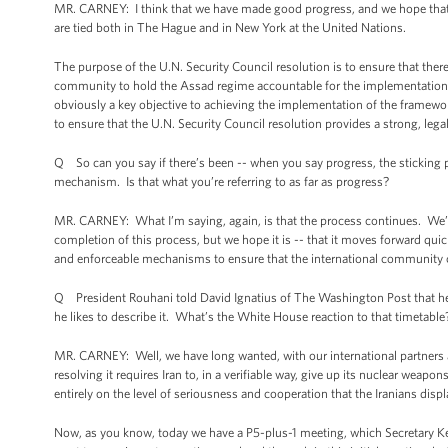
MR. CARNEY: I think that we have made good progress, and we hope that th
are tied both in The Hague and in New York at the United Nations.
The purpose of the U.N. Security Council resolution is to ensure that ther
community to hold the Assad regime accountable for the implementation 
obviously a key objective to achieving the implementation of the framewor
to ensure that the U.N. Security Council resolution provides a strong, leg
Q So can you say if there’s been -- when you say progress, the sticking p
mechanism. Is that what you’re referring to as far as progress?
MR. CARNEY: What I’m saying, again, is that the process continues. We’v
completion of this process, but we hope it is -- that it moves forward quic
and enforceable mechanisms to ensure that the international community
Q President Rouhani told David Ignatius of The Washington Post that he wo
he likes to describe it. What’s the White House reaction to that timetable
MR. CARNEY: Well, we have long wanted, with our international partners an
resolving it requires Iran to, in a verifiable way, give up its nuclear w
entirely on the level of seriousness and cooperation that the Iranians dis
Now, as you know, today we have a P5-plus-1 meeting, which Secretary Kerry w