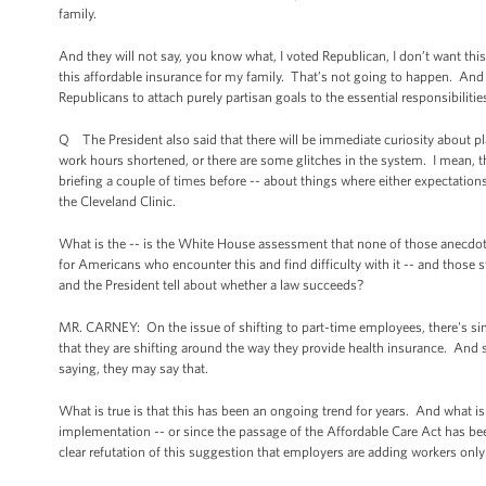
family.
And they will not say, you know what, I voted Republican, I don’t want th
this affordable insurance for my family. That’s not going to happen. And 
Republicans to attach purely partisan goals to the essential responsibiliti
Q The President also said that there will be immediate curiosity about pl
work hours shortened, or there are some glitches in the system. I mean, t
briefing a couple of times before -- about things where either expectations
the Cleveland Clinic.
What is the -- is the White House assessment that none of those anecdot
for Americans who encounter this and find difficulty with it -- and those 
and the President tell about whether a law succeeds?
MR. CARNEY: On the issue of shifting to part-time employees, there's sim
that they are shifting around the way they provide health insurance. And 
saying, they may say that.
What is true is that this has been an ongoing trend for years. And what is
implementation -- or since the passage of the Affordable Care Act has been
clear refutation of this suggestion that employers are adding workers only 