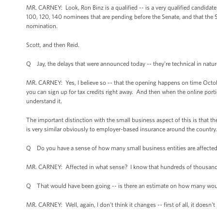
MR. CARNEY: Look, Ron Binz is a qualified -- is a very qualified candidate 
100, 120, 140 nominees that are pending before the Senate, and that the S
nomination.
Scott, and then Reid.
Q Jay, the delays that were announced today -- they're technical in nature
MR. CARNEY: Yes, I believe so -- that the opening happens on time October
you can sign up for tax credits right away. And then when the online por
understand it.
The important distinction with the small business aspect of this is that the
is very similar obviously to employer-based insurance around the country.
Q Do you have a sense of how many small business entities are affected
MR. CARNEY: Affected in what sense? I know that hundreds of thousand
Q That would have been going -- is there an estimate on how many wou
MR. CARNEY: Well, again, I don't think it changes -- first of all, it doesn't 