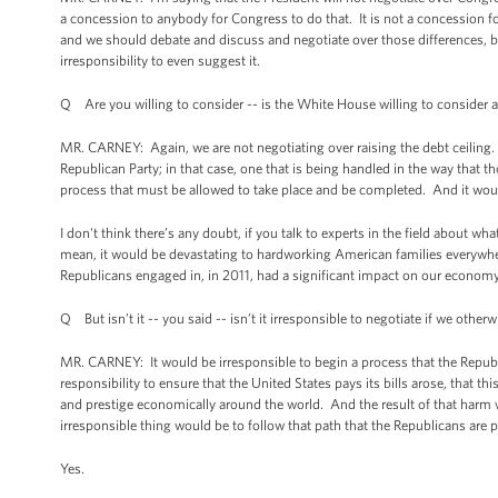
a concession to anybody for Congress to do that. It is not a concession f
and we should debate and discuss and negotiate over those differences, b
irresponsibility to even suggest it.
Q Are you willing to consider -- is the White House willing to consider a
MR. CARNEY: Again, we are not negotiating over raising the debt ceiling. 
Republican Party; in that case, one that is being handled in the way that t
process that must be allowed to take place and be completed. And it woul
I don't think there’s any doubt, if you talk to experts in the field about 
mean, it would be devastating to hardworking American families everywher
Republicans engaged in, in 2011, had a significant impact on our economy
Q But isn’t it -- you said -- isn’t it irresponsible to negotiate if we otherw
MR. CARNEY: It would be irresponsible to begin a process that the Republi
responsibility to ensure that the United States pays its bills arose, that
and prestige economically around the world. And the result of that harm 
irresponsible thing would be to follow that path that the Republicans are 
Yes.