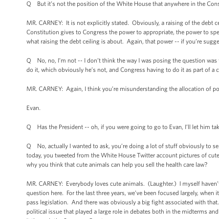
Q But it’s not the position of the White House that anywhere in the Consti
MR. CARNEY: It is not explicitly stated. Obviously, a raising of the debt ce
Constitution gives to Congress the power to appropriate, the power to spen
what raising the debt ceiling is about. Again, that power -- if you’re sugg
Q No, no, I’m not -- I don’t think the way I was posing the question was 
do it, which obviously he’s not, and Congress having to do it as part of a c
MR. CARNEY: Again, I think you’re misunderstanding the allocation of p
Evan.
Q Has the President -- oh, if you were going to go to Evan, I’ll let him ta
Q No, actually I wanted to ask, you’re doing a lot of stuff obviously to s
today, you tweeted from the White House Twitter account pictures of cute
why you think that cute animals can help you sell the health care law?
MR. CARNEY: Everybody loves cute animals. (Laughter.) I myself haven’t re-
question here. For the last three years, we’ve been focused largely, when it
pass legislation. And there was obviously a big fight associated with that.
political issue that played a large role in debates both in the midterms an