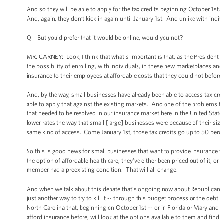
And so they will be able to apply for the tax credits beginning October 1st
And, again, they don’t kick in again until January 1st. And unlike with in
Q But you'd prefer that it would be online, would you not?
MR. CARNEY: Look, I think that what's important is that, as the President d
the possibility of enrolling, with individuals, in these new marketplaces a
insurance to their employees at affordable costs that they could not befor
And, by the way, small businesses have already been able to access tax cr
able to apply that against the existing markets. And one of the problems
that needed to be resolved in our insurance market here in the United State
lower rates the way that small [large] businesses were because of their si
same kind of access. Come January 1st, those tax credits go up to 50 per
So this is good news for small businesses that want to provide insurance 
the option of affordable health care; they've either been priced out of it,
member had a preexisting condition. That will all change.
And when we talk about this debate that’s ongoing now about Republican
just another way to try to kill it -- through this budget process or the debt
North Carolina that, beginning on October 1st -- or in Florida or Maryland
afford insurance before, will look at the options available to them and find 