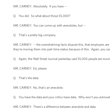
MR. CARNEY: Absolutely. If you have --
Q You did. So what about those 55,000?
MR. CARNEY: You can come up with anecdotes, but --
Q That's a pretty big company.
MR. CARNEY: -- the overwhelming facts dispute this, that employers are 
they're moving them into part-time status because of this. Again, you c
Q Again, the Wall Street Journal yesterday said 55,000 people are mov
MR. CARNEY: Ed, please.
Q That's the data.
MR. CARNEY: No, that's an anecdote.
Q You have the data and your critics have data. Why won't you acknowl
MR. CARNEY: There's a difference between anecdote and data.