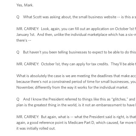
Yes, Mark.
Q What Scott was asking about, the small business website -- is this a se
MR. CARNEY: Look, again, you can fill out an application on October 1st 
January 1st. And then, unlike the individual marketplace which has a six
there's --
Q But haven't you been telling businesses to expect to be able to do this
MR. CARNEY: October 1st, they can apply for tax credits. They’ll be abl
What is absolutely the case is we are meeting the deadlines that make acc
because there's not a constrained period of time for small businesses, you
November, differently from the way it works for the individual market.
Q And I know the President referred to things like this as “glitches," and 
plan is the greatest thing in the world, is it not an embarrassment to hav
MR. CARNEY: But again, what is -- what the President said is right, is that t
again, a good reference point is Medicare Part D, which caused, far mor
it was initially rolled out.