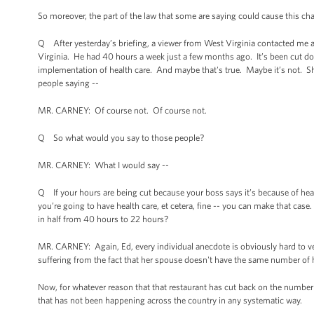
So moreover, the part of the law that some are saying could cause this cha
Q After yesterday’s briefing, a viewer from West Virginia contacted me a
Virginia. He had 40 hours a week just a few months ago. It’s been cut d
implementation of health care. And maybe that's true. Maybe it’s not. She
people saying --
MR. CARNEY: Of course not. Of course not.
Q So what would you say to those people?
MR. CARNEY: What I would say --
Q If your hours are being cut because your boss says it’s because of health
you’re going to have health care, et cetera, fine -- you can make that ca
in half from 40 hours to 22 hours?
MR. CARNEY: Again, Ed, every individual anecdote is obviously hard to verify
suffering from the fact that her spouse doesn't have the same number of h
Now, for whatever reason that that restaurant has cut back on the number of
that has not been happening across the country in any systematic way.