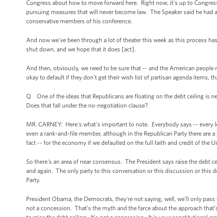
Congress about how to move forward here. Right now, it's up to Congress 
pursuing measures that will never become law. The Speaker said he had a 
conservative members of his conference.
And now we've been through a lot of theater this week as this process has
shut down, and we hope that it does [act].
And then, obviously, we need to be sure that -- and the American people ne
okay to default if they don't get their wish list of partisan agenda items,
Q One of the ideas that Republicans are floating on the debt ceiling is n
Does that fall under the no-negotiation clause?
MR. CARNEY: Here's what's important to note. Everybody says -- every leade
even a rank-and-file member, although in the Republican Party there are a 
fact -- for the economy if we defaulted on the full faith and credit of the Un
So there's an area of near consensus. The President says raise the debt ce
and again. The only party to this conversation or this discussion or this de
Party.
President Obama, the Democrats, they're not saying, well, we'll only pass or
not a concession. That’s the myth and the farce about the approach that’s 