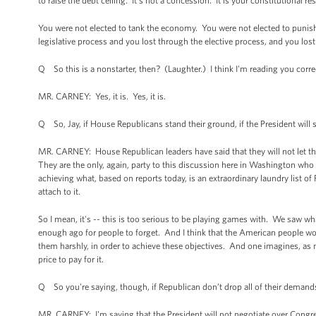
to raise the debt ceiling. It's not a concession. It is your constitutional re
You were not elected to tank the economy. You were not elected to punish t
legislative process and you lost through the elective process, and you lost
Q So this is a nonstarter, then? (Laughter.) I think I'm reading you corre
MR. CARNEY: Yes, it is. Yes, it is.
Q So, Jay, if House Republicans stand their ground, if the President will st
MR. CARNEY: House Republican leaders have said that they will not let the
They are the only, again, party to this discussion here in Washington who 
achieving what, based on reports today, is an extraordinary laundry list of 
attach to it.
So I mean, it's -- this is too serious to be playing games with. We saw w
enough ago for people to forget. And I think that the American people wou
them harshly, in order to achieve these objectives. And one imagines, as 
price to pay for it.
Q So you're saying, though, if Republican don’t drop all of their demands
MR. CARNEY: I'm saying that the President will not negotiate over Congress’