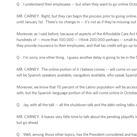
Q I understand their employees -- but when they want to go online Octob
MR. CARNEY: Right, but they can begin the process prior to going online. 
until January 1st. There’s no change in -- it’s not as if they're missing out
Moreover, as I said before, because of aspects of the Affordable Care Act 
hundreds of -- more than 100,000 -- I think 200,000 perhaps -- small bus
they provide insurance to their employees, and that tax credit will go up t
Q I’m sorry, one other thing. I guess another delay is going to be in the 
MR. CARNEY: The online portion of it I believe comes -- will come on so
will be Spanish speakers available, navigators available, who speak Spanis
Moreover, we know that 70 percent of the Latino population will be acces
with, but the Spanish-language portion of this will come online in October
Q Jay, with all the talk -- all the shutdown talk and the debt ceiling talk
MR. CARNEY: It leaves very little time to talk about the pending playoffs 
but go ahead.
Q Well, among those other topics, has the President considered and had 