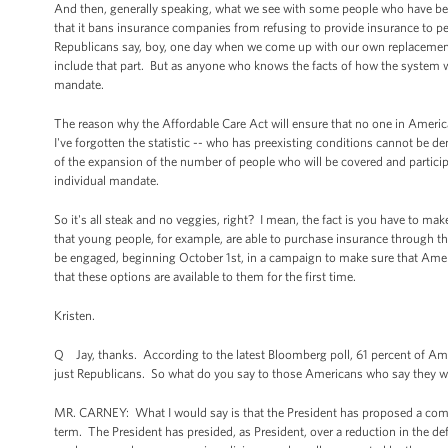
And then, generally speaking, what we see with some people who have been 
that it bans insurance companies from refusing to provide insurance to pe
Republicans say, boy, one day when we come up with our own replacement
include that part. But as anyone who knows the facts of how the system wo
mandate.
The reason why the Affordable Care Act will ensure that no one in America 
I've forgotten the statistic -- who has preexisting conditions cannot be d
of the expansion of the number of people who will be covered and particip
individual mandate.
So it's all steak and no veggies, right? I mean, the fact is you have to m
that young people, for example, are able to purchase insurance through the 
be engaged, beginning October 1st, in a campaign to make sure that Amer
that these options are available to them for the first time.
Kristen.
Q Jay, thanks. According to the latest Bloomberg poll, 61 percent of Amer
just Republicans. So what do you say to those Americans who say they w
MR. CARNEY: What I would say is that the President has proposed a compr
term. The President has presided, as President, over a reduction in the defic