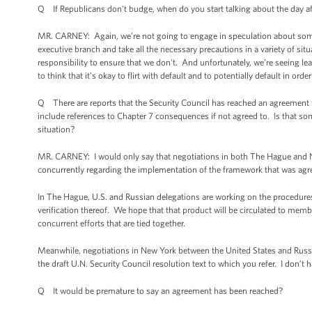
Q If Republicans don't budge, when do you start talking about the day af
MR. CARNEY: Again, we’re not going to engage in speculation about some
executive branch and take all the necessary precautions in a variety of situ
responsibility to ensure that we don't. And unfortunately, we’re seeing l
to think that it’s okay to flirt with default and to potentially default in order
Q There are reports that the Security Council has reached an agreement te
include references to Chapter 7 consequences if not agreed to. Is that 
situation?
MR. CARNEY: I would only say that negotiations in both The Hague and Ne
concurrently regarding the implementation of the framework that was agr
In The Hague, U.S. and Russian delegations are working on the procedure
verification thereof. We hope that that product will be circulated to membe
concurrent efforts that are tied together.
Meanwhile, negotiations in New York between the United States and Russi
the draft U.N. Security Council resolution text to which you refer. I don’
Q It would be premature to say an agreement has been reached?