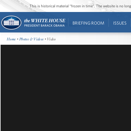
This is historical material “frozen in time”. The website is no l
BRIEFING ROOM
ISSUES
Home
•
Photos & Videos
• Video