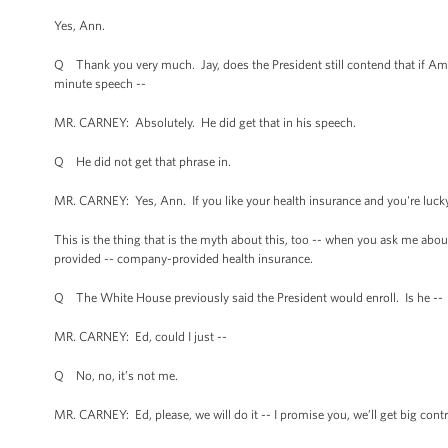
Yes, Ann.
Q Thank you very much. Jay, does the President still contend that if Amer
minute speech --
MR. CARNEY: Absolutely. He did get that in his speech.
Q He did not get that phrase in.
MR. CARNEY: Yes, Ann. If you like your health insurance and you're lucky
This is the thing that is the myth about this, too -- when you ask me about
provided -- company-provided health insurance.
Q The White House previously said the President would enroll. Is he --
MR. CARNEY: Ed, could I just --
Q No, no, it’s not me.
MR. CARNEY: Ed, please, we will do it -- I promise you, we’ll get big contra