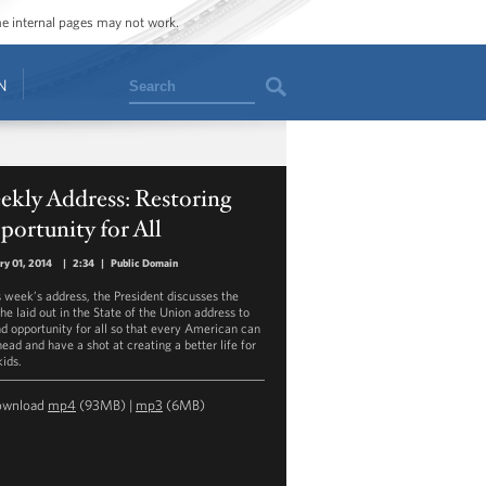
ome internal pages may not work.
Search
N
ekly Address: Restoring
ortunity for All
ry 01, 2014
|
2:34
|
Public Domain
is week’s address, the President discusses the
he laid out in the State of the Union address to
d opportunity for all so that every American can
ead and have a shot at creating a better life for
kids.
ownload
mp4
(93MB) |
mp3
(6MB)