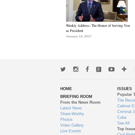
Weekly Address: The Honor of Serving You
as President
January 14, 2017