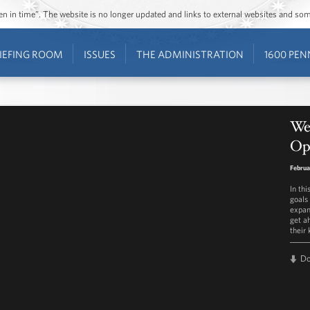
ozen in time”. The website is no longer updated and links to external websites and s
IEFING ROOM
ISSUES
THE ADMINISTRATION
1600 PEN
We
Opp
Februa
In th
goals 
expan
get ah
their 
D