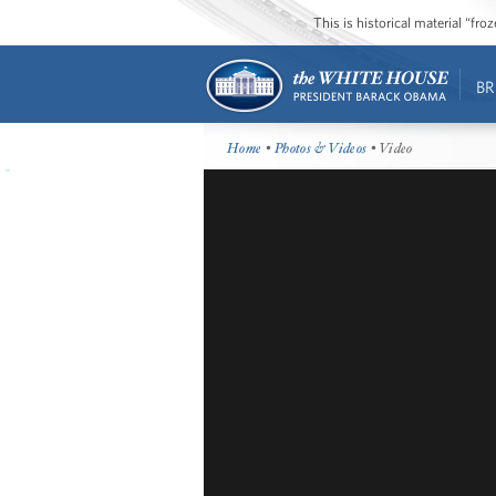
This is historical material “fr
BR
Home
•
Photos & Videos
• Video