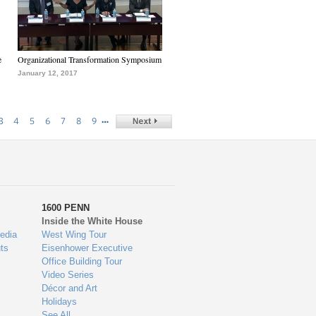
e
Organizational Transformation Symposium
January 12, 2017
…
3
4
5
6
7
8
9