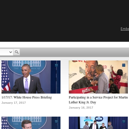
Emb
1/17/17: White House Press Briefing
Participating in a Service Project for Martin
Luther King Jr. Day
January 17, 2017
January 16, 2017