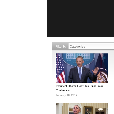
Filter by
President Obama Holds his Final Press
Conference
January 18, 2017