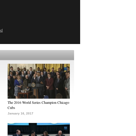
ed
The 2016 World Series Champion Chicago
Cubs
January 16, 2017