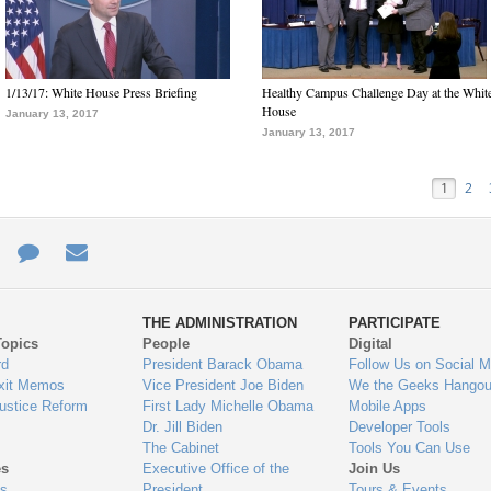
1/13/17: White House Press Briefing
Healthy Campus Challenge Day at the Whit
House
January 13, 2017
January 13, 2017
1
2