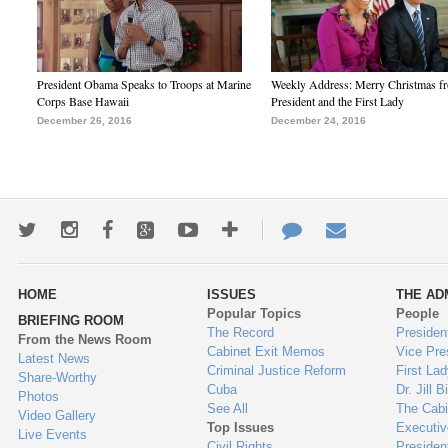
President Obama Speaks to Troops at Marine
Weekly Address: Merry Christmas fr
Corps Base Hawaii
President and the First Lady
December 26, 2016
December 24, 2016