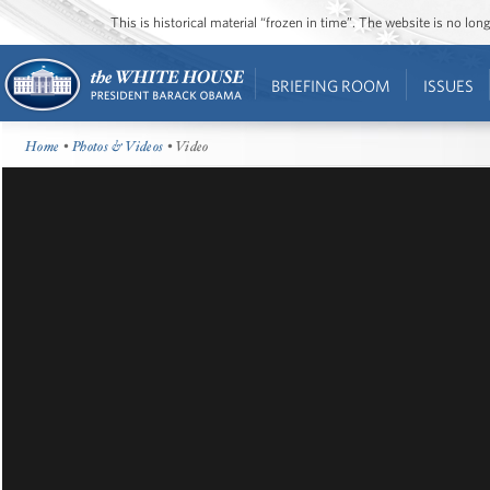
This is historical material “frozen in time”. The website is no l
BRIEFING ROOM
ISSUES
Home
•
Photos & Videos
• Video