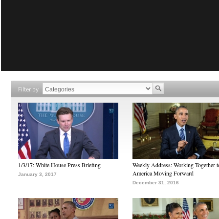
Filter by
1/3/17: White House Press Briefing
Weekly Address: Working Together 
America Moving Forward
January 3, 2017
December 31, 2016