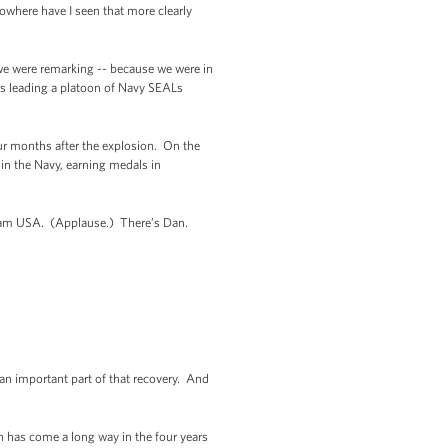
nowhere have I seen that more clearly
 we were remarking -- because we were in
as leading a platoon of Navy SEALs
our months after the explosion. On the
 in the Navy, earning medals in
f Team USA. (Applause.) There’s Dan.
an important part of that recovery. And
an has come a long way in the four years