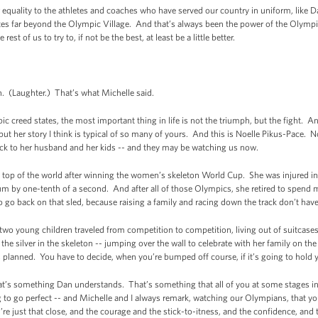
equality to the athletes and coaches who have served our country in uniform, like D
tes far beyond the Olympic Village. And that’s always been the power of the Olympi
est of us to try to, if not be the best, at least be a little better.
. (Laughter.) That’s what Michelle said.
pic creed states, the most important thing in life is not the triumph, but the fight. A
t her story I think is typical of so many of yours. And this is Noelle Pikus-Pace. N
ack to her husband and her kids -- and they may be watching us now.
top of the world after winning the women’s skeleton World Cup. She was injured in 
m by one-tenth of a second. And after all of those Olympics, she retired to spend m
 go back on that sled, because raising a family and racing down the track don’t have
 two young children traveled from competition to competition, living out of suitcase
 the silver in the skeleton -- jumping over the wall to celebrate with her family on th
as planned. You have to decide, when you’re bumped off course, if it’s going to hol
hat’s something Dan understands. That’s something that all of you at some stages in 
to go perfect -- and Michelle and I always remark, watching our Olympians, that you
re just that close, and the courage and the stick-to-itness, and the confidence, and 