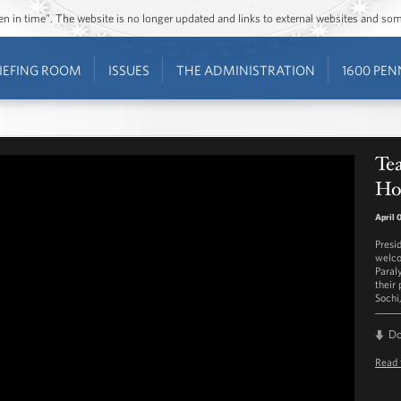
ozen in time”. The website is no longer updated and links to external websites and s
IEFING ROOM
ISSUES
THE ADMINISTRATION
1600 PEN
Te
Ho
April 
Presi
welco
Paral
their
Sochi
D
Read 