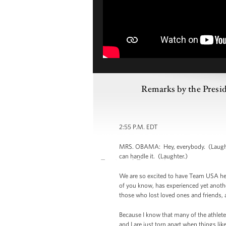
Remarks by the Presid
2:55 P.M. EDT
MRS. OBAMA: Hey, everybody. (Laughter
can handle it. (Laughter.)
We are so excited to have Team USA her
of you know, has experienced yet anothe
those who lost loved ones and friends, a
Because I know that many of the athlete
and I are just torn apart when things li