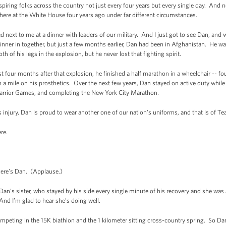
nspiring folks across the country not just every four years but every single day. And 
 here at the White House four years ago under far different circumstances.
ext to me at a dinner with leaders of our military. And I just got to see Dan, and
ner in together, but just a few months earlier, Dan had been in Afghanistan. He w
 of his legs in the explosion, but he never lost that fighting spirit.
t four months after that explosion, he finished a half marathon in a wheelchair -- f
an a mile on his prosthetics. Over the next few years, Dan stayed on active duty while
rrior Games, and completing the New York City Marathon.
his injury, Dan is proud to wear another one of our nation’s uniforms, and that is o
re.
re’s Dan. (Applause.)
’s sister, who stayed by his side every single minute of his recovery and she was 
 And I’m glad to hear she’s doing well.
competing in the 15K biathlon and the 1 kilometer sitting cross-country spring. So D