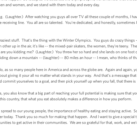
y men and women, and we stand with them today and every day.
ng. (Laughter.) After watching you guys all over TV all these couple of months, I hav
 receiving line. You all are so talented. You’re dedicated, and honestly, sometimes I
raziest stuff. That’s the thing with the Winter Olympics. You guys do crazy things
other up in the air, it’s like -- the mixed-pair skaters, the women, they’re teeny. 
ke, are you kidding me? (Laughter.) You threw her so hard and she lands on one foot
liding down a mountain -- (laughter) -- 80 miles an hour -- I mean, who thinks of t
 do, as so many people here in America and across the globe are. Again and again, 
 about giving it your all no matter what stands in your way. And that’s a message that 
nd commit yourselves to a goal, and then pick yourself up when you fall, that there is
you also know that a big part of reaching your full potential is making sure that you
 this country, that what you eat absolutely makes a difference in how you perform.
o spread to our young people, the importance of healthy eating and staying active. So
ier today. Thank you so much for making that happen. And I want to give a special t
nities to get active in their communities. We are so grateful for that, work, and we’re