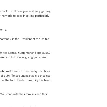
e back. So I know you’re already getting
the world to keep inspiring particularly
 come.
ortantly, is the President of the United
e United States. (Laughter and applause.)
t want you to know -- giving you some
 who make such extraordinary sacrifices
 of duty. To see unspeakable, senseless
me that the Fort Hood community has been
We stand with their families and their