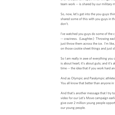
team work -- is shared by our militar
So, now, let’s get into the you-guys thi
shared some of this with you guys in the
don’t.
I’ve watched you guys do some of the c
-- craziness. (Laughter.) Throwing each 
just throw them across the ice. I’m li
on those cookie sheet things and just s
So I am really in awe of everything you
is about heart; it’s about guts; and it’s
time -- the idea that if you work hard a
And as Olympic and Paralympic athletes, 
You all know that better than anyone in
And that’s another message that I try t
video for our Let’s Move campaign earl
give over 2 million young people opportu
our young people.