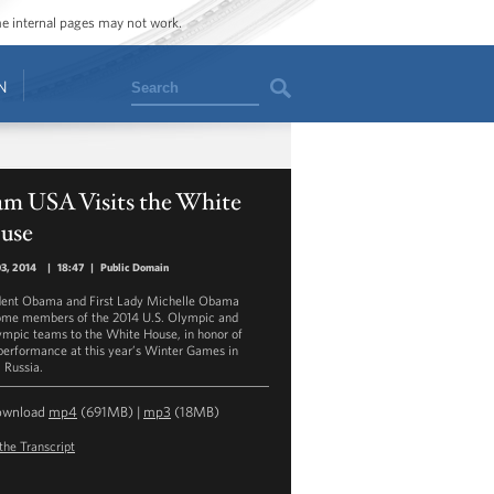
ome internal pages may not work.
Search
N
am USA Visits the White
use
03, 2014
|
18:47
|
Public Domain
dent Obama and First Lady Michelle Obama
me members of the 2014 U.S. Olympic and
ympic teams to the White House, in honor of
 performance at this year’s Winter Games in
, Russia.
ownload
mp4
(691MB) |
mp3
(18MB)
the Transcript