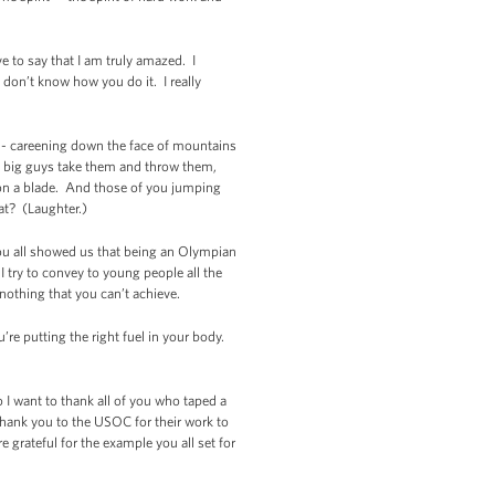
e to say that I am truly amazed. I
 don’t know how you do it. I really
 -- careening down the face of mountains
The big guys take them and throw them,
 on a blade. And those of you jumping
hat? (Laughter.)
you all showed us that being an Olympian
I try to convey to young people all the
 nothing that you can’t achieve.
’re putting the right fuel in your body.
 I want to thank all of you who taped a
hank you to the USOC for their work to
 grateful for the example you all set for