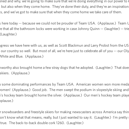
ed and why, we’re going to make sure that we’re doing everything in our power to k
eld but also when they come home. They’ve done their duty, and they’re an inspirat
 us, and we’ve got to make sure that when they come home we take care of them.
s us here today -- because we could not be prouder of Team USA. (Applause.) Team U
hat all the bathroom locks were working in case Johnny Quinn -- (laughter) -- tri
(Laughter.)
gress we have here with us, as well as Scott Blackmun and Larry Probst from the USO
f our country so well. But most of all, we’re here just to celebrate all of you -- ou
 White and Blue. (Applause.)
enworthy also brought home a few stray dogs that he adopted. (Laughter.) That doesn
e skiers. (Applause.)
saw some dominating performances by Team USA. American women won more medal
 women! (Applause.) Good job. The men swept the podium in slopestyle skiing an
 hockey team brought home the silver. (Applause.) Our men’s hockey team played
pplause.)
our snowboarders and freestyle skiers for making newscasters across America say things
’t know what that means, really, but I just wanted to say it. (Laughter.) I’m pretty s
s true. The back-to-back double cork 1260. (Laughter.)