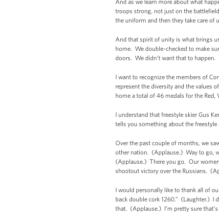
And as we learn more about what happen
troops strong, not just on the battlefi
the uniform and then they take care of
And that spirit of unity is what bring
home. We double-checked to make sure t
doors. We didn’t want that to happen. 
I want to recognize the members of Con
represent the diversity and the values o
home a total of 46 medals for the Red,
I understand that freestyle skier Gus K
tells you something about the freestyl
Over the past couple of months, we 
other nation. (Applause.) Way to go,
(Applause.) There you go. Our women’s
shootout victory over the Russians. (A
I would personally like to thank all of 
back double cork 1260.” (Laughter.) I don
that. (Applause.) I’m pretty sure that’