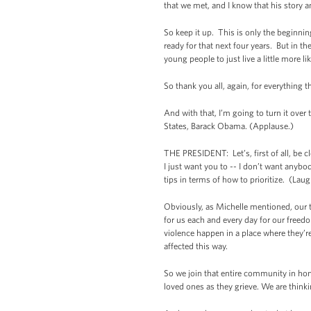
that we met, and I know that his story 
So keep it up. This is only the beginni
ready for that next four years. But in t
young people to just live a little more li
So thank you all, again, for everything 
And with that, I’m going to turn it over
States, Barack Obama. (Applause.)
THE PRESIDENT: Let’s, first of all, be c
I just want you to -- I don’t want anyb
tips in terms of how to prioritize. (Laug
Obviously, as Michelle mentioned, our 
for us each and every day for our free
violence happen in a place where they’r
affected this way.
So we join that entire community in hon
loved ones as they grieve. We are thin