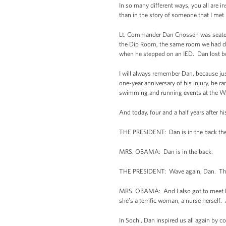
In so many different ways, you all are i
than in the story of someone that I met
Lt. Commander Dan Cnossen was seated n
the Dip Room, the same room we had din
when he stepped on an IED. Dan lost both
I will always remember Dan, because jus
one-year anniversary of his injury, he r
swimming and running events at the Wa
And today, four and a half years after 
THE PRESIDENT: Dan is in the back the
MRS. OBAMA: Dan is in the back.
THE PRESIDENT: Wave again, Dan. The
MRS. OBAMA: And I also got to meet Dan
she’s a terrific woman, a nurse herself.
In Sochi, Dan inspired us all again by 