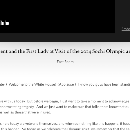
Emb
ent and the First Lady at Visit of the 2014 Sochi Olympic 
East Room
.) Welcome to the White House! (Applause.) I know you guys have been standing f
e with us today. But before we begin, I just want to take a moment to acknowledg
r devastating tragedy. And we just want to make sure that folks there know that our 
s well as those that were injured.
s here today are veterans themselves, and when something like this happens, it touch
ke this happen. So today, as we celebrate the Olympic spirit, we remember that the sam