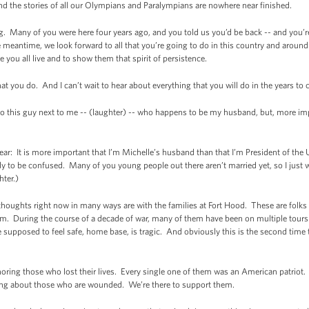
and the stories of all our Olympians and Paralympians are nowhere near finished.
ng. Many of you were here four years ago, and you told us you’d be back -- and you’r
he meantime, we look forward to all that you’re going to do in this country and around 
ke you all live and to show them that spirit of persistence.
that you do. And I can’t wait to hear about everything that you will do in the years to
 to this guy next to me -- (laughter) -- who happens to be my husband, but, more imp
lear: It is more important that I’m Michelle’s husband than that I’m President of th
ody to be confused. Many of you young people out there aren’t married yet, so I jus
hter.)
thoughts right now in many ways are with the families at Fort Hood. These are folks
dom. During the course of a decade of war, many of them have been on multiple tours
e supposed to feel safe, home base, is tragic. And obviously this is the second ti
oring those who lost their lives. Every single one of them was an American patriot. 
king about those who are wounded. We’re there to support them.