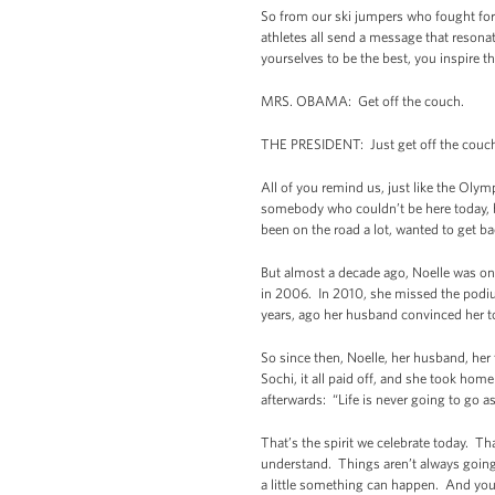
So from our ski jumpers who fought for 
athletes all send a message that resona
yourselves to be the best, you inspire the r
MRS. OBAMA: Get off the couch.
THE PRESIDENT: Just get off the couch
All of you remind us, just like the Olym
somebody who couldn’t be here today, bu
been on the road a lot, wanted to get b
But almost a decade ago, Noelle was on 
in 2006. In 2010, she missed the podiu
years, ago her husband convinced her to
So since then, Noelle, her husband, her
Sochi, it all paid off, and she took home
afterwards: “Life is never going to go 
That’s the spirit we celebrate today. T
understand. Things aren’t always going 
a little something can happen. And you’