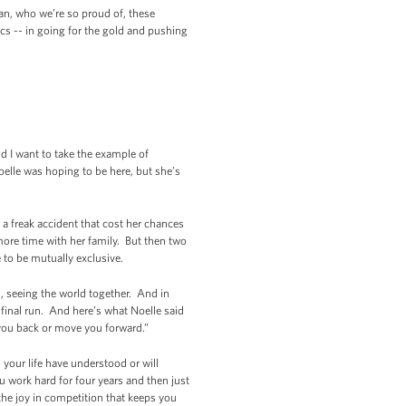
an, who we’re so proud of, these
cs -- in going for the gold and pushing
nd I want to take the example of
oelle was hoping to be here, but she’s
a freak accident that cost her chances
ore time with her family. But then two
 to be mutually exclusive.
s, seeing the world together. And in
e final run. And here’s what Noelle said
d you back or move you forward.”
your life have understood or will
 work hard for four years and then just
the joy in competition that keeps you