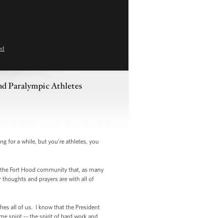
ed
and Paralympic Athletes
or a while, but you're athletes, you
e the Fort Hood community that, as many
thoughts and prayers are with all of
es all of us. I know that the President
e spirit -- the spirit of hard work and