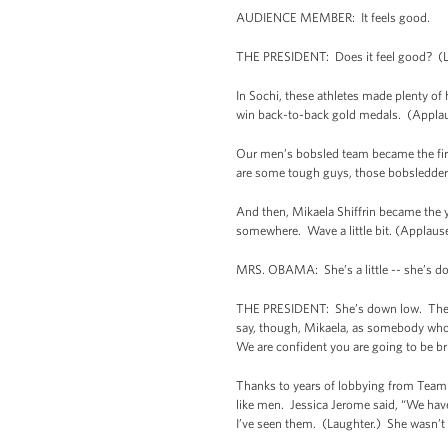
AUDIENCE MEMBER: It feels good.
THE PRESIDENT: Does it feel good? (L
In Sochi, these athletes made plenty of
win back-to-back gold medals. (Applau
Our men’s bobsled team became the fir
are some tough guys, those bobsledder
And then, Mikaela Shiffrin became the 
somewhere. Wave a little bit. (Applau
MRS. OBAMA: She’s a little -- she’s d
THE PRESIDENT: She’s down low. There s
say, though, Mikaela, as somebody who w
We are confident you are going to be b
Thanks to years of lobbying from Team
like men. Jessica Jerome said, “We have
I’ve seen them. (Laughter.) She wasn’t 