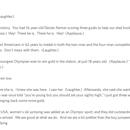
aughter.)
 history. You had 16-year-old Declan Farmer scoring three goals to help our sled hoc
se.) Hey! There he is. There he is. Hey! (Applause.)
st Americans in 62 years to medal in both the two-man and the four-man competiti
s. Don’t mess with them. (Laughter.)
youngest Olympian ever to win gold in the slalom, at just 18 years old. (Applause.
se.)
own low.
he is. I knew she was here. I saw her. (Laughter.) Afterwards, she said she wants 
as once told “you’re young but you should set your sights high,” I just got three w
ringing back some more gold.
 USA, women’s ski jumping was added as an Olympic sport, and they did outstandi
 arrived. We are good at what we do. And we are a lot prettier than the boy jumpers
lying.