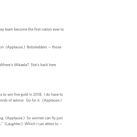
key team become the first nation ever to
on. (Applause.) Bobsledders -- those
) Where’s Mikaela? She’s back here
to win five gold in 2018. I do have to
ords of advice: Go for it. (Applause.)
ng. (Applause.) So women can fly just
.” (Laughter.) Which I can attest to --