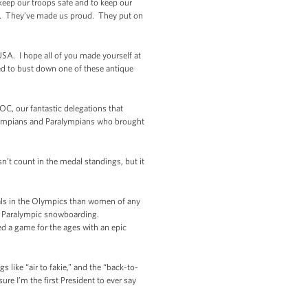
eep our troops safe and to keep our
ion. They’ve made us proud. They put on
SA. I hope all of you made yourself at
ed to bust down one of these antique
C, our fantastic delegations that
r Olympians and Paralympians who brought
’t count in the medal standings, but it
s in the Olympics than women of any
d Paralympic snowboarding.
 a game for the ages with an epic
 like “air to fakie,” and the “back-to-
ure I’m the first President to ever say