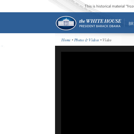
This is historical material “fr
BR
Home
•
Photos & Videos
• Video