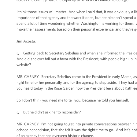
I think those issues will matter. And when I said that, it was obviously a li
importance of that agency and the work it does, but people don’t spend a
spend a lot of time wondering whether Washington is working for them. An
make their assessments based on their personal experience, and they’re goi
Jim Acosta.
Q Getting back to Secretary Sebelius and when she informed the President
And did she ever fall out a favor with the President, with people high up
website?
MR. CARNEY: Secretary Sebelius came to the President in early March, as
right time for her personally, and for the agency, to step aside. They had 
you heard today in the Rose Garden how the President feels about Kathleen
So I don’t think you need me to tell you, because he told you himself.
Q But he didn’t ask her to reconsider?
MR. CARNEY: I’m not going to get into private conversations between him 
echoed her decision, that she felt it was the right time to go. And let’s not
of an agency that has overseen historic change.