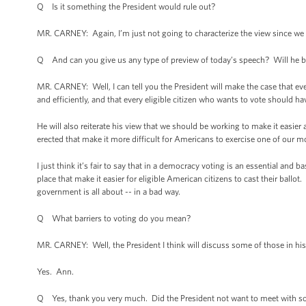
Q Is it something the President would rule out?
MR. CARNEY: Again, I’m just not going to characterize the view since we h
Q And can you give us any type of preview of today’s speech? Will he be 
MR. CARNEY: Well, I can tell you the President will make the case that ev
and efficiently, and that every eligible citizen who wants to vote should ha
He will also reiterate his view that we should be working to make it easier
erected that make it more difficult for Americans to exercise one of our m
I just think it’s fair to say that in a democracy voting is an essential an
place that make it easier for eligible American citizens to cast their ball
government is all about -- in a bad way.
Q What barriers to voting do you mean?
MR. CARNEY: Well, the President I think will discuss some of those in hi
Yes. Ann.
Q Yes, thank you very much. Did the President not want to meet with so