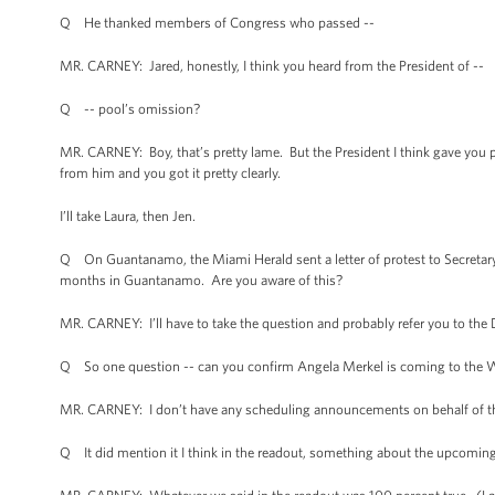
Q He thanked members of Congress who passed --
MR. CARNEY: Jared, honestly, I think you heard from the President of --
Q -- pool’s omission?
MR. CARNEY: Boy, that’s pretty lame. But the President I think gave you p
from him and you got it pretty clearly.
I’ll take Laura, then Jen.
Q On Guantanamo, the Miami Herald sent a letter of protest to Secretary
months in Guantanamo. Are you aware of this?
MR. CARNEY: I’ll have to take the question and probably refer you to th
Q So one question -- can you confirm Angela Merkel is coming to the W
MR. CARNEY: I don’t have any scheduling announcements on behalf of t
Q It did mention it I think in the readout, something about the upcoming 