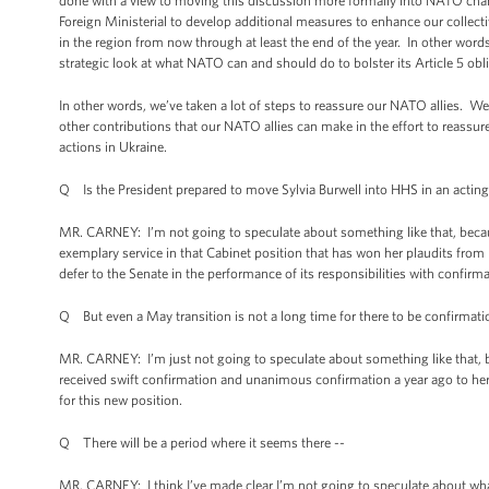
done with a view to moving this discussion more formally into NATO ch
Foreign Ministerial to develop additional measures to enhance our collect
in the region from now through at least the end of the year. In other wor
strategic look at what NATO can and should do to bolster its Article 5 ob
In other words, we’ve taken a lot of steps to reassure our NATO allies. W
other contributions that our NATO allies can make in the effort to reassu
actions in Ukraine.
Q Is the President prepared to move Sylvia Burwell into HHS in an acting 
MR. CARNEY: I’m not going to speculate about something like that, becau
exemplary service in that Cabinet position that has won her plaudits fro
defer to the Senate in the performance of its responsibilities with confirm
Q But even a May transition is not a long time for there to be confirmation
MR. CARNEY: I’m just not going to speculate about something like that, b
received swift confirmation and unanimous confirmation a year ago to her 
for this new position.
Q There will be a period where it seems there --
MR. CARNEY: I think I’ve made clear I’m not going to speculate about wha