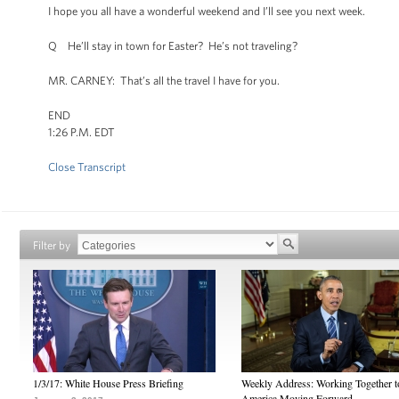
I hope you all have a wonderful weekend and I’ll see you next week.
Q He’ll stay in town for Easter? He’s not traveling?
MR. CARNEY: That’s all the travel I have for you.
END
1:26 P.M. EDT
Close Transcript
Filter by
1/3/17: White House Press Briefing
Weekly Address: Working Together 
America Moving Forward