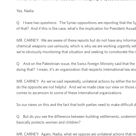
Yes, Nadia.
Q I have two questions. The Syrian oppositions are reporting that the 
of that? And if this is the case, what’s the implication for President Assa
MR. CARNEY: We are aware of these reports but do not have any informatio
chemical weapons use seriously, which is why we are working urgently w
we’re obviously monitoring that situation and seeking to corroborate the r
Q And on the Palestinian issue, the Swiss Foreign Ministry said that the
doing that? I mean, it’s an organization that respects international law and 
MR. CARNEY: As we’ve said repeatedly, unilateral actions by either the Isr
do the opposite are not helpful. And we’ve made clear our view on those ac
comes to ascension to some of these international organizations.
So our views on this and the fact that both parties need to make difficult
Q But do you see the difference between building settlements, undermining 
basically protects women and children?
MR. CARNEY: Again, Nadia, what we oppose are unilateral actions that m