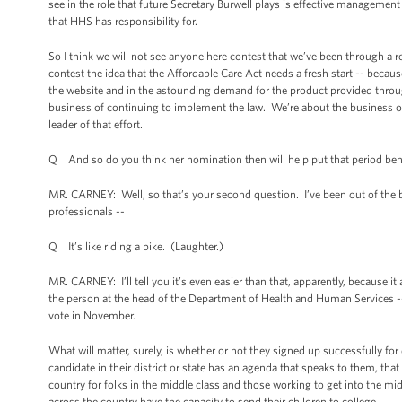
see in the role that future Secretary Burwell plays is effective management
that HHS has responsibility for.
So I think we will not see anyone here contest that we’ve been through a 
contest the idea that the Affordable Care Act needs a fresh start -- because
the website and in the astounding demand for the product provided throu
business of continuing to implement the law. We’re about the business of 
leader of that effort.
Q And so do you think her nomination then will help put that period be
MR. CARNEY: Well, so that’s your second question. I’ve been out of the bu
professionals --
Q It’s like riding a bike. (Laughter.)
MR. CARNEY: I’ll tell you it’s even easier than that, apparently, because 
the person at the head of the Department of Health and Human Services --
vote in November.
What will matter, surely, is whether or not they signed up successfully for
candidate in their district or state has an agenda that speaks to them, that
country for folks in the middle class and those working to get into the mi
across the country have the capacity to send their children to college.