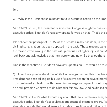
MR. CARNEY: Whatever we said in the readout was 100 percent true. (Laugh
Jen.
Q Why is the President so reluctant to take executive action on the Em
MR. CARNEY: Jen, the President believes that Congress ought to pass an
executive orders, I just don’t have any update for you on that. That’s the a
We believe that passage of ENDA, as the Senate already has done, is the r
civil rights legislation has been opposed in the past. Those reasons were
the reasons were wrong in the past with previous civil rights legislation.
look back and acknowledge that they were wrong now. So they ought to ju
And in the meantime, I just don’t have any updates on -- as would be true
Q I don’t really understand the White House argument on this one, becaus
President has been talking up his use of executive action for several month
do more broadly. He did it with the minimum wage a couple of months ago, 
he’s still pressing Congress to do a broader fair pay law. And he did it 
MR. CARNEY: Here’s what I would say about that. In all of those cases, I d
executive order. I just don’t speculate about potential executive orders. 
strongly supports that would ensure the rights of millions and millions of 