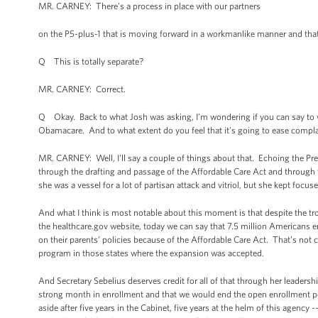
MR. CARNEY: There’s a process in place with our partners
on the P5-plus-1 that is moving forward in a workmanlike manner and that
Q This is totally separate?
MR. CARNEY: Correct.
Q Okay. Back to what Josh was asking, I’m wondering if you can say to wha
Obamacare. And to what extent do you feel that it’s going to ease compl
MR. CARNEY: Well, I’ll say a couple of things about that. Echoing the Pre
through the drafting and passage of the Affordable Care Act and through 
she was a vessel for a lot of partisan attack and vitriol, but she kept focus
And what I think is most notable about this moment is that despite the tro
the healthcare.gov website, today we can say that 7.5 million Americans e
on their parents’ policies because of the Affordable Care Act. That’s not
program in those states where the expansion was accepted.
And Secretary Sebelius deserves credit for all of that through her leader
strong month in enrollment and that we would end the open enrollment per
aside after five years in the Cabinet, five years at the helm of this agency