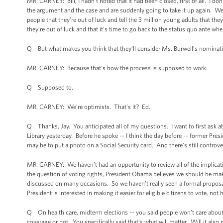
MR. CARNEY: Bill, I hadn’t noted that it had been closed, first of all. I don
the argument and the case and are suddenly going to take it up again. We he
people that they’re out of luck and tell the 3 million young adults that they
they’re out of luck and that it’s time to go back to the status quo ante 
Q But what makes you think that they’ll consider Ms. Burwell’s nominatio
MR. CARNEY: Because that’s how the process is supposed to work.
Q Supposed to.
MR. CARNEY: We’re optimists. That’s it? Ed.
Q Thanks, Jay. You anticipated all of my questions. I want to first ask ab
Library yesterday. Before he spoke -- I think the day before -- former Presi
may be to put a photo on a Social Security card. And there’s still contro
MR. CARNEY: We haven’t had an opportunity to review all of the implicatio
the question of voting rights, President Obama believes we should be making
discussed on many occasions. So we haven’t really seen a formal proposal 
President is interested in making it easier for eligible citizens to vote, n
Q On health care, midterm elections -- you said people won’t care about 
coverage or not. You specifically said that’s what will matter. Will it als