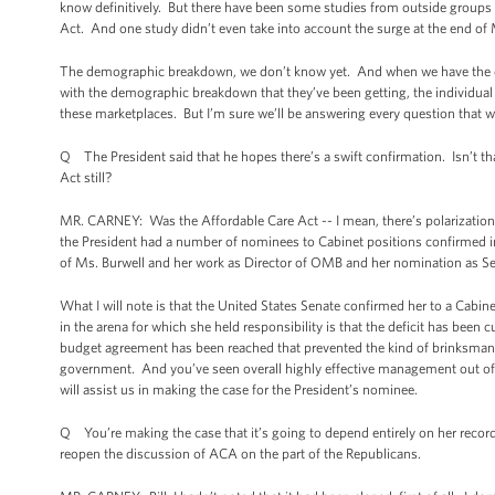
know definitively. But there have been some studies from outside groups t
Act. And one study didn’t even take into account the surge at the end of
The demographic breakdown, we don’t know yet. And when we have the data, 
with the demographic breakdown that they’ve been getting, the individua
these marketplaces. But I’m sure we’ll be answering every question that we 
Q The President said that he hopes there’s a swift confirmation. Isn’t that
Act still?
MR. CARNEY: Was the Affordable Care Act -- I mean, there’s polarization as 
the President had a number of nominees to Cabinet positions confirmed in
of Ms. Burwell and her work as Director of OMB and her nomination as S
What I will note is that the United States Senate confirmed her to a Cabi
in the arena for which she held responsibility is that the deficit has been cu
budget agreement has been reached that prevented the kind of brinksmansh
government. And you’ve seen overall highly effective management out of 
will assist us in making the case for the President’s nominee.
Q You’re making the case that it’s going to depend entirely on her record
reopen the discussion of ACA on the part of the Republicans.