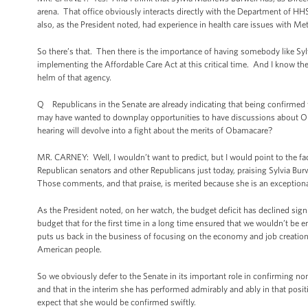
arena. That office obviously interacts directly with the Department of HH
also, as the President noted, had experience in health care issues with M
So there’s that. Then there is the importance of having somebody like Sy
implementing the Affordable Care Act at this critical time. And I know the P
helm of that agency.
Q Republicans in the Senate are already indicating that being confirmed f
may have wanted to downplay opportunities to have discussions about Oba
hearing will devolve into a fight about the merits of Obamacare?
MR. CARNEY: Well, I wouldn’t want to predict, but I would point to the f
Republican senators and other Republicans just today, praising Sylvia Bu
Those comments, and that praise, is merited because she is an exception
As the President noted, on her watch, the budget deficit has declined sign
budget that for the first time in a long time ensured that we wouldn’t be
puts us back in the business of focusing on the economy and job creation in
American people.
So we obviously defer to the Senate in its important role in confirming n
and that in the interim she has performed admirably and ably in that positi
expect that she would be confirmed swiftly.