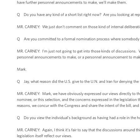
have further personnel announcements to make, we’ll make them.
Q Do you have any kind of a short list right now? Are you looking at re
MR. CARNEY: We just don’t comment on those kind of internal deliberatio
Q Are you committed to a formal nomination process where somebody i
MR. CARNEY: I’m just not going to get into those kinds of discussion
personnel announcements to make, or a personnel announcement to make in
Mark.
Q Jay, what reason did the U.S. give to the U.N. and Iran for denying the
MR. CARNEY: Mark, we have obviously expressed our views directly to the 
nominee, or this selection, and the concerns expressed in the legislation 
reasons, we concur with the Congress and share the intent of the bill, and 
Q Do you view the individual’s background as having had a role in the h
MR. CARNEY: Again, I think it’s fair to say that the discussions around thi
legislation itself reflect our views.