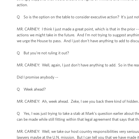
action.
Q So is the option on the table to consider executive action? It’s just n
MR. CARNEY: I think I just made a great point, which is that in the prior --
actions we might take in the future. And I’m not trying to suggest anything
we urge the House to pass. And I just don’t have anything to add to discu
Q But you’re not ruling it out?
MR. CARNEY: Well, again, I just don’t have anything to add. So in the real
Did I promise anybody --
Q Week ahead?
MR. CARNEY: Ah, week ahead. Zeke, I see you back there kind of hidden. 
Q Yes, I was just trying to take a stab at Mark’s question earlier about t
can be made while still fitting within that legal agreement that says that t
MR. CARNEY: Well, we take our host country responsibilities very seriously,
lawyers maybe at the U.N. mission. But I can tell you that we have made it