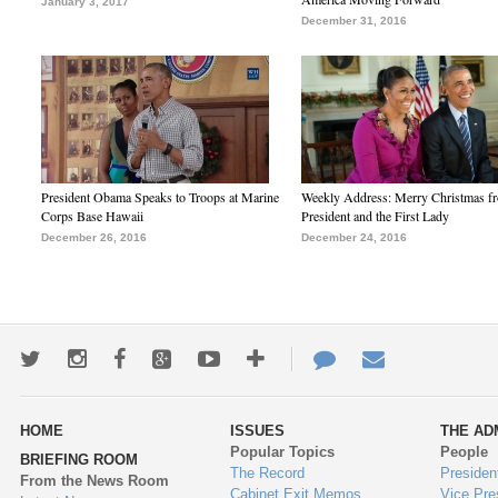
January 3, 2017
December 31, 2016
President Obama Speaks to Troops at Marine
Weekly Address: Merry Christmas fr
Corps Base Hawaii
President and the First Lady
December 26, 2016
December 24, 2016