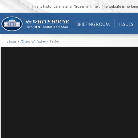
This is historical material “frozen in time”. The website is no l
BRIEFING ROOM
ISSUES
Home
•
Photos & Videos
• Video