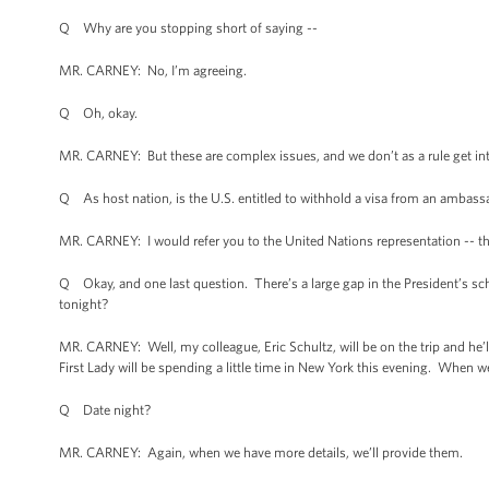
Q Why are you stopping short of saying --
MR. CARNEY: No, I’m agreeing.
Q Oh, okay.
MR. CARNEY: But these are complex issues, and we don’t as a rule get into
Q As host nation, is the U.S. entitled to withhold a visa from an ambass
MR. CARNEY: I would refer you to the United Nations representation -- the
Q Okay, and one last question. There’s a large gap in the President’s 
tonight?
MR. CARNEY: Well, my colleague, Eric Schultz, will be on the trip and he’ll 
First Lady will be spending a little time in New York this evening. When w
Q Date night?
MR. CARNEY: Again, when we have more details, we’ll provide them.