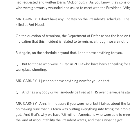
had requested and written Denis McDonough. As you know, they consider it 
who were grievously wounded had asked to meet with the President. Why
MR. CARNEY: I don't have any updates on the President’s schedule. The P
killed at Fort Hood.
On the question of terrorism, the Department of Defense has the lead on 
indication that this incident is related to terrorism, although we are not r
But again, on the schedule beyond that, I don't have anything for you.
Q But for those who were injured in 2009 who have been appealing for so
workplace shooting.
MR. CARNEY: I just don't have anything new for you on that.
Q And has anybody or will anybody be fired at HHS over the website sta
MR. CARNEY: Ann, I’m not sure if you were here, but I talked about the fa
on making sure that his team was putting everything into fixing the prob
got. And that's why we have 7.5 million Americans who were able to enrol
the kind of accountability the President wants, and that's what he got.