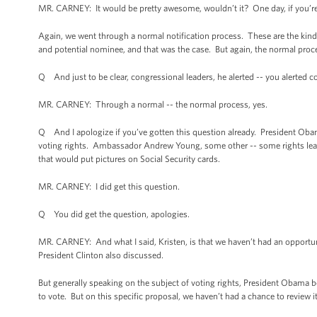
MR. CARNEY: It would be pretty awesome, wouldn’t it? One day, if you’re
Again, we went through a normal notification process. These are the kinds 
and potential nominee, and that was the case. But again, the normal proc
Q And just to be clear, congressional leaders, he alerted -- you alerted c
MR. CARNEY: Through a normal -- the normal process, yes.
Q And I apologize if you’ve gotten this question already. President Obam
voting rights. Ambassador Andrew Young, some other -- some rights lead
that would put pictures on Social Security cards.
MR. CARNEY: I did get this question.
Q You did get the question, apologies.
MR. CARNEY: And what I said, Kristen, is that we haven’t had an opportunity
President Clinton also discussed.
But generally speaking on the subject of voting rights, President Obama bel
to vote. But on this specific proposal, we haven’t had a chance to review it