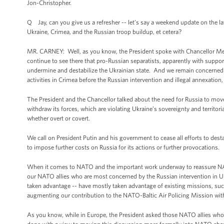
Jon-Christopher.
Q Jay, can you give us a refresher -- let’s say a weekend update on the l
Ukraine, Crimea, and the Russian troop buildup, et cetera?
MR. CARNEY: Well, as you know, the President spoke with Chancellor Mer
continue to see there that pro-Russian separatists, apparently with sup
undermine and destabilize the Ukrainian state. And we remain concerned 
activities in Crimea before the Russian intervention and illegal annexation,
The President and the Chancellor talked about the need for Russia to move 
withdraw its forces, which are violating Ukraine’s sovereignty and territori
whether overt or covert.
We call on President Putin and his government to cease all efforts to dest
to impose further costs on Russia for its actions or further provocations.
When it comes to NATO and the important work underway to reassure NATO 
our NATO allies who are most concerned by the Russian intervention in Ukr
taken advantage -- have mostly taken advantage of existing missions, such
augmenting our contribution to the NATO-Baltic Air Policing Mission with 
As you know, while in Europe, the President asked those NATO allies who 