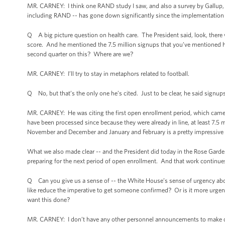
MR. CARNEY: I think one RAND study I saw, and also a survey by Gallup, s
including RAND -- has gone down significantly since the implementation 
Q A big picture question on health care. The President said, look, there wer
score. And he mentioned the 7.5 million signups that you’ve mentioned here.
second quarter on this? Where are we?
MR. CARNEY: I’ll try to stay in metaphors related to football.
Q No, but that’s the only one he’s cited. Just to be clear, he said signups
MR. CARNEY: He was citing the first open enrollment period, which came 
have been processed since because they were already in line, at least 7.5 
November and December and January and February is a pretty impressive a
What we also made clear -- and the President did today in the Rose Garden 
preparing for the next period of open enrollment. And that work continues
Q Can you give us a sense of -- the White House’s sense of urgency abou
like reduce the imperative to get someone confirmed? Or is it more urgen
want this done?
MR. CARNEY: I don’t have any other personnel announcements to make o