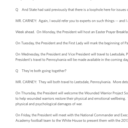
Q And State had said previously that there is a loophole here for issues o
MR. CARNEY: Again, I would refer you to experts on such things -- and I
Week ahead. On Monday, the President will host an Easter Prayer Breakfa
On Tuesday, the President and the First Lady will mark the beginning of P
On Wednesday, the President and Vice President will travel to Leetsdale, 
President’s travel to Pennsylvania will be made available in the coming da
Q They’re both going together?
MR. CARNEY: They will both travel to Leetsdale, Pennsylvania. More detail
On Thursday, the President will welcome the Wounded Warrior Project Soldi
to help wounded warriors restore their physical and emotional wellbeing. 
physical and psychological damages of war.
On Friday, the President will meet with the National Commander and Execu
Academy football team to the White House to present them with the 20