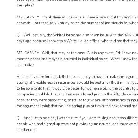
their plan?
MR. CARNEY: I think there will be debate in every race about this and many
network -- but that RAND study noted the number of individuals for whom 
Q Well, actually, the White House has also taken issue with the RAND study,
days ago because I spoke to a White House official who told me that they fe
MR. CARNEY: Well, that may be the case. But in any event, Ed, I have no do
months ahead and maybe discussed in individual races. What I know for a f
alternative.
And so, if you’re for repeal, that means that you have to make the argument
quality, affordable health insurance; it would be better for the 3 million 
to be able to do that; it would be better for women around the country to
companies could do that and that was allowed prior to the Affordable Care
because they were preexisting, to refuse to give you affordable health ins
the argument I think that we’ll be seeing play out over the next several mo
Q And just to be clear, I wasn’t sure if you were talking about two diffe
people who had signed up were not previously uninsured, and there were is
another one.