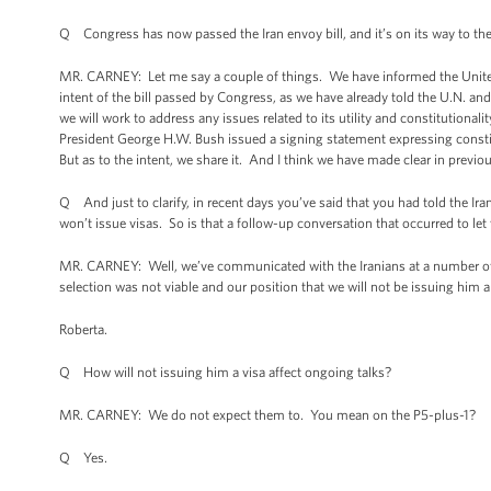
Q Congress has now passed the Iran envoy bill, and it’s on its way to the Pr
MR. CARNEY: Let me say a couple of things. We have informed the United N
intent of the bill passed by Congress, as we have already told the U.N. and
we will work to address any issues related to its utility and constitutional
President George H.W. Bush issued a signing statement expressing constitu
But as to the intent, we share it. And I think we have made clear in previ
Q And just to clarify, in recent days you’ve said that you had told the Iran
won’t issue visas. So is that a follow-up conversation that occurred to let
MR. CARNEY: Well, we’ve communicated with the Iranians at a number of l
selection was not viable and our position that we will not be issuing him a
Roberta.
Q How will not issuing him a visa affect ongoing talks?
MR. CARNEY: We do not expect them to. You mean on the P5-plus-1?
Q Yes.