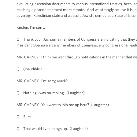
circulating ascension documents to various international treaties, becau
reaching a peace settlement more remote. And we strongly believe it is in t
sovereign Palestinian state and a secure Jewish, democratic State of Israel
Kristen, I’m sorry.
Q Thank you. Jay, some members of Congress are indicating that they we
President Obama alert any members of Congress, any congressional lead
MR. CARNEY: I think we went through notifications in the manner that w
Q (Inaudible.)
MR. CARNEY: I’m sorry, Mark?
Q Nothing I was mumbling. (Laughter.)
MR. CARNEY: You want to join me up here? (Laughter.)
Q Sure.
Q That would liven things up. (Laughter.)