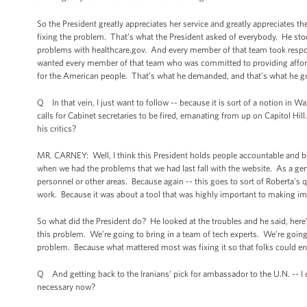
So the President greatly appreciates her service and greatly appreciates t
fixing the problem. That’s what the President asked of everybody. He stood
problems with healthcare.gov. And every member of that team took respons
wanted every member of that team who was committed to providing afforda
for the American people. That’s what he demanded, and that’s what he go
Q In that vein, I just want to follow -- because it is sort of a notion in W
calls for Cabinet secretaries to be fired, emanating from up on Capitol Hill. I
his critics?
MR. CARNEY: Well, I think this President holds people accountable and be
when we had the problems that we had last fall with the website. As a gener
personnel or other areas. Because again -- this goes to sort of Roberta’s q
work. Because it was about a tool that was highly important to making im
So what did the President do? He looked at the troubles and he said, here’
this problem. We’re going to bring in a team of tech experts. We’re goin
problem. Because what mattered most was fixing it so that folks could enr
Q And getting back to the Iranians’ pick for ambassador to the U.N. -- I d
necessary now?