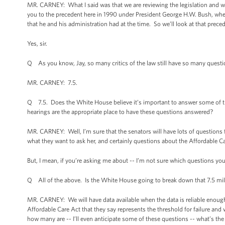
MR. CARNEY: What I said was that we are reviewing the legislation and will 
you to the precedent here in 1990 under President George H.W. Bush, when
that he and his administration had at the time. So we’ll look at that preced
Yes, sir.
Q As you know, Jay, so many critics of the law still have so many quest
MR. CARNEY: 7.5.
Q 7.5. Does the White House believe it’s important to answer some of t
hearings are the appropriate place to have these questions answered?
MR. CARNEY: Well, I’m sure that the senators will have lots of questions f
what they want to ask her, and certainly questions about the Affordable C
But, I mean, if you’re asking me about -- I’m not sure which questions y
Q All of the above. Is the White House going to break down that 7.5 mil
MR. CARNEY: We will have data available when the data is reliable enough t
Affordable Care Act that they say represents the threshold for failure and
how many are -- I’ll even anticipate some of these questions -- what’s th