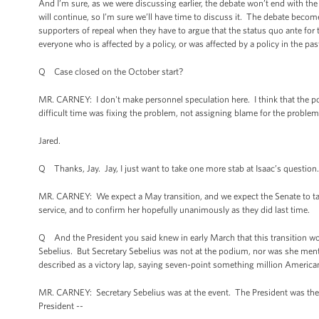
And I’m sure, as we were discussing earlier, the debate won’t end with the
will continue, so I’m sure we’ll have time to discuss it. The debate become
supporters of repeal when they have to argue that the status quo ante for t
everyone who is affected by a policy, or was affected by a policy in the pas
Q Case closed on the October start?
MR. CARNEY: I don't make personnel speculation here. I think that the poi
difficult time was fixing the problem, not assigning blame for the problem
Jared.
Q Thanks, Jay. Jay, I just want to take one more stab at Isaac’s question.
MR. CARNEY: We expect a May transition, and we expect the Senate to tak
service, and to confirm her hopefully unanimously as they did last time.
Q And the President you said knew in early March that this transition wou
Sebelius. But Secretary Sebelius was not at the podium, nor was she mention
described as a victory lap, saying seven-point something million America
MR. CARNEY: Secretary Sebelius was at the event. The President was ther
President --