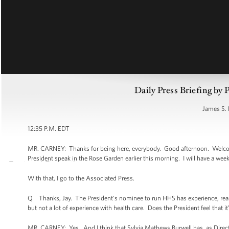
Daily Press Briefing by 
James S. 
12:35 P.M. EDT
MR. CARNEY: Thanks for being here, everybody. Good afternoon. Welcome
President speak in the Rose Garden earlier this morning. I will have a week 
With that, I go to the Associated Press.
Q Thanks, Jay. The President’s nominee to run HHS has experience, real
but not a lot of experience with health care. Does the President feel that
MR. CARNEY: Yes. And I think that Sylvia Mathews Burwell has, as Director