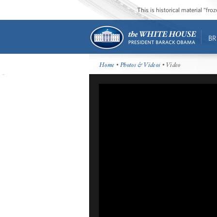
This is historical material “fr
BR
Home
•
Photos & Videos
• Video