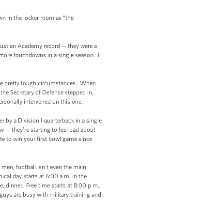
own in the locker room as “the
just an Academy record -- they were a
or more touchdowns in a single season. I
some pretty tough circumstances. When
the Secretary of Defense stepped in,
ersonally intervened on this one.
 by a Division I quarterback in a single
 -- they’re starting to feel bad about
te to win your first bowl game since
 men, football isn’t even the main
cal day starts at 6:00 a.m. in the
e, dinner. Free time starts at 8:00 p.m.,
uys are busy with military training and