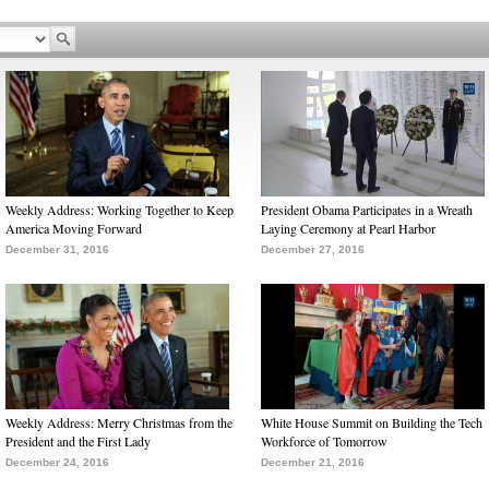
Weekly Address: Working Together to Keep
President Obama Participates in a Wreath
America Moving Forward
Laying Ceremony at Pearl Harbor
December 31, 2016
December 27, 2016
Weekly Address: Merry Christmas from the
White House Summit on Building the Tech
President and the First Lady
Workforce of Tomorrow
December 24, 2016
December 21, 2016