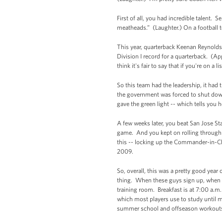
First of all, you had incredible talent.
meatheads.” (Laughter.) On a football t
This year, quarterback Keenan Reynolds
Division I record for a quarterback. (Ap
think it's fair to say that if you're on a
So this team had the leadership, it had
the government was forced to shut down,
gave the green light -- which tells you 
A few weeks later, you beat San Jose St
game. And you kept on rolling through t
this -- locking up the Commander-in-Chi
2009.
So, overall, this was a pretty good year
thing. When these guys sign up, when yo
training room. Breakfast is at 7:00 a.m. 
which most players use to study until m
summer school and offseason workout