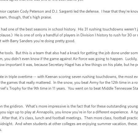
 Senior captain Cody Peterson and D.J. Sargenti led the defense. I hear that they’re kn
eam, though, that’s high praise.
 had one of the best seasons in school history. His 31 rushing touchdowns weren’t 
plause.) He is one of only a handful of players in Division I history to rush for 30 
 list with Barry Sanders you're doing pretty good.
 the tools. But this is a team that also had a knack for getting the job done under 
 you didn’t even know if the game against Air Force was going to happen. Luckily, 
how important it was, because Secretary Hagel has a few things on his plate, but he p
ate in triple overtime -- with Keenan scoring seven rushing touchdowns, the most ever
he games that really mattered. In the snow, you beat Army for the 12th time in a row
ef’s Trophy for the 9th time in 11 years. You went on to beat Middle Tennessee Sta
 on the gridiron. What’s more impressive is the fact that for these outstanding young
u sign up to play at Annapolis, you know you’re in for a different experience. A typi
After that, it’s class, lunch and football meetings. Then more class, football practic
idnight. And when students at other colleges are enjoying summer vacation, these g
s.