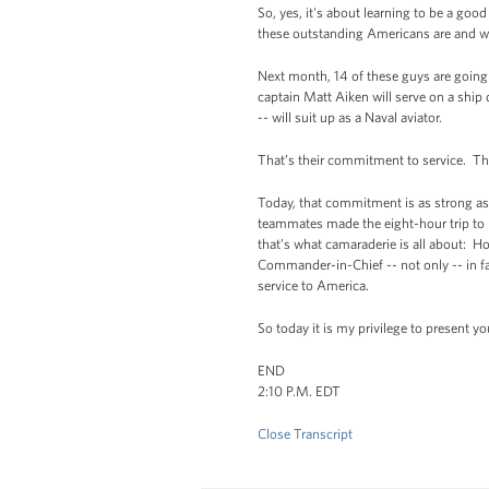
So, yes, it's about learning to be a goo
these outstanding Americans are and wil
Next month, 14 of these guys are going
captain Matt Aiken will serve on a ship
-- will suit up as a Naval aviator.
That’s their commitment to service. Th
Today, that commitment is as strong as
teammates made the eight-hour trip to K
that’s what camaraderie is all about:
Commander-in-Chief -- not only -- in fa
service to America.
So today it is my privilege to present 
END
2:10 P.M. EDT
Close Transcript