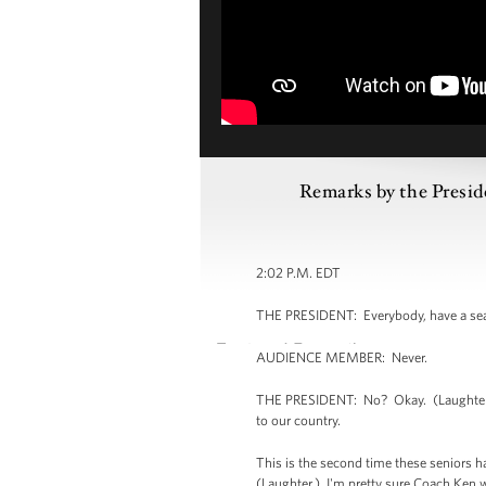
Remarks by the Presid
2:02 P.M. EDT
THE PRESIDENT: Everybody, have a seat
AUDIENCE MEMBER: Never.
THE PRESIDENT: No? Okay. (Laughter.) 
to our country.
This is the second time these seniors 
(Laughter.) I'm pretty sure Coach Ken w