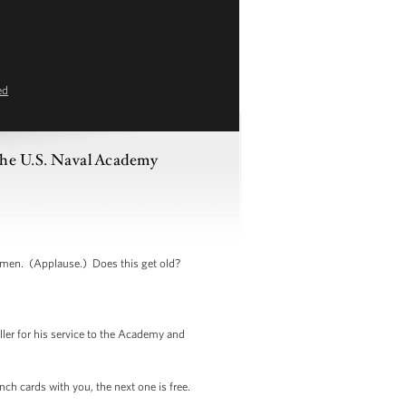
ed
the U.S. Naval Academy
men. (Applause.) Does this get old?
er for his service to the Academy and
ch cards with you, the next one is free.