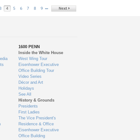
…
3
4
5
6
7
8
9