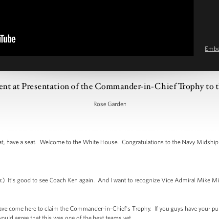
Emb
ent at Presentation of the Commander-in-Chief Trophy to 
Rose Garden
, have a seat. Welcome to the White House. Congratulations to the Navy Midship
It’s good to see Coach Ken again. And I want to recognize Vice Admiral Mike Mill
have come here to claim the Commander-in-Chief’s Trophy. If you guys have your pun
ould agree that this was one of the best teams yet.