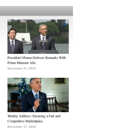
President Obama Delivers Remarks With
Prime Minister Abe
December 27, 2016
Weekly Address: Ensuring a Fair and
Competitive Marketplace
December 17, 2016