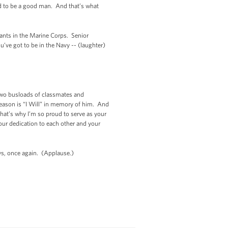
and to be a good man. And that’s what
ants in the Marine Corps. Senior
’ve got to be in the Navy -- (laughter)
Two busloads of classmates and
season is “I Will” in memory of him. And
at’s why I’m so proud to serve as your
your dedication to each other and your
uys, once again. (Applause.)