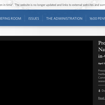
ozen in time”. The website is no longer updated and links to external websites and s
IEFING ROOM
ISSUES
THE ADMINISTRATION
1600 PEN
Pr
Na
in-
April 
Presi
footb
Comma
seaso
D
Read 