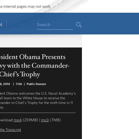
ome internal pages may not work.
Search
N
esident Obama Presents
vy with the Commander-
Chief’s Trophy
18, 2014
|
7:06
|
Public Domain
dent Obama welcomes the U.S. Naval Academy’s
all team to the White House to receive the
nder-in-Chief’s Trophy for the ninth time in 11
ns.
ownload
mp4
(259MB) |
mp3
(7MB)
the Transcript