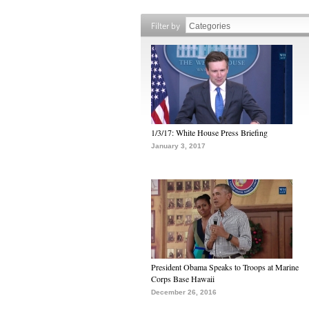
Filter by
1/3/17: White House Press Briefing
January 3, 2017
President Obama Speaks to Troops at Marine
Corps Base Hawaii
December 26, 2016