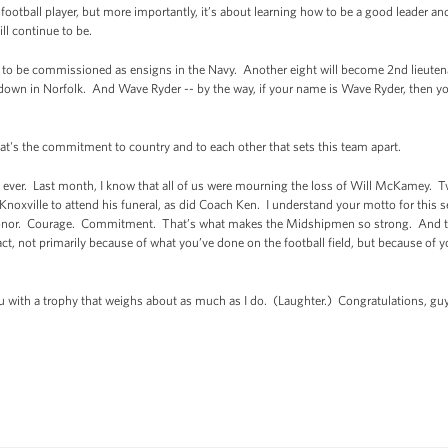
d football player, but more importantly, it’s about learning how to be a good leader 
l continue to be.
 to be commissioned as ensigns in the Navy. Another eight will become 2nd lieuten
 down in Norfolk. And Wave Ryder -- by the way, if your name is Wave Ryder, then you
at's the commitment to country and to each other that sets this team apart.
 ever. Last month, I know that all of us were mourning the loss of Will McKamey. 
noxville to attend his funeral, as did Coach Ken. I understand your motto for this 
 Honor. Courage. Commitment. That’s what makes the Midshipmen so strong. And th
ct, not primarily because of what you’ve done on the football field, but because of 
you with a trophy that weighs about as much as I do. (Laughter.) Congratulations, g