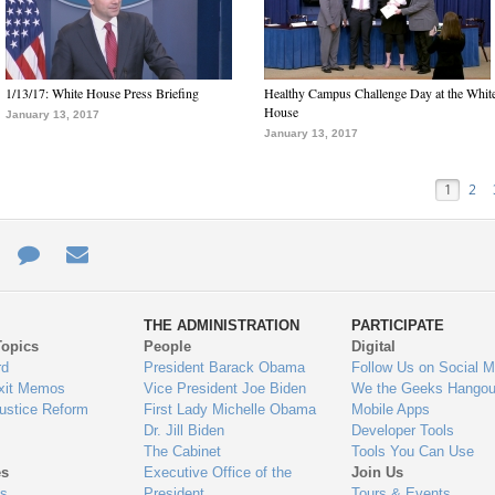
1/13/17: White House Press Briefing
Healthy Campus Challenge Day at the Whit
House
January 13, 2017
January 13, 2017
1
2