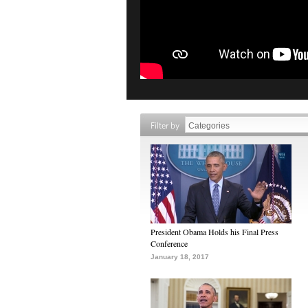
Filter by
President Obama Holds his Final Press
Conference
January 18, 2017