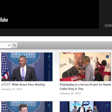
Emb
1/17/17: White House Press Briefing
Participating in a Service Project for Martin
Luther King Jr. Day
January 17, 2017
January 16, 2017