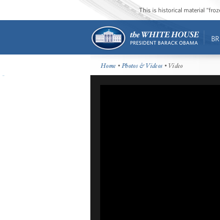
This is historical material “fr
BR
Home
•
Photos & Videos
• Video