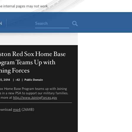
ome internal pages may not work.
Search
N
ston Red Sox Home Base
ogram Teams Up with
ning Forces
25, 2014
|
:42
|
Public Domain
ox Home Base Program teams up with Joining
s in a new PSA to support our military families.
 more at
http://www.JoiningForces.gov
ownload
mp4
(26MB)