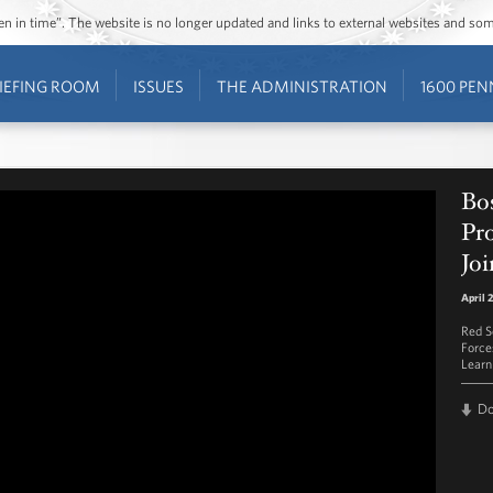
ozen in time”. The website is no longer updated and links to external websites and s
IEFING ROOM
ISSUES
THE ADMINISTRATION
1600 PEN
Bo
Pr
Joi
April 
Red S
Force
Learn
D