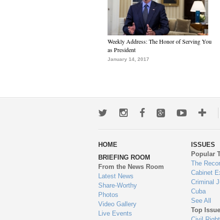
Weekly Address: The Honor of Serving You
as President
January 14, 2017