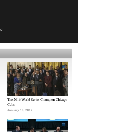
ed
The 2016 World Series Champion Chicago
Cubs
January 16, 2017