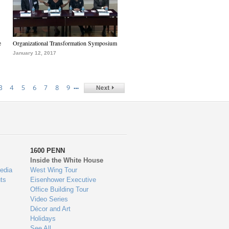
e
Organizational Transformation Symposium
January 12, 2017
…
3
4
5
6
7
8
9