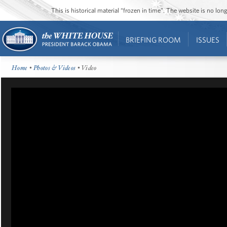
This is historical material “frozen in time”. The website is no l
BRIEFING ROOM
ISSUES
Home
•
Photos & Videos
• Video