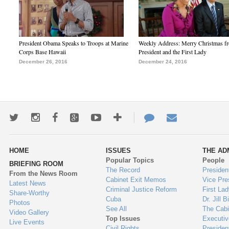
President Obama Speaks to Troops at Marine
Weekly Address: Merry Christmas fr
Corps Base Hawaii
President and the First Lady
December 26, 2016
December 24, 2016