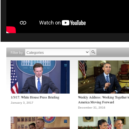
Filter by
1/3/17: White House Press Briefing
Weekly Address: Working Together 
America Moving Forward
January 3, 2017
December 31, 2016