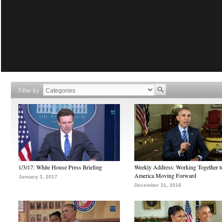
Filter by
1/3/17: White House Press Briefing
Weekly Address: Working Together 
America Moving Forward
January 3, 2017
December 31, 2016