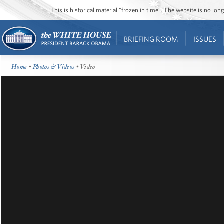
This is historical material “frozen in time”. The website is no l
BRIEFING ROOM
ISSUES
Home
•
Photos & Videos
• Video