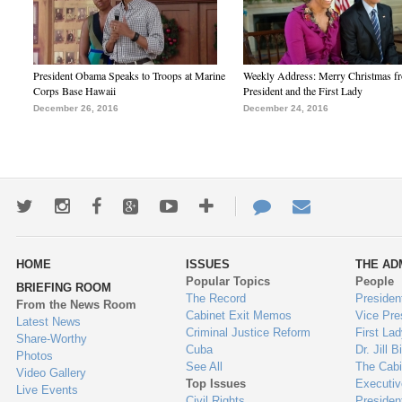
President Obama Speaks to Troops at Marine
Weekly Address: Merry Christmas fr
Corps Base Hawaii
President and the First Lady
December 26, 2016
December 24, 2016