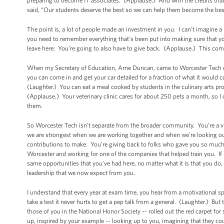
preparing to become IT associates. (Applause.) And with the credits tha
said, “Our students deserve the best so we can help them become the best 
The point is, a lot of people made an investment in you. I can't imagine 
you need to remember everything that's been put into making sure that 
leave here: You’re going to also have to give back. (Applause.) This com
When my Secretary of Education, Arne Duncan, came to Worcester Tech earl
you can come in and get your car detailed for a fraction of what it would co
(Laughter.) You can eat a meal cooked by students in the culinary arts pro
(Applause.) Your veterinary clinic cares for about 250 pets a month, so 
them.
So Worcester Tech isn’t separate from the broader community. You’re a vit
we are strongest when we are working together and when we’re looking out
contributions to make. You’re giving back to folks who gave you so muc
Worcester and working for one of the companies that helped train you. If it
same opportunities that you’ve had here, no matter what it is that you do,
leadership that we now expect from you.
I understand that every year at exam time, you hear from a motivational s
take a test it never hurts to get a pep talk from a general. (Laughter.) But
those of you in the National Honor Society -- rolled out the red carpet fo
up, inspired by your example -- looking up to you, imagining that they c