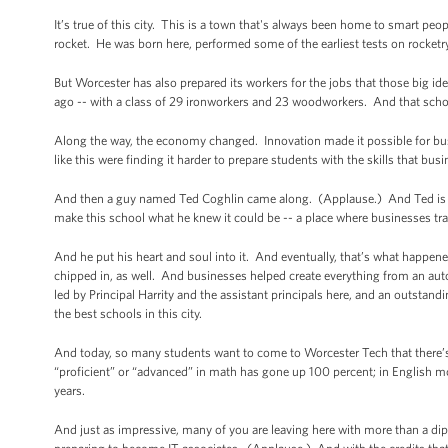
It’s true of this city. This is a town that's always been home to smart p
rocket. He was born here, performed some of the earliest tests on rocketry
But Worcester has also prepared its workers for the jobs that those big i
ago -- with a class of 29 ironworkers and 23 woodworkers. And that sch
Along the way, the economy changed. Innovation made it possible for bus
like this were finding it harder to prepare students with the skills that bus
And then a guy named Ted Coghlin came along. (Applause.) And Ted is k
make this school what he knew it could be -- a place where businesses tra
And he put his heart and soul into it. And eventually, that’s what happen
chipped in, as well. And businesses helped create everything from an auto
led by Principal Harrity and the assistant principals here, and an outst
the best schools in this city.
And today, so many students want to come to Worcester Tech that there’
“proficient” or “advanced” in math has gone up 100 percent; in English m
years.
And just as impressive, many of you are leaving here with more than a di