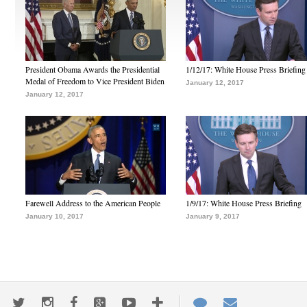
President Obama Awards the Presidential
1/12/17: White House Press Briefing
Medal of Freedom to Vice President Biden
January 12, 2017
January 12, 2017
Farewell Address to the American People
1/9/17: White House Press Briefing
January 10, 2017
January 9, 2017