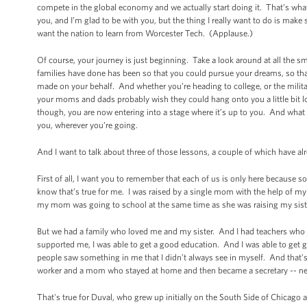
compete in the global economy and we actually start doing it. That’s what’
you, and I’m glad to be with you, but the thing I really want to do is make s
want the nation to learn from Worcester Tech. (Applause.)
Of course, your journey is just beginning. Take a look around at all the 
families have done has been so that you could pursue your dreams, so that 
made on your behalf. And whether you’re heading to college, or the milita
your moms and dads probably wish they could hang onto you a little bit l
though, you are now entering into a stage where it’s up to you. And what
you, wherever you’re going.
And I want to talk about three of those lessons, a couple of which have 
First of all, I want you to remember that each of us is only here becau
know that’s true for me. I was raised by a single mom with the help of 
my mom was going to school at the same time as she was raising my siste
But we had a family who loved me and my sister. And I had teachers who 
supported me, I was able to get a good education. And I was able to get 
people saw something in me that I didn’t always see in myself. And that’s 
worker and a mom who stayed at home and then became a secretary -- ne
That's true for Duval, who grew up initially on the South Side of Chicag