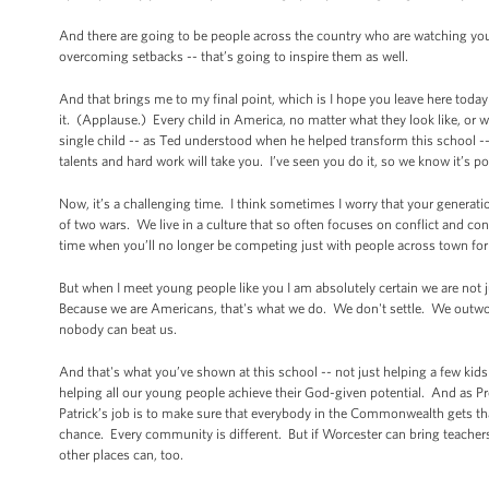
And there are going to be people across the country who are watching y
overcoming setbacks -- that’s going to inspire them as well.
And that brings me to my final point, which is I hope you leave here today
it. (Applause.) Every child in America, no matter what they look like, or 
single child -- as Ted understood when he helped transform this school -- 
talents and hard work will take you. I’ve seen you do it, so we know it’s p
Now, it’s a challenging time. I think sometimes I worry that your generatio
of two wars. We live in a culture that so often focuses on conflict and con
time when you’ll no longer be competing just with people across town for
But when I meet young people like you I am absolutely certain we are not 
Because we are Americans, that's what we do. We don't settle. We out
nobody can beat us.
And that's what you’ve shown at this school -- not just helping a few kids g
helping all our young people achieve their God-given potential. And as Pr
Patrick’s job is to make sure that everybody in the Commonwealth gets th
chance. Every community is different. But if Worcester can bring teacher
other places can, too.