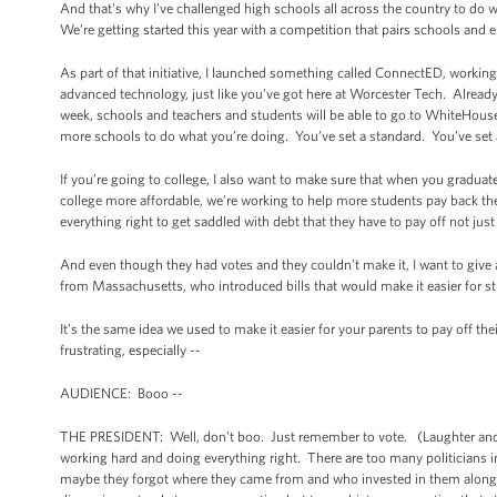
And that's why I’ve challenged high schools all across the country to do 
We’re getting started this year with a competition that pairs schools and 
As part of that initiative, I launched something called ConnectED, worki
advanced technology, just like you’ve got here at Worcester Tech. Already,
week, schools and teachers and students will be able to go to WhiteHouse
more schools to do what you’re doing. You’ve set a standard. You’ve set 
If you’re going to college, I also want to make sure that when you gradu
college more affordable, we’re working to help more students pay back thei
everything right to get saddled with debt that they have to pay off not ju
And even though they had votes and they couldn’t make it, I want to giv
from Massachusetts, who introduced bills that would make it easier for st
It’s the same idea we used to make it easier for your parents to pay off 
frustrating, especially --
AUDIENCE: Booo --
THE PRESIDENT: Well, don't boo. Just remember to vote. (Laughter and appl
working hard and doing everything right. There are too many politicians 
maybe they forgot where they came from and who invested in them along th