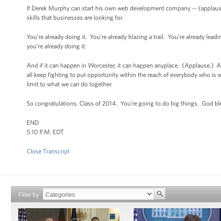
If Derek Murphy can start his own web development company -- (applause)
skills that businesses are looking for.
You’re already doing it. You’re already blazing a trail. You’re already le
you’re already doing it.
And if it can happen in Worcester, it can happen anyplace. (Applause.) And
all keep fighting to put opportunity within the reach of everybody who is wil
limit to what we can do together.
So congratulations, Class of 2014. You’re going to do big things. God b
END
5:10 P.M. EDT
Close Transcript
Filter by