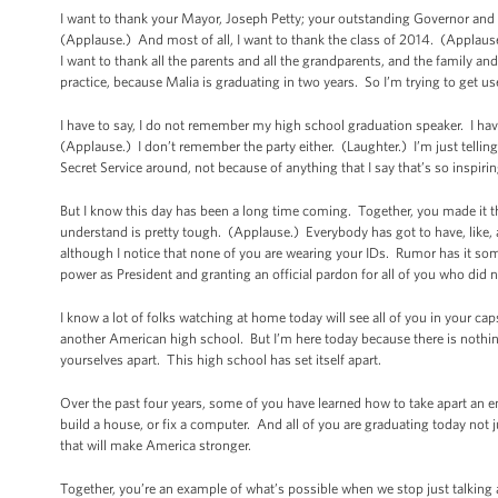
I want to thank your Mayor, Joseph Petty; your outstanding Governor and
(Applause.) And most of all, I want to thank the class of 2014. (Applaus
I want to thank all the parents and all the grandparents, and the family and 
practice, because Malia is graduating in two years. So I’m trying to get us
I have to say, I do not remember my high school graduation speaker. I hav
(Applause.) I don’t remember the party either. (Laughter.) I’m just telling
Secret Service around, not because of anything that I say that’s so inspiri
But I know this day has been a long time coming. Together, you made it t
understand is pretty tough. (Applause.) Everybody has got to have, like, a 
although I notice that none of you are wearing your IDs. Rumor has it so
power as President and granting an official pardon for all of you who did n
I know a lot of folks watching at home today will see all of you in your cap
another American high school. But I’m here today because there is nothi
yourselves apart. This high school has set itself apart.
Over the past four years, some of you have learned how to take apart an e
build a house, or fix a computer. And all of you are graduating today not jus
that will make America stronger.
Together, you’re an example of what’s possible when we stop just talking 