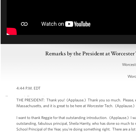
Remarks by the President at Worcest
Worceste
Worc
4:44 P.M. EDT
THE PRESIDENT: Thank you! (Applause.) Thank you so much. Please, ever
Massachusetts, and it is great to be here at Worcester Tech. (Applause.
I want to thank Reggie for that outstanding introduction. (Applause.) I 
outstanding, fabulous principal, Sheila Harrity, who has done so much to
School Principal of the Year, you’re doing something right. There are a lo