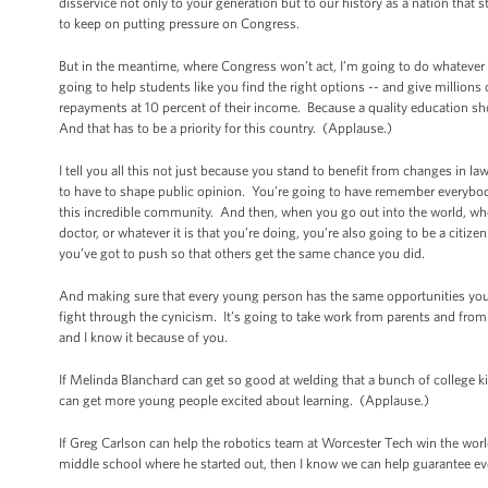
disservice not only to your generation but to our history as a nation that 
to keep on putting pressure on Congress.
But in the meantime, where Congress won’t act, I’m going to do whatever
going to help students like you find the right options -- and give millio
repayments at 10 percent of their income. Because a quality education sho
And that has to be a priority for this country. (Applause.)
I tell you all this not just because you stand to benefit from changes in l
to have to shape public opinion. You’re going to have remember everybod
this incredible community. And then, when you go out into the world, whet
doctor, or whatever it is that you’re doing, you’re also going to be a cit
you’ve got to push so that others get the same chance you did.
And making sure that every young person has the same opportunities you’
fight through the cynicism. It’s going to take work from parents and fro
and I know it because of you.
If Melinda Blanchard can get so good at welding that a bunch of college ki
can get more young people excited about learning. (Applause.)
If Greg Carlson can help the robotics team at Worcester Tech win the worl
middle school where he started out, then I know we can help guarantee ev