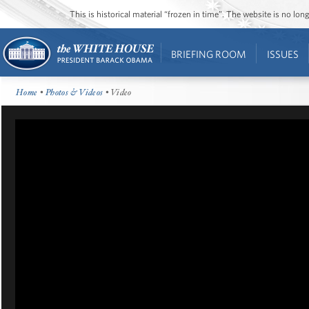
This is historical material “frozen in time”. The website is no l
BRIEFING ROOM
ISSUES
Home
•
Photos & Videos
• Video