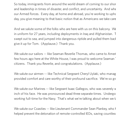
So today, immigrants from around the world dream of coming to our shores
and leadership in times of disaster, and conflict, and uncertainty. And w
our Armed Forces. Every day, at home and abroad, you’re working to uphold
day, you give meaning to that basic notion that as Americans we take care
And we salute some of the folks who are here with us on this balcony. We 
in uniform for 27 years, including deployments in Iraq and Afghanistan.
swept out to sea, and jumped into dangerous riptide and pulled them back 
give it up for Tom. (Applause.) Thank you.
We salute our sailors -- like Seaman Reverlie Thomas, who came to America
few hours ago here at the White House, I was proud to welcome Seaman
citizens. Thank you Reverlie, and congratulations. (Applause.)
We salute our airmen -- like Technical Sergeant Cheryl Uylaki, who manage
provided comfort and care worthy of their profound sacrifice. We’re so gra
We salute our Marines -- like Sergeant Isaac Gallegos, who was severely 
inch of his face. He was pronounced dead three separate times. Undergone
working full-time for the Navy. That’s what we’re talking about when we t
We salute our Coasties -- like Lieutenant Commander Sean Plankey, who he
helped prevent the detonation of remote-controlled IEDs, saving countle