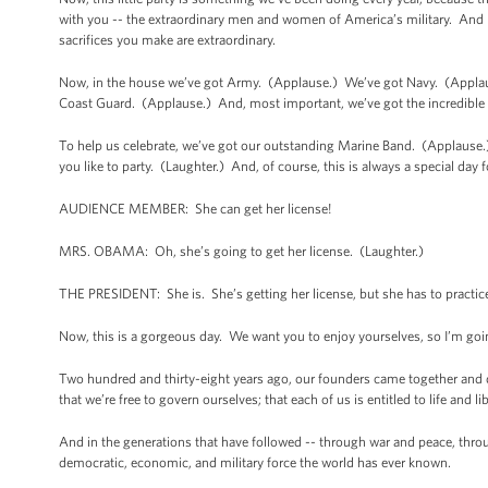
with you -- the extraordinary men and women of America’s military. And b
sacrifices you make are extraordinary.
Now, in the house we’ve got Army. (Applause.) We’ve got Navy. (Appla
Coast Guard. (Applause.) And, most important, we’ve got the incredible s
To help us celebrate, we’ve got our outstanding Marine Band. (Applause.) 
you like to party. (Laughter.) And, of course, this is always a special day
AUDIENCE MEMBER: She can get her license!
MRS. OBAMA: Oh, she’s going to get her license. (Laughter.)
THE PRESIDENT: She is. She’s getting her license, but she has to practice 
Now, this is a gorgeous day. We want you to enjoy yourselves, so I’m goi
Two hundred and thirty-eight years ago, our founders came together and dec
that we’re free to govern ourselves; that each of us is entitled to life and l
And in the generations that have followed -- through war and peace, throu
democratic, economic, and military force the world has ever known.