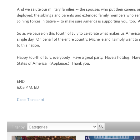
And we salute our military families -- the spouses who put their careers o
deployed; the siblings and parents and extended family members who serve 
Joining Forces initiative -- to make sure America is supporting you, too
So as we pause on this Fourth of July to celebrate what makes us American
single day. On behalf of the entire country, Michelle and I simply want to
to this nation.
Happy Fourth of July, everybody. Have a great party. Have a hotdog. Hav
States of America. (Applause.) Thank you.
END
6:05 P.M. EDT
Close Transcript
Filter by