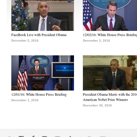
FaceBook Live with President Obama
12/02/16: White House Press Briefin
December 2, 2016
December 2, 2016
12/01/16: White House Press Briefing
President Obama Meets with the 201
American Nobel Prize Winners
December 1, 2016
November 30, 2016