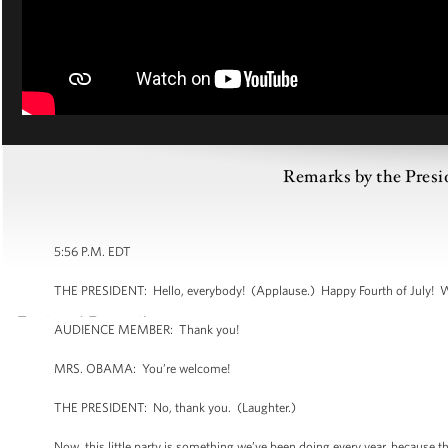
Remarks by the Presid
5:56 P.M. EDT
THE PRESIDENT: Hello, everybody! (Applause.) Happy Fourth of July! 
AUDIENCE MEMBER: Thank you!
MRS. OBAMA: You’re welcome!
THE PRESIDENT: No, thank you. (Laughter.)
Now, this little party is something we’ve been doing every year, because 