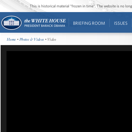
This is historical material “frozen in time”. The website is no l
BRIEFING ROOM
ISSUES
Home
•
Photos & Videos
• Video