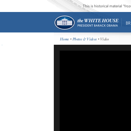
This is historical material “fr
BR
Home
•
Photos & Videos
• Video