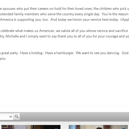
the spouses who put their careers on hold for their loved ones; the children who pick
extended family members who serve the country every single day. You’re the reason M
ure America is supporting you, too. And today we honor your service here today. (Ap
o celebrate what makes us American, we salute all of you whose service and sacrific
try, Michelle and I simply want to say thank you to all of you for your courage and 
a great party. Have a hotdog. Have a hamburger. We want to see you dancing. God b
you.