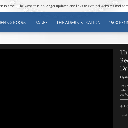
ozen in time”. The website is no longer updated and links to external websites and s
IEFING ROOM
ISSUES
THE ADMINISTRATION
1600 PEN
The
Re
Da
July 0
Presi
celeb
the W
D
Read 