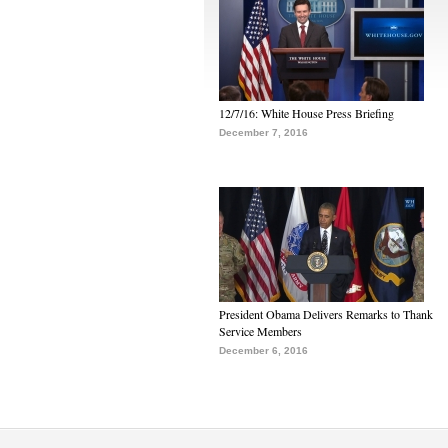
12/7/16: White House Press Briefing
December 7, 2016
President Obama Delivers Remarks to Thank
Service Members
December 6, 2016