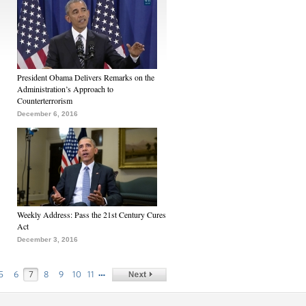
President Obama Delivers Remarks on the
Administration’s Approach to
Counterterrorism
December 6, 2016
Weekly Address: Pass the 21st Century Cures
Act
December 3, 2016
…
5
6
7
8
9
10
11