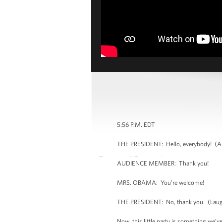
5:56 P.M. EDT
THE PRESIDENT: Hello, everybody! (Ap
AUDIENCE MEMBER: Thank you!
MRS. OBAMA: You’re welcome!
THE PRESIDENT: No, thank you. (Laug
Now, this little party is something we’