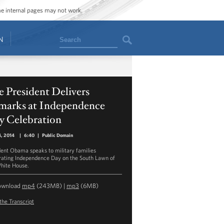
ome internal pages may not work.
Search
N
 President Delivers
marks at Independence
y Celebration
4, 2014
|
6:40
|
Public Domain
dent Obama speaks to military families
rating Independence Day on the South Lawn of
hite House.
ownload
mp4
(243MB) |
mp3
(6MB)
the Transcript