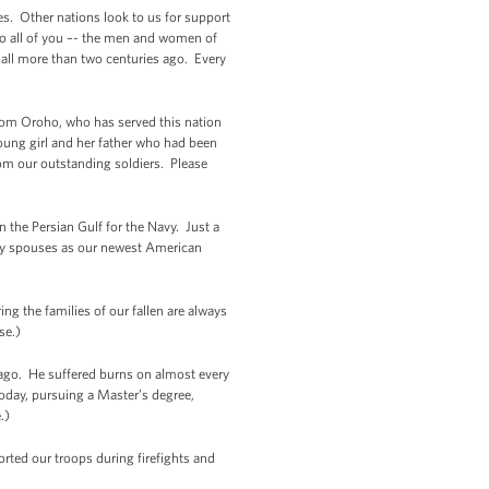
s. Other nations look to us for support
 to all of you –- the men and women of
hall more than two centuries ago. Every
 Tom Oroho, who has served this nation
ung girl and her father who had been
rom our outstanding soldiers. Please
 the Persian Gulf for the Navy. Just a
ry spouses as our newest American
ng the families of our fallen are always
se.)
 ago. He suffered burns on almost every
oday, pursuing a Master’s degree,
.)
rted our troops during firefights and