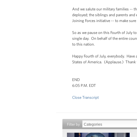
And we salute our military families -- 
deployed; the siblings and parents and 
Joining Forces initiative -- to make s
So as we pause on this Fourth of July t
single day. On behalf of the entire coun
to this nation.
Happy Fourth of July, everybody. Have 
States of America. (Applause.) Thank 
END
6:05 P.M. EDT
Close Transcript
Filter by