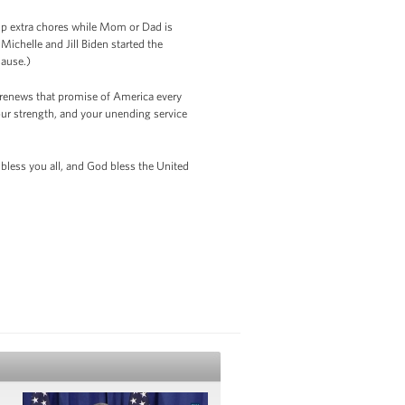
 up extra chores while Mom or Dad is
ichelle and Jill Biden started the
plause.)
e renews that promise of America every
your strength, and your unending service
less you all, and God bless the United