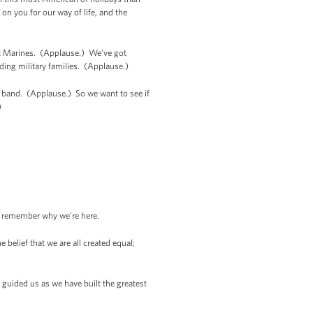
n you for our way of life, and the
t Marines. (Applause.) We’ve got
ding military families. (Applause.)
s band. (Applause.) So we want to see if
)
to remember why we’re here.
belief that we are all created equal;
 guided us as we have built the greatest