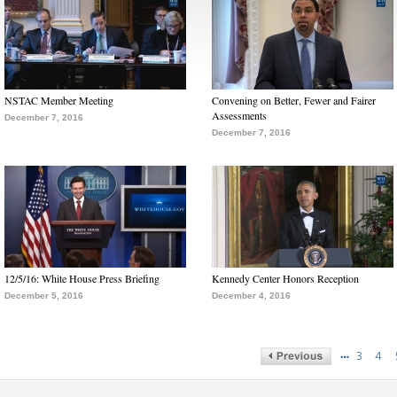
NSTAC Member Meeting
Convening on Better, Fewer and Fairer
Assessments
December 7, 2016
December 7, 2016
12/5/16: White House Press Briefing
Kennedy Center Honors Reception
December 5, 2016
December 4, 2016
…
3
4