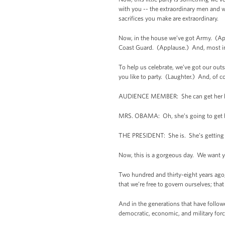
with you -- the extraordinary men and w
sacrifices you make are extraordinary.
Now, in the house we’ve got Army. (Ap
Coast Guard. (Applause.) And, most impo
To help us celebrate, we’ve got our out
you like to party. (Laughter.) And, of c
AUDIENCE MEMBER: She can get her l
MRS. OBAMA: Oh, she’s going to get he
THE PRESIDENT: She is. She’s getting her
Now, this is a gorgeous day. We want yo
Two hundred and thirty-eight years ago, 
that we’re free to govern ourselves; that 
And in the generations that have follow
democratic, economic, and military for