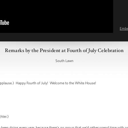
Emb
Remarks by the President at Fourth of July Celebration
South Lawn
plause.) Happy Fourth of July! Welcome to the White House!
hter.)
ve been doing every year, because there’s no group that we’d rather spend time with 