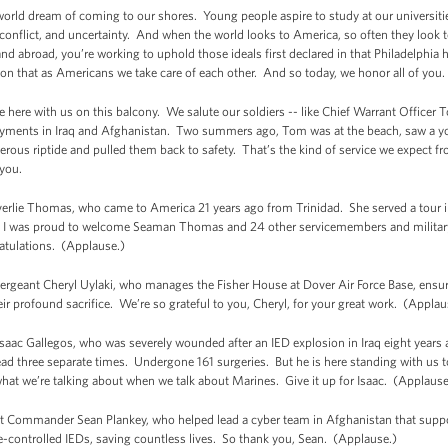
orld dream of coming to our shores. Young people aspire to study at our universitie
d conflict, and uncertainty. And when the world looks to America, so often they look
d abroad, you’re working to uphold those ideals first declared in that Philadelphia 
ion that as Americans we take care of each other. And so today, we honor all of you.
 here with us on this balcony. We salute our soldiers -- like Chief Warrant Officer
loyments in Iraq and Afghanistan. Two summers ago, Tom was at the beach, saw a yo
rous riptide and pulled them back to safety. That’s the kind of service we expect f
you.
verlie Thomas, who came to America 21 years ago from Trinidad. She served a tour in
e, I was proud to welcome Seaman Thomas and 24 other servicemembers and milita
atulations. (Applause.)
Sergeant Cheryl Uylaki, who manages the Fisher House at Dover Air Force Base, ensuri
ir profound sacrifice. We’re so grateful to you, Cheryl, for your great work. (Applau
Isaac Gallegos, who was severely wounded after an IED explosion in Iraq eight years
ad three separate times. Undergone 161 surgeries. But he is here standing with us t
what we’re talking about when we talk about Marines. Give it up for Isaac. (Applause
ant Commander Sean Plankey, who helped lead a cyber team in Afghanistan that suppo
e-controlled IEDs, saving countless lives. So thank you, Sean. (Applause.)