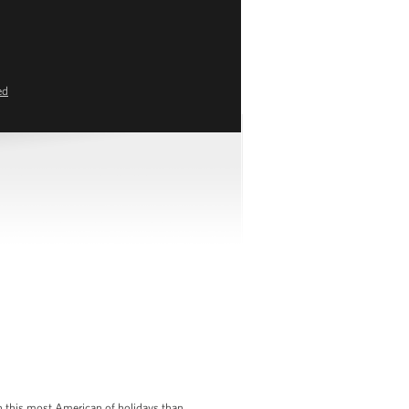
ed
on this most American of holidays than