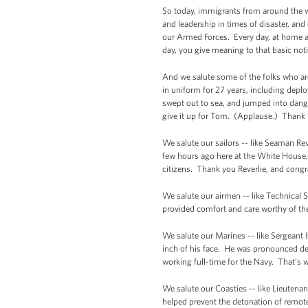
So today, immigrants from around the w
and leadership in times of disaster, an
our Armed Forces. Every day, at home an
day, you give meaning to that basic not
And we salute some of the folks who are
in uniform for 27 years, including dep
swept out to sea, and jumped into dange
give it up for Tom. (Applause.) Thank 
We salute our sailors -- like Seaman Re
few hours ago here at the White Hous
citizens. Thank you Reverlie, and congr
We salute our airmen -- like Technical 
provided comfort and care worthy of the
We salute our Marines -- like Sergeant 
inch of his face. He was pronounced de
working full-time for the Navy. That’s 
We salute our Coasties -- like Lieuten
helped prevent the detonation of remot