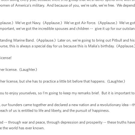
omen of America’s military. And because of you, we’re safe, we’re free. We depend o
plause.) We’ve got Navy. (Applause.) We’ve got Air Force. (Applause.) We’ve go
rtant, we’ve got the incredible spouses and children -- give it up for our outstan
standing Marine Band. (Applause.) Later on, we’re going to bring out Pitbull and hi
ourse, this is always a special day for us because this is Malia’s birthday. (Applause.
icense!
r license. (Laughter.)
 license, but she has to practice a little bit before that happens. (Laughter.)
u to enjoy yourselves, so I’m going to keep my remarks brief. But it is important 
our founders came together and declared a new nation and a revolutionary idea --the 
each of us is entitled to life and liberty, and the pursuit of happiness.
ed -- through war and peace, through depression and prosperity -- these truths have
ce the world has ever known.