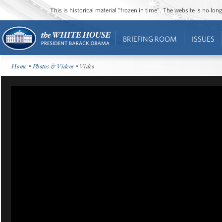
This is historical material “frozen in time”. The website is no l
BRIEFING ROOM
ISSUES
Home
•
Photos & Videos
• Video