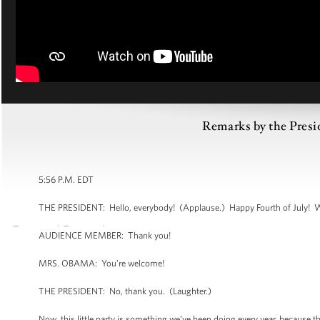
Remarks by the Presid
5:56 P.M. EDT
THE PRESIDENT: Hello, everybody! (Applause.) Happy Fourth of July! 
AUDIENCE MEMBER: Thank you!
MRS. OBAMA: You’re welcome!
THE PRESIDENT: No, thank you. (Laughter.)
Now, this little party is something we’ve been doing every year, because 