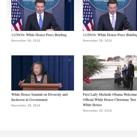
11/30/16: White House Press Briefing
11/29/16: White House Press Briefin
November 30, 2016
November 29, 2016
White House Summit on Diversity and
First Lady Michelle Obama Welcome
Inclusion in Government
Official White House Christmas Tree 
White House
November 28, 2016
November 25, 2016