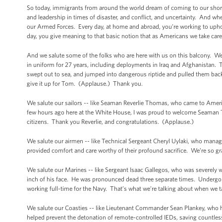
So today, immigrants from around the world dream of coming to our shores
and leadership in times of disaster, and conflict, and uncertainty. And w
our Armed Forces. Every day, at home and abroad, you’re working to uphold
day, you give meaning to that basic notion that as Americans we take care
And we salute some of the folks who are here with us on this balcony. We 
in uniform for 27 years, including deployments in Iraq and Afghanistan.
swept out to sea, and jumped into dangerous riptide and pulled them back 
give it up for Tom. (Applause.) Thank you.
We salute our sailors -- like Seaman Reverlie Thomas, who came to America
few hours ago here at the White House, I was proud to welcome Seaman
citizens. Thank you Reverlie, and congratulations. (Applause.)
We salute our airmen -- like Technical Sergeant Cheryl Uylaki, who manage
provided comfort and care worthy of their profound sacrifice. We’re so gra
We salute our Marines -- like Sergeant Isaac Gallegos, who was severely 
inch of his face. He was pronounced dead three separate times. Undergone
working full-time for the Navy. That’s what we’re talking about when we t
We salute our Coasties -- like Lieutenant Commander Sean Plankey, who he
helped prevent the detonation of remote-controlled IEDs, saving countle