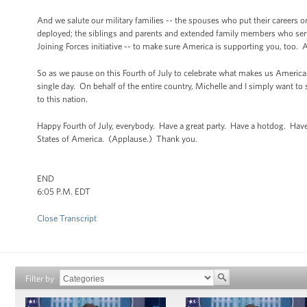
And we salute our military families -- the spouses who put their careers o
deployed; the siblings and parents and extended family members who serve 
Joining Forces initiative -- to make sure America is supporting you, too
So as we pause on this Fourth of July to celebrate what makes us American
single day. On behalf of the entire country, Michelle and I simply want to
to this nation.
Happy Fourth of July, everybody. Have a great party. Have a hotdog. Hav
States of America. (Applause.) Thank you.
END
6:05 P.M. EDT
Close Transcript
Filter by