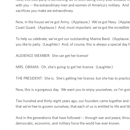
with you -- the extraordinary men and women of America’s military. And b
sacrifices you make are extraordinary.
Now, in the house we’ve got Army. (Applause.) We’ve got Navy. (Appla
Coast Guard. (Applause.) And, most important, we’ve got the incredible s
To help us celebrate, we’ve got our outstanding Marine Band. (Applause.) 
you like to party. (Laughter.) And, of course, this is always a special day
AUDIENCE MEMBER: She can get her license!
MRS. OBAMA: Oh, she’s going to get her license. (Laughter.)
THE PRESIDENT: She is. She’s getting her license, but she has to practice 
Now, this is a gorgeous day. We want you to enjoy yourselves, so I’m goi
Two hundred and thirty-eight years ago, our founders came together and dec
that we’re free to govern ourselves; that each of us is entitled to life and l
And in the generations that have followed -- through war and peace, throu
democratic, economic, and military force the world has ever known.