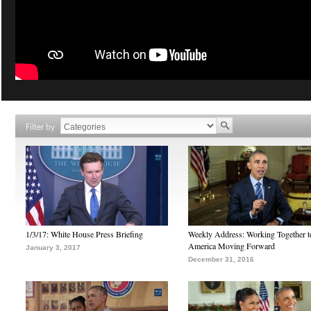
Filter by
1/3/17: White House Press Briefing
Weekly Address: Working Together 
America Moving Forward
January 3, 2017
December 31, 2016