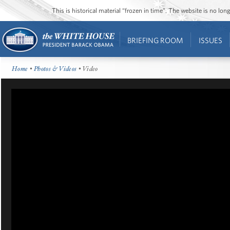
This is historical material “frozen in time”. The website is no l
BRIEFING ROOM
ISSUES
Home
•
Photos & Videos
• Video