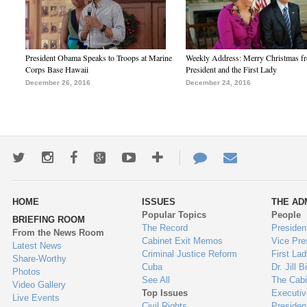
President Obama Speaks to Troops at Marine
Weekly Address: Merry Christmas fr
Corps Base Hawaii
President and the First Lady
December 26, 2016
December 24, 2016