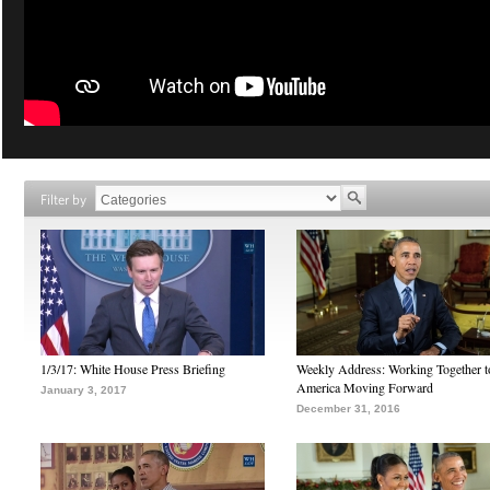
Filter by
1/3/17: White House Press Briefing
Weekly Address: Working Together 
America Moving Forward
January 3, 2017
December 31, 2016