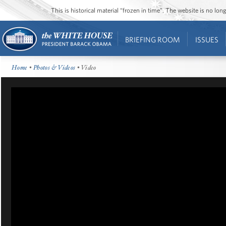
This is historical material “frozen in time”. The website is no l
BRIEFING ROOM
ISSUES
Home
•
Photos & Videos
• Video