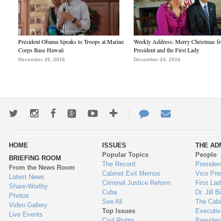
President Obama Speaks to Troops at Marine
Weekly Address: Merry Christmas fr
Corps Base Hawaii
President and the First Lady
December 26, 2016
December 24, 2016