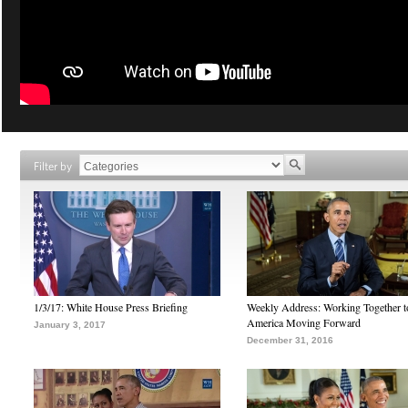
Filter by
1/3/17: White House Press Briefing
Weekly Address: Working Together 
America Moving Forward
January 3, 2017
December 31, 2016