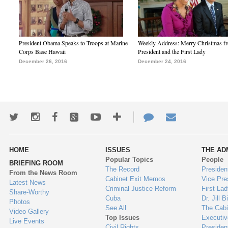
President Obama Speaks to Troops at Marine
Weekly Address: Merry Christmas fr
Corps Base Hawaii
President and the First Lady
December 26, 2016
December 24, 2016