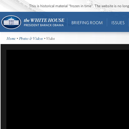
This is historical material “frozen in time”. The website is no l
BRIEFING ROOM
ISSUES
Home
•
Photos & Videos
• Video