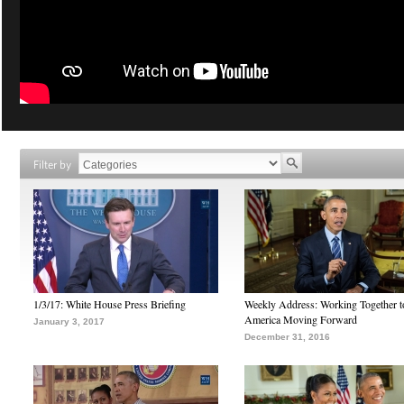
Filter by
1/3/17: White House Press Briefing
Weekly Address: Working Together 
America Moving Forward
January 3, 2017
December 31, 2016