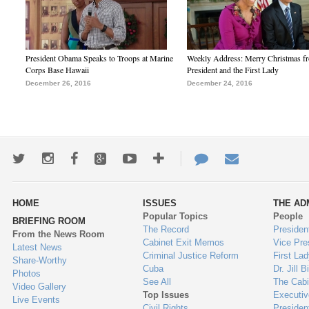
President Obama Speaks to Troops at Marine
Weekly Address: Merry Christmas fr
Corps Base Hawaii
President and the First Lady
December 26, 2016
December 24, 2016