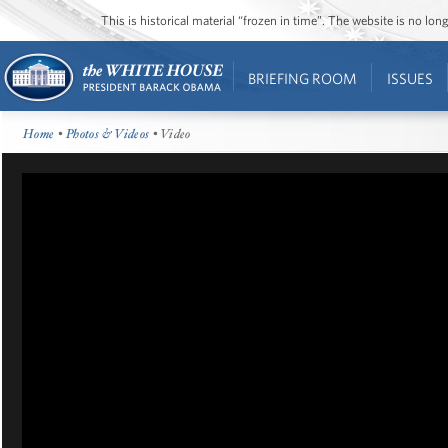
This is historical material “frozen in time”. The website is no l
BRIEFING ROOM
ISSUES
Home
•
Photos & Videos
• Video