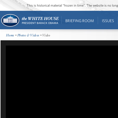
This is historical material “frozen in time”. The website is no l
BRIEFING ROOM
ISSUES
Home
•
Photos & Videos
• Video