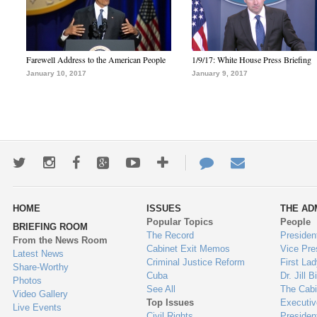
Farewell Address to the American People
1/9/17: White House Press Briefing
January 10, 2017
January 9, 2017