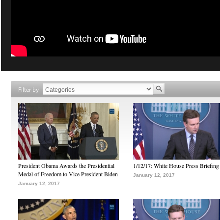
Filter by
President Obama Awards the Presidential
1/12/17: White House Press Briefing
Medal of Freedom to Vice President Biden
January 12, 2017
January 12, 2017