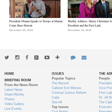
President Obama Speaks to Troops at Marine
Weekly Address: Merry Christmas fr
Corps Base Hawaii
President and the First Lady
December 26, 2016
December 24, 2016