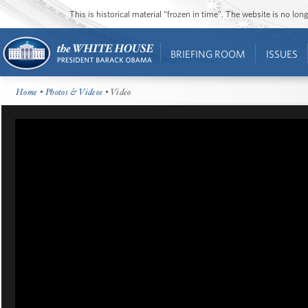
This is historical material “frozen in time”. The website is no l
BRIEFING ROOM
ISSUES
Home
•
Photos & Videos
• Video