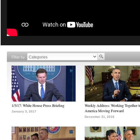
Filter by
1/3/17: White House Press Briefing
Weekly Address: Working Together 
America Moving Forward
January 3, 2017
December 31, 2016