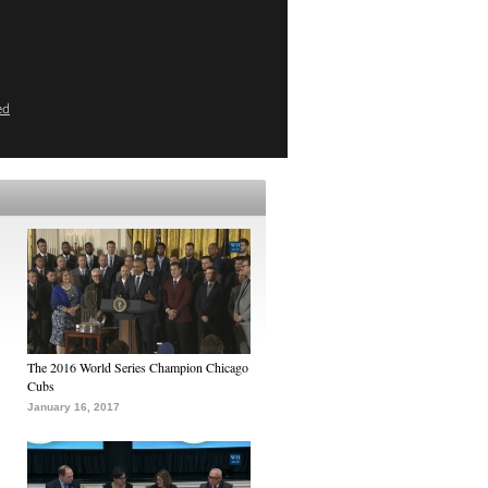
ed
The 2016 World Series Champion Chicago
Cubs
January 16, 2017