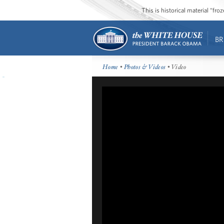
This is historical material “fr
BR
Home
•
Photos & Videos
• Video