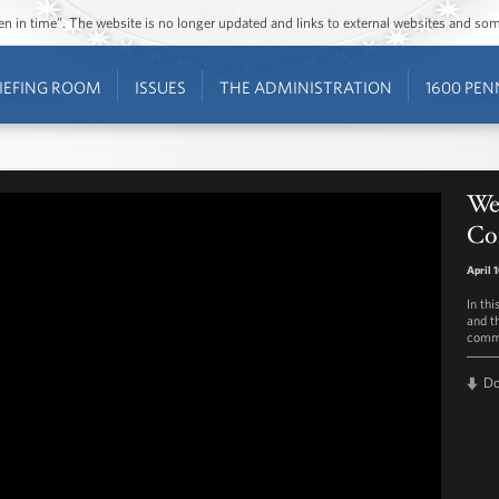
ozen in time”. The website is no longer updated and links to external websites and s
IEFING ROOM
ISSUES
THE ADMINISTRATION
1600 PEN
Wee
Co
April 
In thi
and t
commu
D