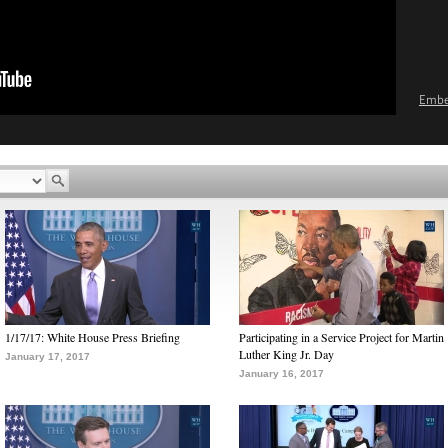
Emb
1/17/17: White House Press Briefing
Participating in a Service Project for Martin
Luther King Jr. Day
January 17, 2017
January 16, 2017