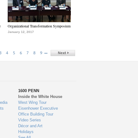
e
Organizational Transformation Symposium
January 12, 2017
…
3
4
5
6
7
8
9