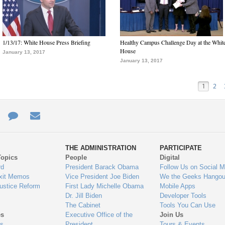
1/13/17: White House Press Briefing
Healthy Campus Challenge Day at the Whit
House
January 13, 2017
January 13, 2017
1
2