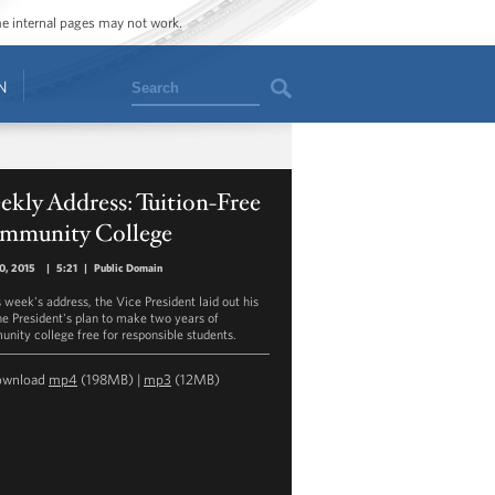
ome internal pages may not work.
Search
N
kly Address: Tuition-Free
mmunity College
10, 2015
|
5:21
|
Public Domain
s week's address, the Vice President laid out his
he President's plan to make two years of
nity college free for responsible students.
ownload
mp4
(198MB) |
mp3
(12MB)