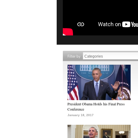
Filter by
President Obama Holds his Final Press
Conference
January 18, 2017