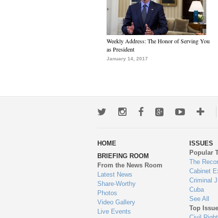
Weekly Address: The Honor of Serving You
as President
January 14, 2017