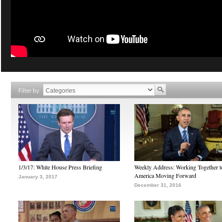
Filter by
1/3/17: White House Press Briefing
Weekly Address: Working Together 
America Moving Forward
January 3, 2017
December 31, 2016