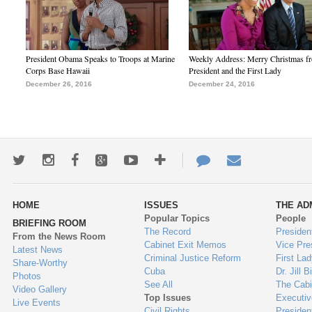
President Obama Speaks to Troops at Marine
Weekly Address: Merry Christmas fr
Corps Base Hawaii
President and the First Lady
December 26, 2016
December 24, 2016