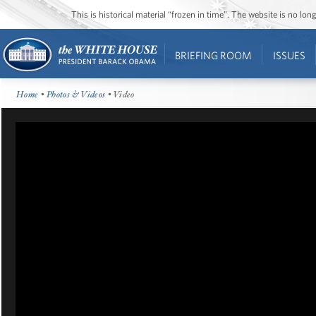
This is historical material “frozen in time”. The website is no l
BRIEFING ROOM
ISSUES
Home
•
Photos & Videos
• Video