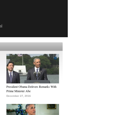
ed
President Obama Delivers Remarks With
Prime Minister Abe
December 27, 2016