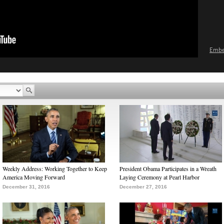
Emb
Weekly Address: Working Together to Keep
President Obama Participates in a Wreath
America Moving Forward
Laying Ceremony at Pearl Harbor
December 31, 2016
December 27, 2016