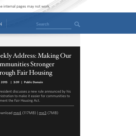
ome internal pages may not work.
Search
N
ekly Address: Making Our
mmunities Stronger
rough Fair Housing
1, 2015
|
3:09
|
Public Domain
resident discusses a new rule announced by his
istration to make it easier for communities to
ment the Fair Housing Act.
ownload
mp4
(117MB) |
mp3
(7MB)