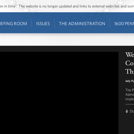
ozen in time”. The website is no longer updated and links to external websites and s
IEFING ROOM
ISSUES
THE ADMINISTRATION
1600 PEN
We
Co
Th
July 1
The P
Admin
imple
D