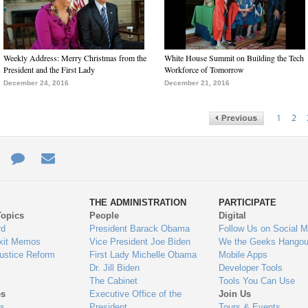
Weekly Address: Merry Christmas from the
White House Summit on Building the Tech
President and the First Lady
Workforce of Tomorrow
December 24, 2016
December 21, 2016
1
2