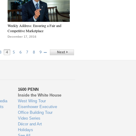
Weekly Address: Ensuring a Fair and
Competitive Marketplace
December 17, 2016
…
3
4
5
6
7
8
9