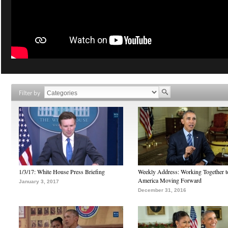
Filter by
1/3/17: White House Press Briefing
Weekly Address: Working Together 
America Moving Forward
January 3, 2017
December 31, 2016