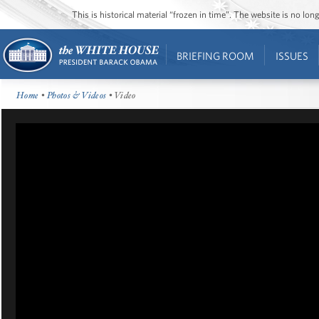
This is historical material “frozen in time”. The website is no l
BRIEFING ROOM
ISSUES
Home
•
Photos & Videos
• Video