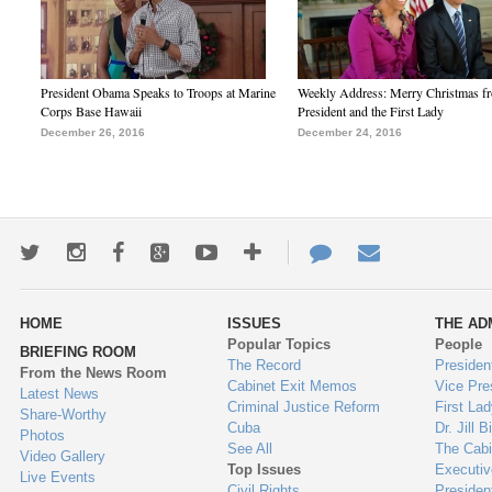
President Obama Speaks to Troops at Marine
Weekly Address: Merry Christmas fr
Corps Base Hawaii
President and the First Lady
December 26, 2016
December 24, 2016