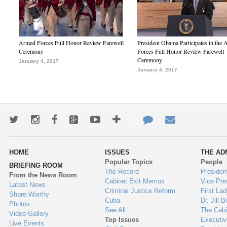
Armed Forces Full Honor Review Farewell
President Obama Participates in the
Ceremony
Forces Full Honor Review Farewell
Ceremony
January 4, 2017
January 4, 2017