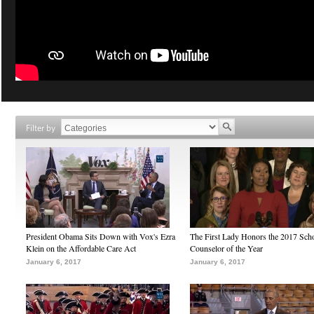
Filter by
President Obama Sits Down with Vox's Ezra
The First Lady Honors the 2017 Sch
Klein on the Affordable Care Act
Counselor of the Year
January 6, 2017
January 6, 2017