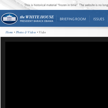
This is historical material “frozen in time”. The website is no l
BRIEFING ROOM
ISSUES
Home
•
Photos & Videos
• Video