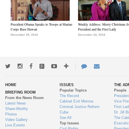
President Obama Speaks to Troops at Marine
Weekly Address: Merry Christmas fr
Corps Base Hawaii
President and the First Lady
December 26, 2016
December 24, 2016