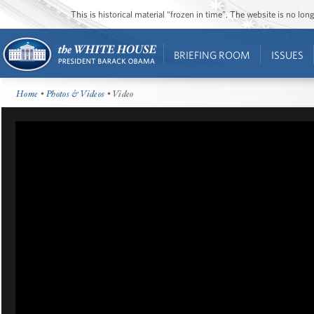
This is historical material “frozen in time”. The website is no l
BRIEFING ROOM
ISSUES
Home
•
Photos & Videos
• Video