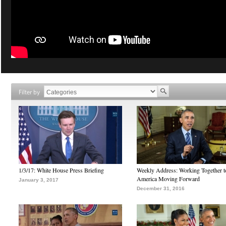
Filter by
1/3/17: White House Press Briefing
Weekly Address: Working Together 
America Moving Forward
January 3, 2017
December 31, 2016