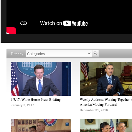
Filter by
1/3/17: White House Press Briefing
Weekly Address: Working Together 
America Moving Forward
January 3, 2017
December 31, 2016