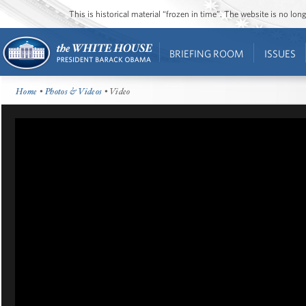
This is historical material “frozen in time”. The website is no l
BRIEFING ROOM
ISSUES
Home
•
Photos & Videos
• Video