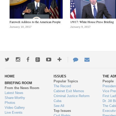
Farewell Address to the American People
1/9/17: White House Press Briefing
January 10, 2017
January 9, 2017