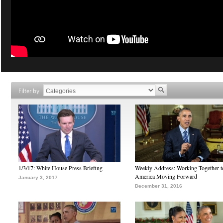
Filter by
1/3/17: White House Press Briefing
Weekly Address: Working Together 
America Moving Forward
January 3, 2017
December 31, 2016