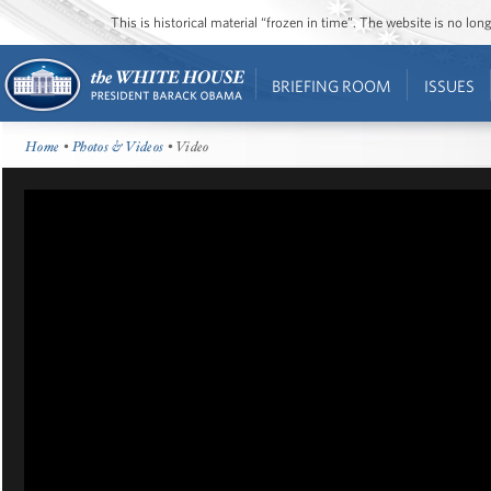
This is historical material “frozen in time”. The website is no l
BRIEFING ROOM
ISSUES
Home
•
Photos & Videos
• Video