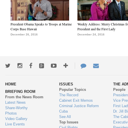
President Obama Speaks to Troops at Marine
Weekly Address: Merry Christmas fr
Corps Base Hawaii
President and the First Lady
December 26, 2016
December 24, 2016