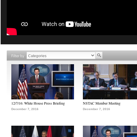
Filter by
12/7/16: White House Press Briefing
NSTAC Member Meeting
December 7, 2016
December 7, 2016