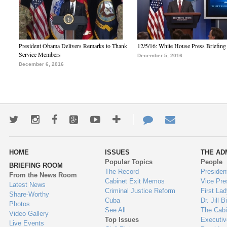
President Obama Delivers Remarks to Thank
12/5/16: White House Press Briefing
Service Members
December 5, 2016
December 6, 2016