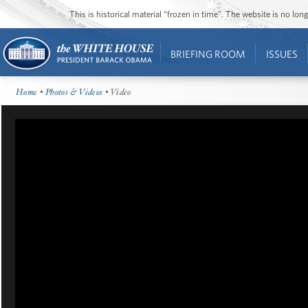
This is historical material “frozen in time”. The website is no l
BRIEFING ROOM
ISSUES
Home
•
Photos & Videos
• Video