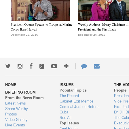
President Obama Speaks to Troops at Marine
Weekly Address: Merry Christmas fr
Corps Base Hawaii
President and the First Lady
December 26, 2016
December 24, 2016