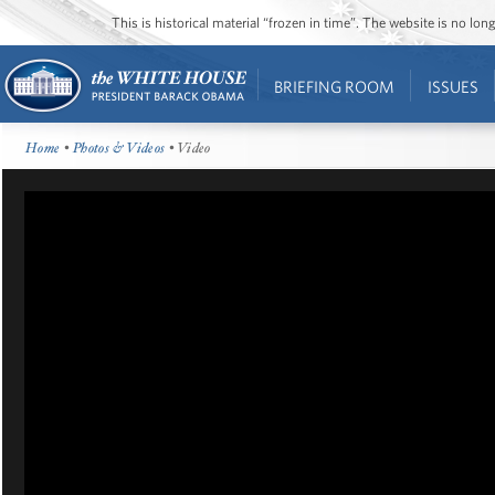
This is historical material “frozen in time”. The website is no l
BRIEFING ROOM
ISSUES
Home
•
Photos & Videos
• Video