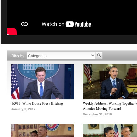
Filter by
1/3/17: White House Press Briefing
Weekly Address: Working Together 
America Moving Forward
January 3, 2017
December 31, 2016