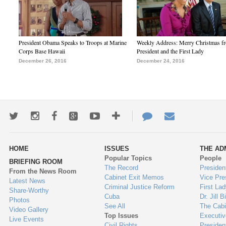
President Obama Speaks to Troops at Marine
Weekly Address: Merry Christmas fr
Corps Base Hawaii
President and the First Lady
December 26, 2016
December 24, 2016