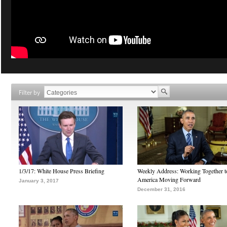
Filter by
1/3/17: White House Press Briefing
Weekly Address: Working Together 
America Moving Forward
January 3, 2017
December 31, 2016