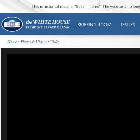
This is historical material “frozen in time”. The website is no l
BRIEFING ROOM
ISSUES
Home
•
Photos & Videos
• Video