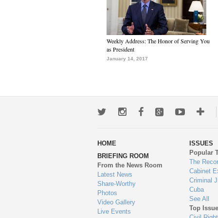
Weekly Address: The Honor of Serving You
as President
January 14, 2017