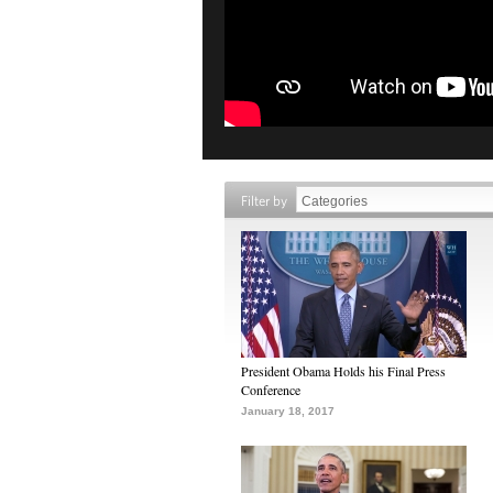
Filter by
President Obama Holds his Final Press
Conference
January 18, 2017