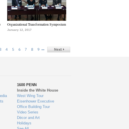
e
Organizational Transformation Symposium
January 12, 2017
…
3
4
5
6
7
8
9