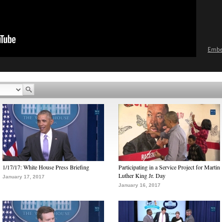
Emb
1/17/17: White House Press Briefing
Participating in a Service Project for Martin
Luther King Jr. Day
January 17, 2017
January 16, 2017