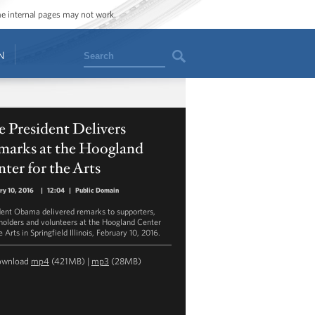
ome internal pages may not work.
Search
N
 President Delivers
marks at the Hoogland
ter for the Arts
ry 10, 2016
|
12:04
|
Public Domain
dent Obama delivered remarks to supporters,
holders and volunteers at the Hoogland Center
e Arts in Springfield Illinois, February 10, 2016.
ownload
mp4
(421MB) |
mp3
(28MB)