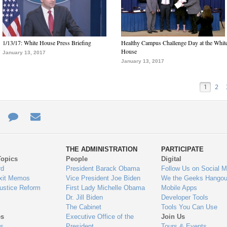
1/13/17: White House Press Briefing
Healthy Campus Challenge Day at the Whit
House
January 13, 2017
January 13, 2017
1
2