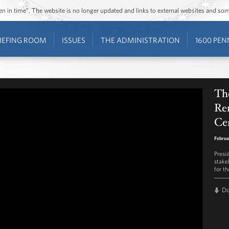
ozen in time”. The website is no longer updated and links to external websites and s
IEFING ROOM
ISSUES
THE ADMINISTRATION
1600 PEN
The
Re
Cen
Februa
Presi
stake
for th
D