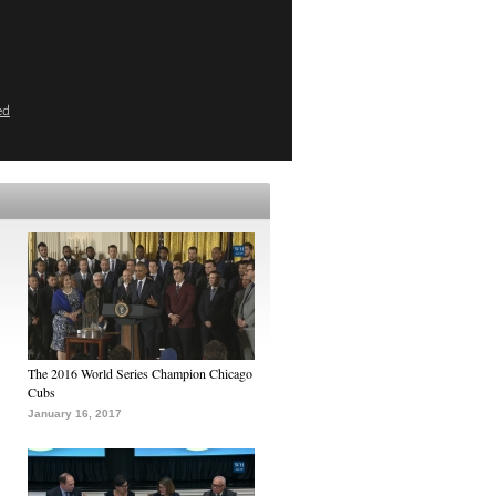
ed
The 2016 World Series Champion Chicago
Cubs
January 16, 2017