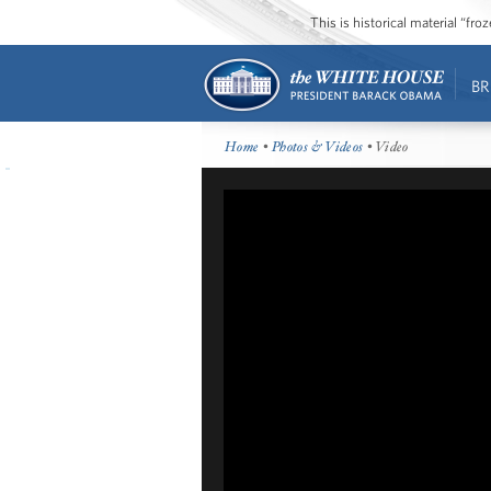
This is historical material “fr
BR
Home
•
Photos & Videos
• Video