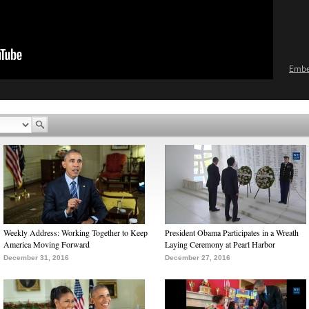
Emb
Weekly Address: Working Together to Keep
President Obama Participates in a Wreath
America Moving Forward
Laying Ceremony at Pearl Harbor
December 31, 2016
December 27, 2016