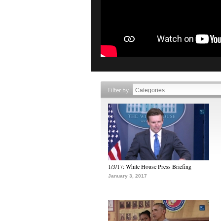
Filter by
1/3/17: White House Press Briefing
January 3, 2017