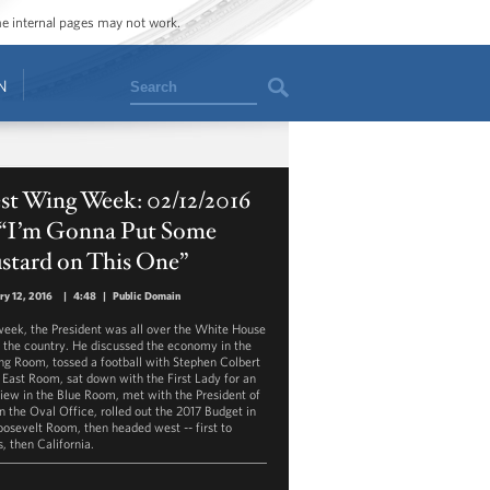
ome internal pages may not work.
Search
N
st Wing Week: 02/12/2016
, “I’m Gonna Put Some
stard on This One”
ry 12, 2016
|
4:48
|
Public Domain
week, the President was all over the White House
d the country. He discussed the economy in the
ing Room, tossed a football with Stephen Colbert
e East Room, sat down with the First Lady for an
view in the Blue Room, met with the President of
in the Oval Office, rolled out the 2017 Budget in
oosevelt Room, then headed west -- first to
is, then California.