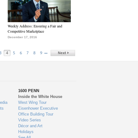
Weekly Address: Ensuring a Fair and
Competitive Marketplace
December 17, 2016
…
3
4
5
6
7
8
9