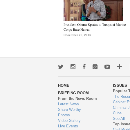
President Obama Speaks to Troops at Marine
Corps Base Hawaii
December 26, 2016