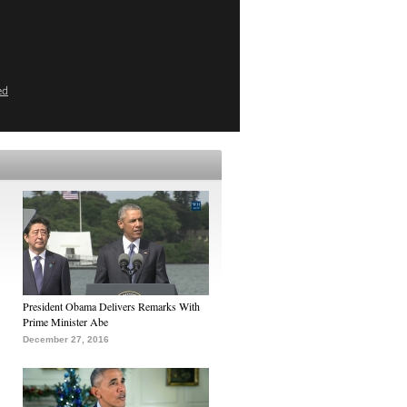
ed
President Obama Delivers Remarks With
Prime Minister Abe
December 27, 2016