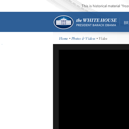
This is historical material “fr
BR
Home
•
Photos & Videos
• Video