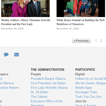
Weekly Address: Merry Christmas from the
White House Summit on Building the Tech
President and the First Lady
Workforce of Tomorrow
December 24, 2016
December 21, 2016
1
2