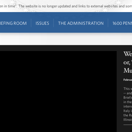
ozen in time”. The website is no longer updated and links to external websites and s
IEFING ROOM
ISSUES
THE ADMINISTRATION
1600 PEN
We
or
Mu
Februa
This 
-- an
Brief
in th
inter
Italy 
the R
Illino