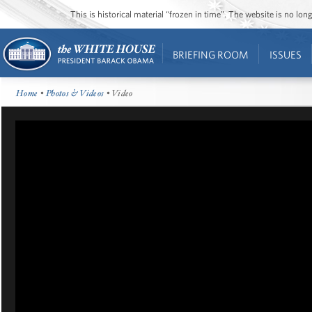
This is historical material “frozen in time”. The website is no l
BRIEFING ROOM
ISSUES
Home
•
Photos & Videos
• Video