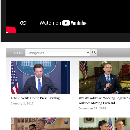
Filter by
1/3/17: White House Press Briefing
Weekly Address: Working Together 
America Moving Forward
January 3, 2017
December 31, 2016