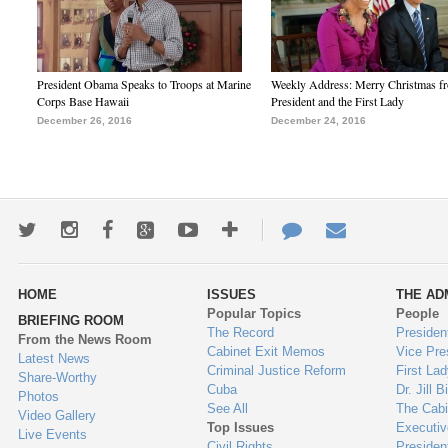
President Obama Speaks to Troops at Marine
Weekly Address: Merry Christmas fr
Corps Base Hawaii
President and the First Lady
December 26, 2016
December 24, 2016