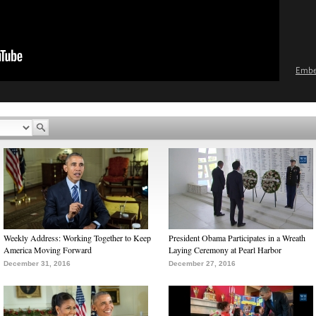
Emb
Weekly Address: Working Together to Keep
President Obama Participates in a Wreath
America Moving Forward
Laying Ceremony at Pearl Harbor
December 31, 2016
December 27, 2016