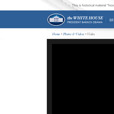
This is historical material “fr
BR
Home
•
Photos & Videos
• Video