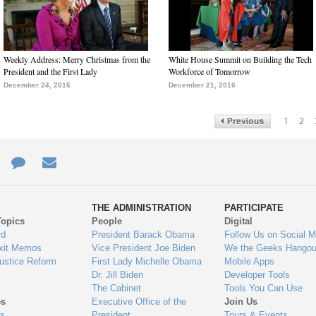
Weekly Address: Merry Christmas from the
White House Summit on Building the Tech
President and the First Lady
Workforce of Tomorrow
December 24, 2016
December 21, 2016
1
2