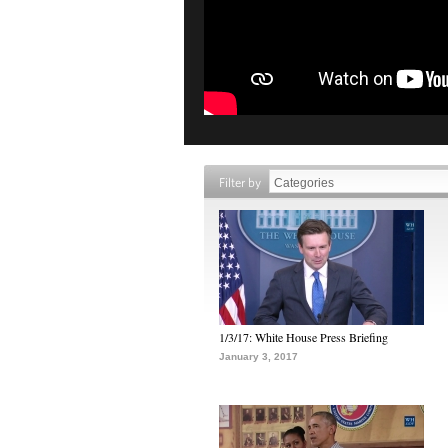
Filter by
1/3/17: White House Press Briefing
January 3, 2017