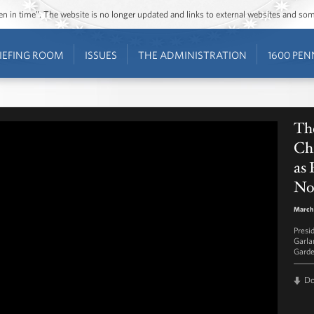
ozen in time”. The website is no longer updated and links to external websites and s
IEFING ROOM
ISSUES
THE ADMINISTRATION
1600 PEN
Th
Ch
as
No
March 
Presi
Garla
Garde
D