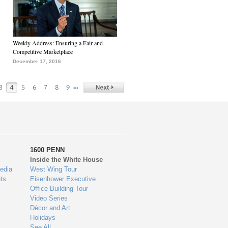
Weekly Address: Ensuring a Fair and
Competitive Marketplace
December 17, 2016
…
3
4
5
6
7
8
9