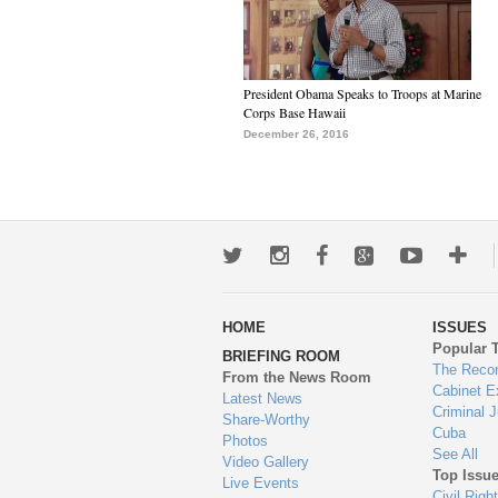
President Obama Speaks to Troops at Marine
Corps Base Hawaii
December 26, 2016