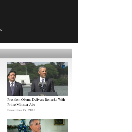
ed
President Obama Delivers Remarks With
Prime Minister Abe
December 27, 2016