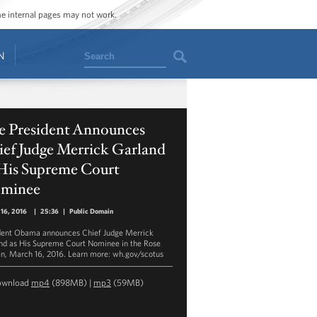
ome internal pages may not work.
Search
N
e President Announces
ief Judge Merrick Garland
 His Supreme Court
minee
16, 2016
|
25:36
|
Public Domain
dent Obama announces Chief Judge Merrick
nd as His Supreme Court Nominee in the Rose
n, March 16, 2016. Learn more: wh.gov/scotus
ownload
mp4
(898MB) |
mp3
(59MB)