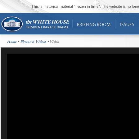
This is historical material “frozen in time”. The website is no l
BRIEFING ROOM
ISSUES
Home
•
Photos & Videos
• Video