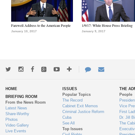
Farewell Address to the American People
1/9/17: White House Press Briefing
January 10, 2017
January 9, 2017