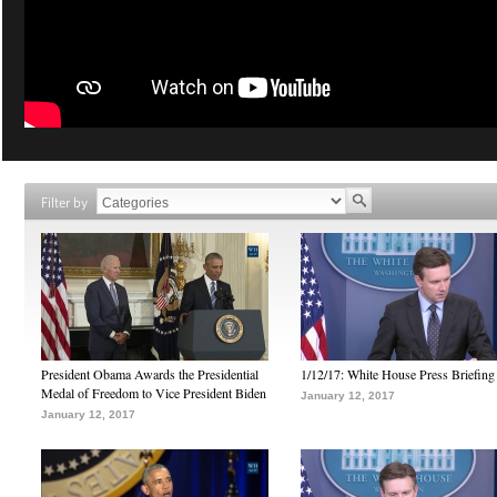
Filter by
President Obama Awards the Presidential
1/12/17: White House Press Briefing
Medal of Freedom to Vice President Biden
January 12, 2017
January 12, 2017