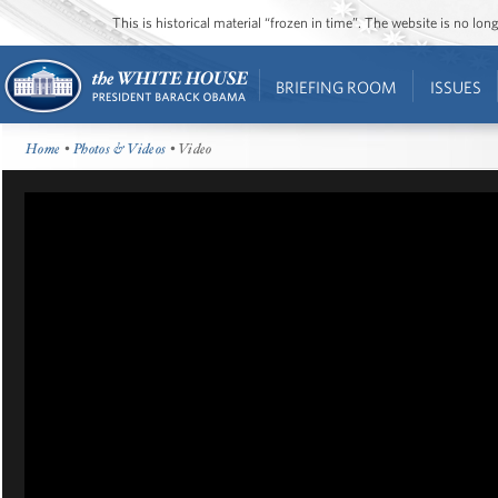
This is historical material “frozen in time”. The website is no l
BRIEFING ROOM
ISSUES
Home
•
Photos & Videos
• Video