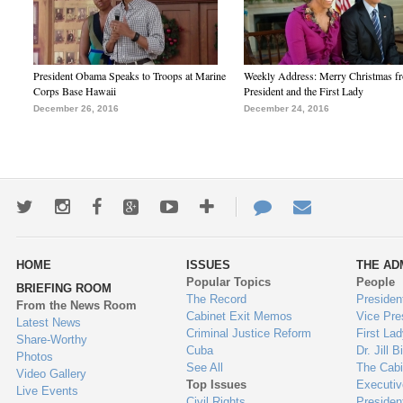
President Obama Speaks to Troops at Marine
Weekly Address: Merry Christmas fr
Corps Base Hawaii
President and the First Lady
December 26, 2016
December 24, 2016