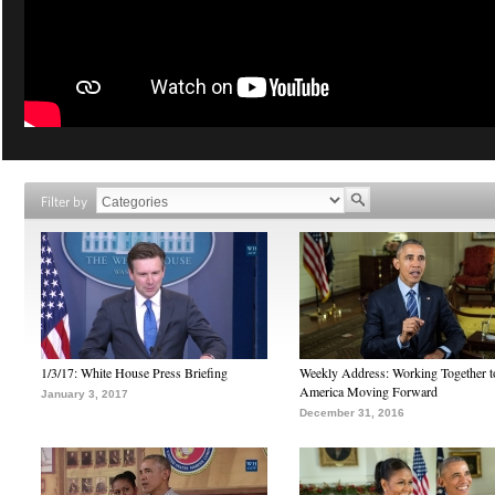
Filter by
1/3/17: White House Press Briefing
Weekly Address: Working Together 
America Moving Forward
January 3, 2017
December 31, 2016